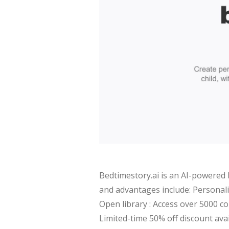
Bedtimestory.ai is an AI-powered 
and advantages include: Personali
Open library : Access over 5000 co
Limited-time 50% off discount ava