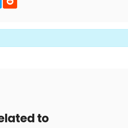
elated to