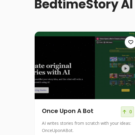
BedtimeStory AI
Once Upon A Bot
0
AI writes stories from scratch with your ideas:
OnceUponABot.