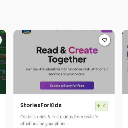
StoriesForKids
0
Create stories & illustrations from real-life
situations on your phone.