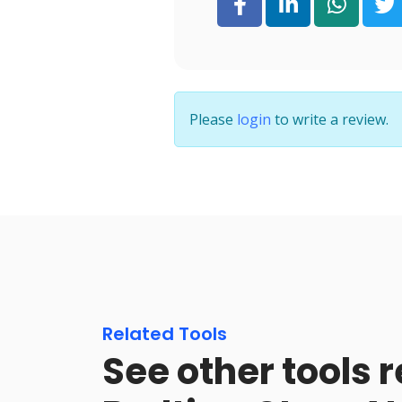
Please
login
to write a review.
Related Tools
See other tools r