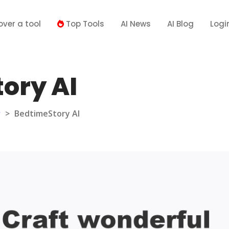
over a tool
Top Tools
AI News
AI Blog
Logi
ory AI
r
>
BedtimeStory AI