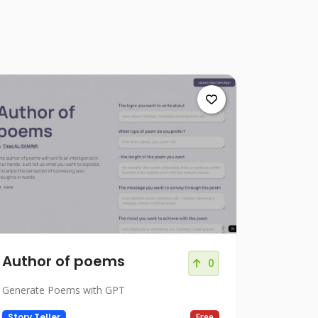
Author of poems
0
Generate Poems with GPT
Story Teller
Free