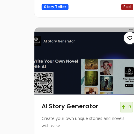
Story Teller
Paid
AI Story Generator
0
Create your own unique stories and novels
with ease