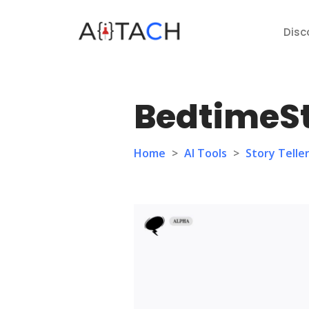
Disc
BedtimeSt
Home
>
AI Tools
>
Story Telle