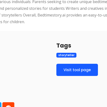
various individuals: Parents seeking to create unique bedtime 
d personalized stories for students Writers and creatives in
storytellers Overall, Bedtimestory.ai provides an easy-to-us
 for children.
Tags
storyteller
Visit tool page