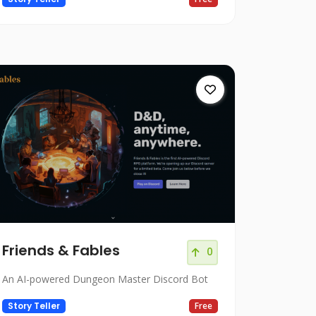
Friends & Fables
0
An AI-powered Dungeon Master Discord Bot
Story Teller
Free