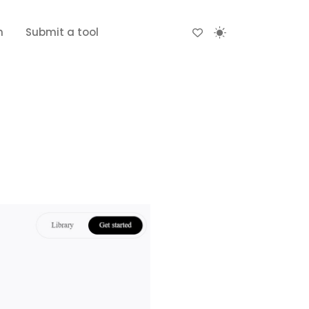
n
Submit a tool