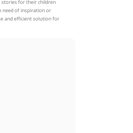
stories for their children
 need of inspiration or
e and efficient solution for