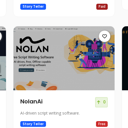
Story Teller
Paid
NolanAi
0
AI-driven script writing software.
Story Teller
Free