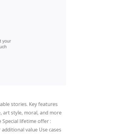
able stories. Key features
, art style, moral, and more
pecial lifetime offer :
 additional value Use cases