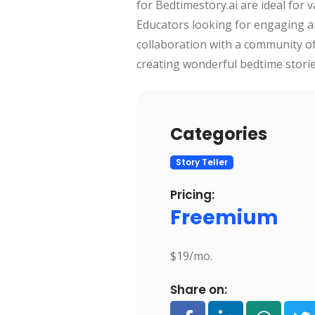
for Bedtimestory.ai are ideal for 
Educators looking for engaging an
collaboration with a community of 
creating wonderful bedtime stories
Categories
Story Teller
Pricing:
Freemium
$19/mo.
Share on: