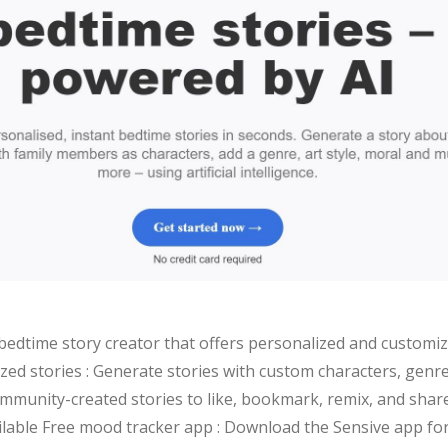
bedtime story creator that offers personalized and customiz
zed stories : Generate stories with custom characters, genre
mmunity-created stories to like, bookmark, remix, and share S
ilable Free mood tracker app : Download the Sensive app for