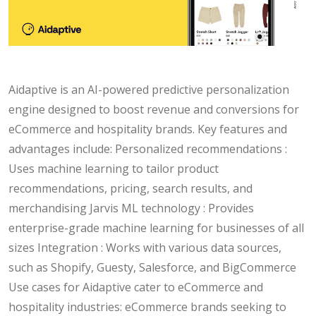
Aidaptive is an AI-powered predictive personalization
engine designed to boost revenue and conversions for
eCommerce and hospitality brands. Key features and
advantages include: Personalized recommendations :
Uses machine learning to tailor product
recommendations, pricing, search results, and
merchandising Jarvis ML technology : Provides
enterprise-grade machine learning for businesses of all
sizes Integration : Works with various data sources,
such as Shopify, Guesty, Salesforce, and BigCommerce
Use cases for Aidaptive cater to eCommerce and
hospitality industries: eCommerce brands seeking to