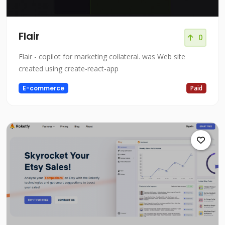
Flair
0
Flair - copilot for marketing collateral. was Web site
created using create-react-app
E-commerce
Paid