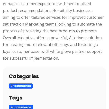
enhance customer experience with personalized
product recommendations Hospitality businesses
aiming to offer tailored services for improved customer
satisfaction Marketing teams looking to automate the
process of predicting the best products to promote
Overall, Aidaptive offers a powerful, AI-driven solution
for creating more relevant offerings and fostering a
loyal customer base, with white glove partner support
for successful implementation.
Categories
E-commerce
Tags
e-commerce