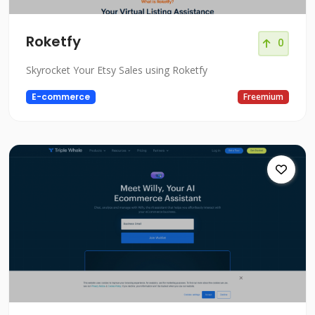
Roketfy
0
Skyrocket Your Etsy Sales using Roketfy
E-commerce
Freemium