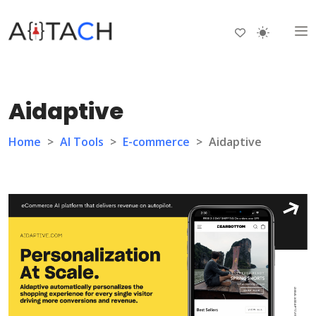
Aidaptive
Home
>
AI Tools
>
E-commerce
>
Aidaptive