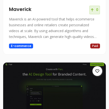
Maverick
0
Maverick is an AI-powered tool that helps ecommerce
businesses and online retailers create personalized
videos at scale. By using advanced algorithms and
techniques, Maverick can generate high-quality videos
that are tailored to the specific needs and interests of
E-commerce
Paid
each customer, helping to boost revenue and lifetime
value. Whether you're an ecommerce business looking to
increase sales and customer