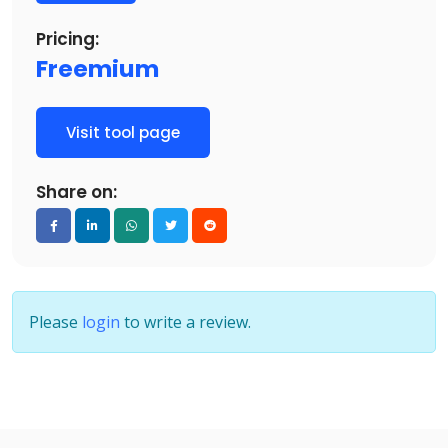
Pricing:
Freemium
Visit tool page
Share on:
Please
login
to write a review.