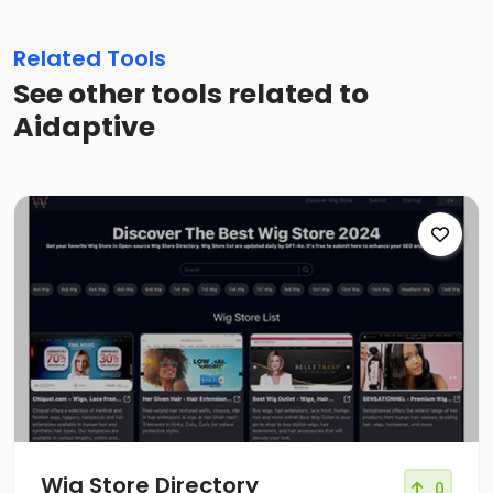
Related Tools
See other tools related to
Aidaptive
Wig Store Directory
0