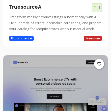
TruesourceAI
1
Transform messy product listings automatically with AI.
Fix hundreds of errors, normalize categories, and prepare
your catalog for Shopify stores without manual work.
E-commerce
Freemium