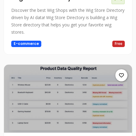
Discover the best Wig Shops with the Wig Store Directory
driven by AI data! Wig Store Directory is building a Wig
Store directory that helps you get your favorite wig
stores.
E-commerce
Free