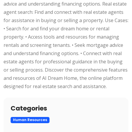
advice and understanding financing options. Real estate
agent search: Find and connect with real estate agents
for assistance in buying or selling a property. Use Cases:
• Search for and find your dream home or rental
property. • Access tools and resources for managing
rentals and screening tenants. • Seek mortgage advice
and understand financing options. • Connect with real
estate agents for professional guidance in the buying
or selling process. Discover the comprehensive features
and resources of AI Dream Home, the online platform
designed for real estate search and assistance.
Categories
Human Resources