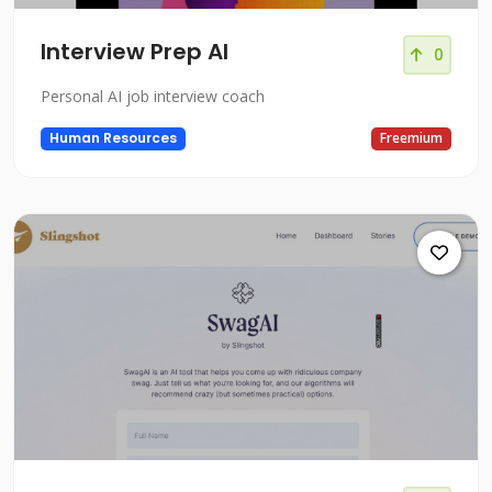
Interview Prep AI
0
Personal AI job interview coach
Human Resources
Freemium