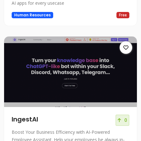
AI apps for every usecase
Human Resources
Free
IngestAI
0
Boost Your Business Efficiency with AI-Powered
Employee Assistant. Help your employees be always in-