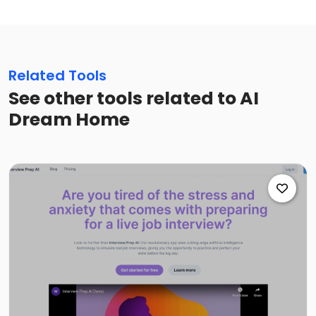
Related Tools
See other tools related to AI
Dream Home