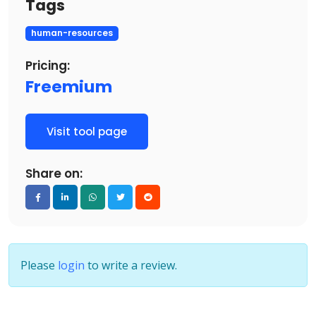
Tags
human-resources
Pricing:
Freemium
Visit tool page
Share on:
Please
login
to write a review.