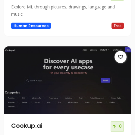
Explore ML through pictures, drawings, language and
music
Human Resources
Free
Cookup.ai
0