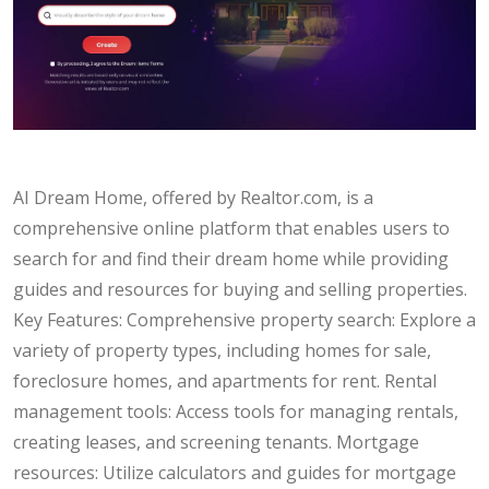
AI Dream Home, offered by Realtor.com, is a
comprehensive online platform that enables users to
search for and find their dream home while providing
guides and resources for buying and selling properties.
Key Features: Comprehensive property search: Explore a
variety of property types, including homes for sale,
foreclosure homes, and apartments for rent. Rental
management tools: Access tools for managing rentals,
creating leases, and screening tenants. Mortgage
resources: Utilize calculators and guides for mortgage