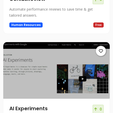
Automate performance reviews to save time & get
tailored answers.
Human Resources
Free
AI Experiments
0