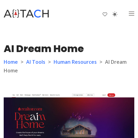
AI Dream Home
Home
>
AI Tools
>
Human Resources
>
AI Dream
Home