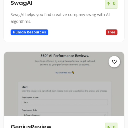
SwagAI
0
SwagAI helps you find creative company swag with AI
algorithms.
Human Resources
Free
GeniusReview
0