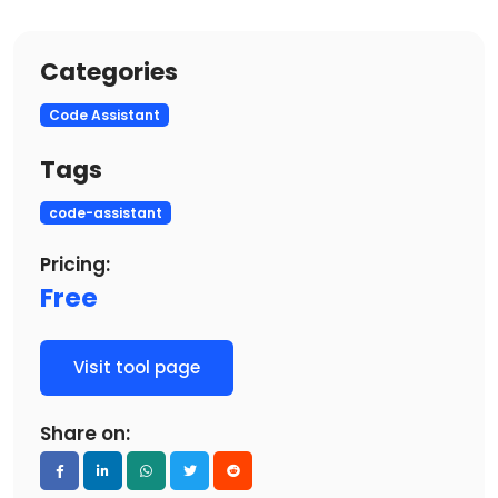
Categories
Code Assistant
Tags
code-assistant
Pricing:
Free
Visit tool page
Share on: