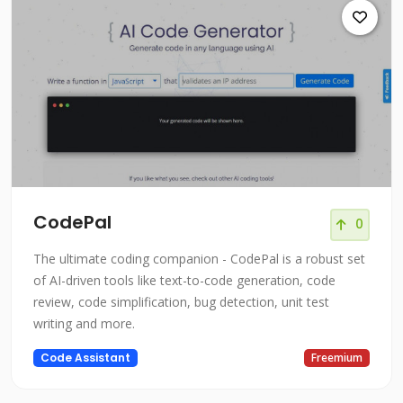
CodePal
0
The ultimate coding companion - CodePal is a robust set
of AI-driven tools like text-to-code generation, code
review, code simplification, bug detection, unit test
writing and more.
Code Assistant
Freemium