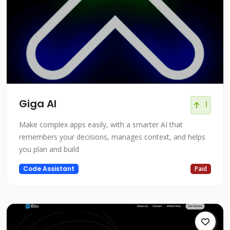
Giga AI
1
Make complex apps easily, with a smarter AI that
remembers your decisions, manages context, and helps
you plan and build
Code Assistant
Paid