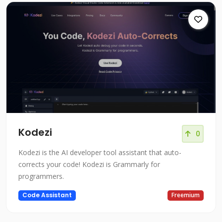
Kodezi
0
Kodezi is the AI developer tool assistant that auto-
corrects your code! Kodezi is Grammarly for
programmers.
Code Assistant
Freemium