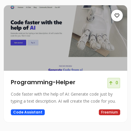
Programming-Helper
0
Code faster with the help of AI: Generate code just by
typing a text description. AI will create the code for you.
Code Assistant
Freemium