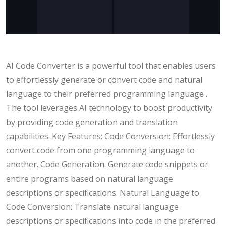
AI Code Converter is a powerful tool that enables users
to effortlessly generate or convert code and natural
language to their preferred programming language .
The tool leverages AI technology to boost productivity
by providing code generation and translation
capabilities. Key Features: Code Conversion: Effortlessly
convert code from one programming language to
another. Code Generation: Generate code snippets or
entire programs based on natural language
descriptions or specifications. Natural Language to
Code Conversion: Translate natural language
descriptions or specifications into code in the preferred