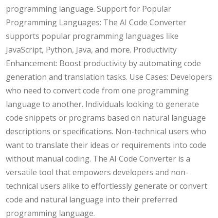
programming language. Support for Popular
Programming Languages: The AI Code Converter
supports popular programming languages like
JavaScript, Python, Java, and more. Productivity
Enhancement: Boost productivity by automating code
generation and translation tasks. Use Cases: Developers
who need to convert code from one programming
language to another. Individuals looking to generate
code snippets or programs based on natural language
descriptions or specifications. Non-technical users who
want to translate their ideas or requirements into code
without manual coding. The AI Code Converter is a
versatile tool that empowers developers and non-
technical users alike to effortlessly generate or convert
code and natural language into their preferred
programming language.