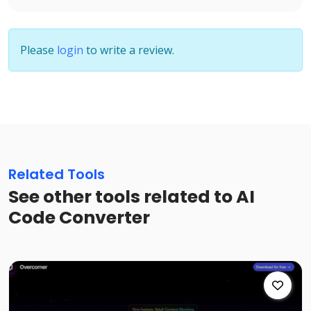
Please
login
to write a review.
Related Tools
See other tools related to AI
Code Converter