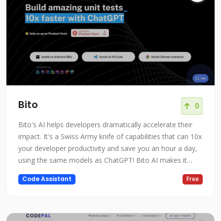
Bito
0
Bito's AI helps developers dramatically accelerate their
impact. It's a Swiss Army knife of capabilities that can 10x
your developer productivity and save you an hour a day,
using the same models as ChatGPT! Bito AI makes it
easy to write code, understand syntax, write test cases,
Code Assistant
Free
explain code, comment on code, check security, and
even explain high-level concepts. Trained on billions of
lines of