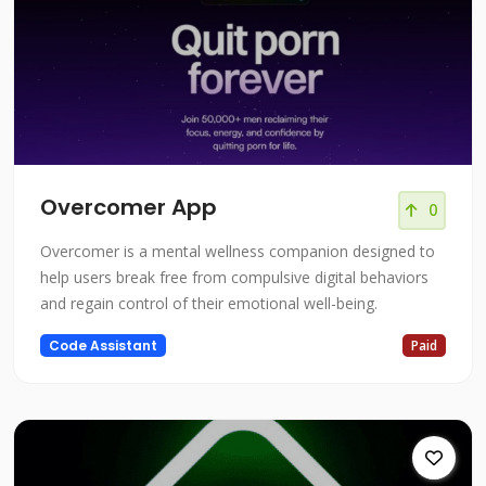
Overcomer App
0
Overcomer is a mental wellness companion designed to
help users break free from compulsive digital behaviors
and regain control of their emotional well-being.
Code Assistant
Paid