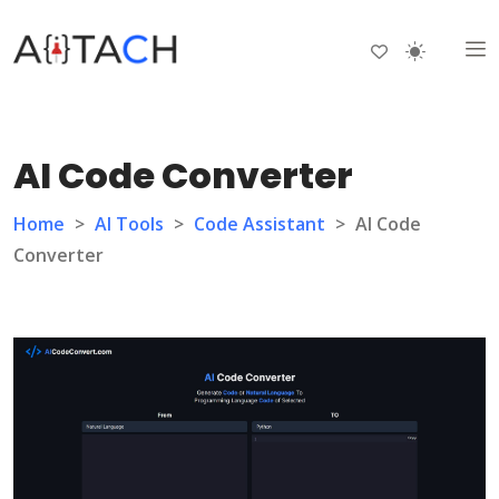
AI Code Converter
Home
>
AI Tools
>
Code Assistant
>
AI Code
Converter