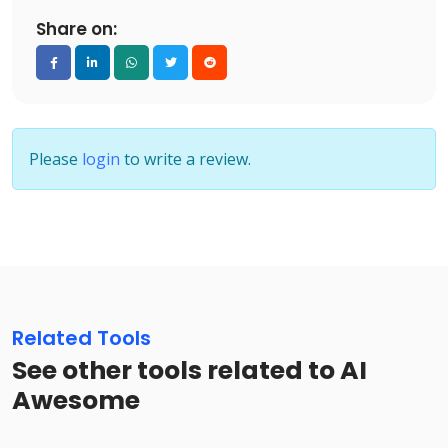
Share on:
Please
login
to write a review.
Related Tools
See other tools related to AI
Awesome