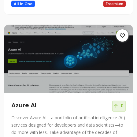
All In One
Freemium
Azure AI
0
Discover Azure AI—a portfolio of artificial intelligence (AI)
services designed for developers and data scientists—to
do more with less. Take advantage of the decades of