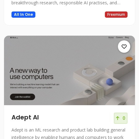
breakthrough research, responsible AI practises, and
flexibility that Azure AI offers to build and deploy your
All In One
Freemium
own AI solutions. Access high-quality vision, speech,
language, and decision-making AI models through simple
API ca
Adept AI
0
Adept is an ML research and product lab building general
intelligence by enabling humans and computers to work