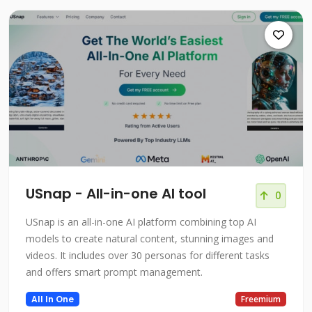
USnap - All-in-one AI tool
0
USnap is an all-in-one AI platform combining top AI
models to create natural content, stunning images and
videos. It includes over 30 personas for different tasks
and offers smart prompt management.
All In One
Freemium