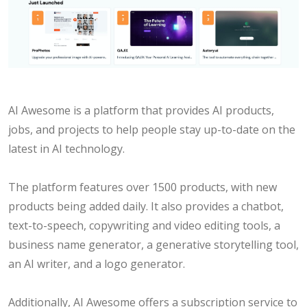
AI Awesome is a platform that provides AI products,
jobs, and projects to help people stay up-to-date on the
latest in AI technology.
The platform features over 1500 products, with new
products being added daily. It also provides a chatbot,
text-to-speech, copywriting and video editing tools, a
business name generator, a generative storytelling tool,
an AI writer, and a logo generator.
Additionally, AI Awesome offers a subscription service to