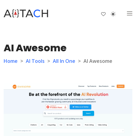
AI Awesome
Home
>
AI Tools
>
All In One
>
AI Awesome