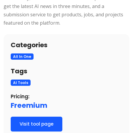
get the latest AI news in three minutes, and a
submission service to get products, jobs, and projects
featured on the platform.
Categories
All In One
Tags
AI Tools
Pricing:
Freemium
Visit tool page