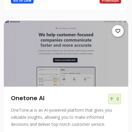
All In One
Freemium
or video, or even transcribe audio. You can create your
AL models without code and store them in one place.
This
Onetone AI
0
OneTone.ai is an AI-powered platform that gives you
valuable insights, allowing you to make informed
decisions and deliver top-notch customer service.