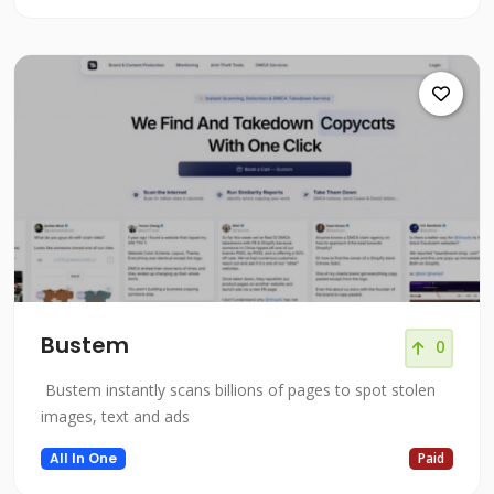
Bustem
0
Bustem instantly scans billions of pages to spot stolen
images, text and ads
All In One
Paid