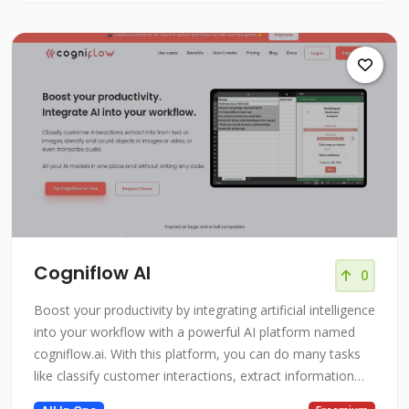
Cogniflow AI
0
Boost your productivity by integrating artificial intelligence
into your workflow with a powerful AI platform named
cogniflow.ai. With this platform, you can do many tasks
like classify customer interactions, extract information
from text or images, identify and count objects in images