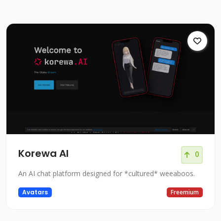
Korewa AI
0
An AI chat platform designed for *cultured* weeaboos.
Avatars
Freemium