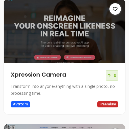
Xpression Camera
0
Transform into anyone/anything with a single photo, no
processing time.
Avatars
Freemium