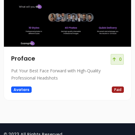
Proface
0
Put Your Best Face Forward with High-Quality
Professional Headshots
Avatars
Paid
© 2023 All Rights Reserved