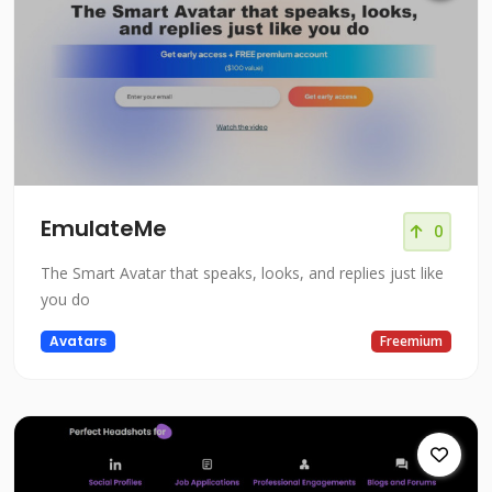
EmulateMe
0
The Smart Avatar that speaks, looks, and replies just like
you do
Avatars
Freemium