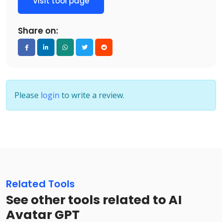
Visit tool page
Share on:
Please
login
to write a review.
Related Tools
See other tools related to AI
Avatar GPT