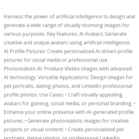
Harness the power of artificial intelligence to design and
generate a wide range of visually stunning images for
various purposes. Key Features: AI Avatars: Generate
creative and unique avatars using artificial intelligence.
AI Profile Pictures: Create personalized AI-driven profile
pictures for social media or professional use.
Photorealistic AI: Produce lifelike images with advanced
AI technology. Versatile Applications: Design images for
pet portraits, dating photos, and LinkedIn professional
profile photos. Use Cases: • Craft visually appealing
avatars for gaming, social media, or personal branding. •
Enhance your online presence with AI-generated profile
pictures. • Generate photorealistic images for creative
projects or visual content. • Create personalized pet
portraits, dating photos, or professional LinkedIn