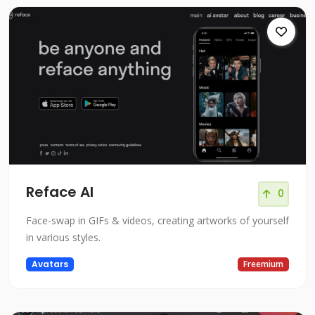
Reface AI
0
Face-swap in GIFs & videos, creating artworks of yourself
in various styles.
Avatars
Freemium