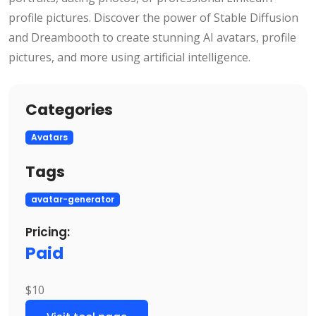
profile pictures. Discover the power of Stable Diffusion
and Dreambooth to create stunning AI avatars, profile
pictures, and more using artificial intelligence.
Categories
Avatars
Tags
avatar-generator
Pricing:
Paid
$10