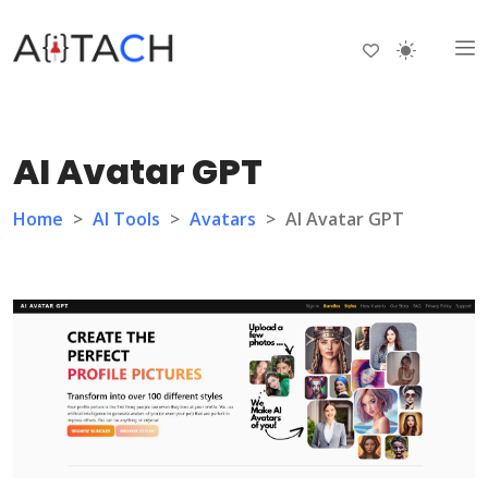
AI Avatar GPT
Home
>
AI Tools
>
Avatars
>
AI Avatar GPT