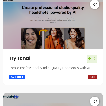
Tryitonai
0
Create Professional Studio Quality Headshots with AI
Avatars
Paid