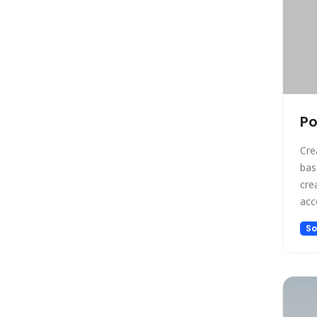
Gift Ideas
Healthcare
Hosting
Human Resource
Human Resources
Image Editing
Po
Image Generation
Cre
Image Generation Model
based
Image generator
create 
Image generators
acc
Large Language Model
bas
So
pro
Legal
pos
Legal Assistant
cal
Life Assistant
Logo generator