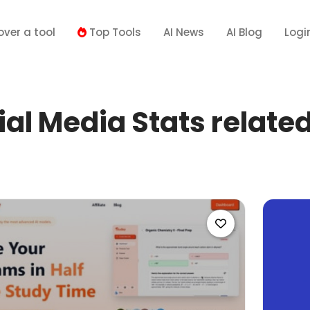
over a tool
Top Tools
AI News
AI Blog
Logi
al Media Stats related