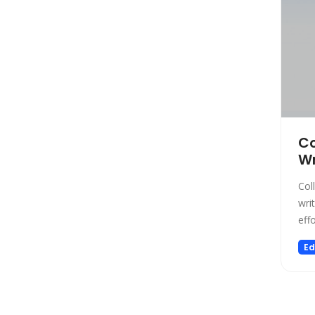
Low-code/no-code
Marketing
Meeting Assistant
Memory
Model Generation
Music
Name Generator
Co
News
Wr
Noise Cancellation
Col
Paraphraser
wri
Personalized Videos
effo
Photo Editing
Ed
Presentation
Presentations
Productivity