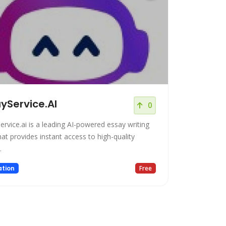
yService.AI
0
ervice.ai is a leading AI-powered essay writing
hat provides instant access to high-quality
.
tion
Free