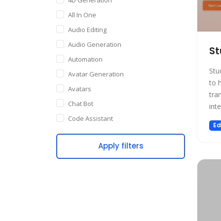
All In One
Audio Editing
Audio Generation
St
Automation
Stu
Avatar Generation
to 
Avatars
tra
Chat Bot
int
Code Assistant
Ed
Companion
Apply filters
Content Creation
Copywriting
Customer Support
Data Science
Dating