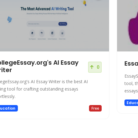
llegeEssay.org's AI Essay
Essa
0
iter
EssayS
legeEssay.org's AI Essay Writer is the best AI
tool, t
ting tool for crafting outstanding essays
essays
rtlessly.
Educa
ucation
Free