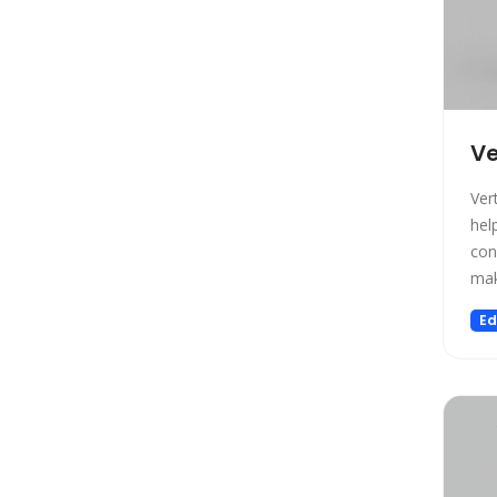
Design
Design Assistant
Developer Tools
E-commerce
Education
V
Education Assistant
Ver
Email Assistant
hel
Experiments
con
Fashion
mak
Finance
Ed
Fitness
Fun
Fun tools
Gaming
General Writing