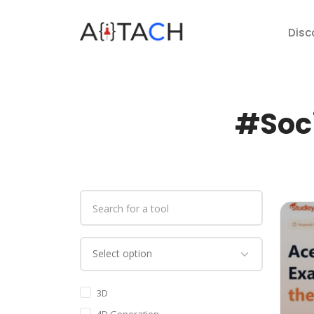
Disc
#Soci
3D
4D Generation