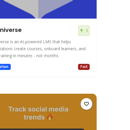
niverse
1
verse is an AI-powered LMS that helps
zations create courses, onboard learners, and
training in minutes - not months.
tion
Paid