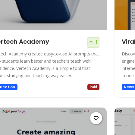
ertech Academy
Vira
1
tech Academy createe easy-to-use AI prompts that
Discove
p students learn better and teachers teach with
engine
fidence. Vertech Academy is a simple tool that
interne
es studying and teaching way easier.
in one
ucation
Paid
News