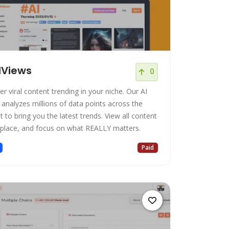
lViews
0
r viral content trending in your niche. Our AI
 analyzes millions of data points across the
t to bring you the latest trends. View all content
 place, and focus on what REALLY matters.
Paid