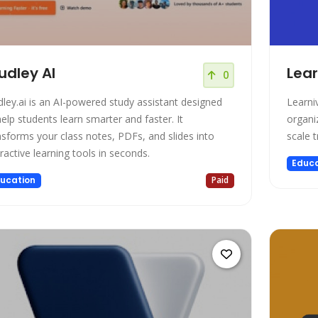
udley AI
Lear
0
dley.ai is an AI-powered study assistant designed
Learni
help students learn smarter and faster. It
organi
nsforms your class notes, PDFs, and slides into
scale 
eractive learning tools in seconds.
Educa
ucation
Paid