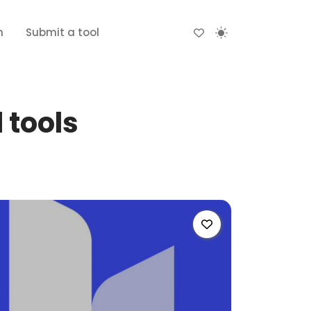
n
Submit a tool
 tools