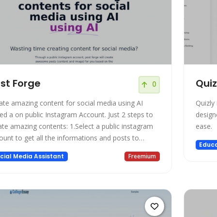
st Forge
Quiz
0
ate amazing content for social media using AI
Quizly
 a on public Instagram Account. Just 2 steps to
designe
amazing contents: 1.Select a public instagram
ease.
ount to get all the informations and posts to
Educa
ed on; 2.Select 3 posts that describe the instagram
cial Media Assistant
Freemium
file that you want to create new contents; The
t forge will create 5 contents with title, caption,
l to action and amazing images