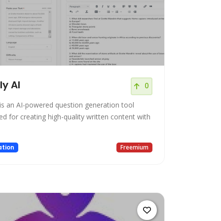
ly AI
0
 is an AI-powered question generation tool
d for creating high-quality written content with
tion
Freemium