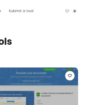
n
Submit a tool
ols