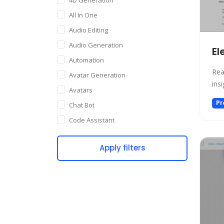
All In One
Audio Editing
Audio Generation
El
Automation
Rea
Avatar Generation
ins
Avatars
Pr
Chat Bot
Code Assistant
Companion
Apply filters
Content Creation
Copywriting
Customer Support
Data Science
Dating