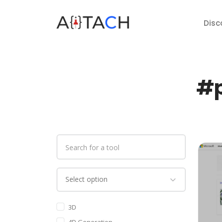
Disc
#p
3D
4D Generation