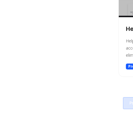
Project Management
Prompt generators
Prompts
He
Real Estate
Religion
Hel
Research
acc
eli
Sales
Search Engine
Pr
SEO
Social Media Assistant
Spreadsheets
SQL Query
P
Startup tools
Story Teller
Summarizer