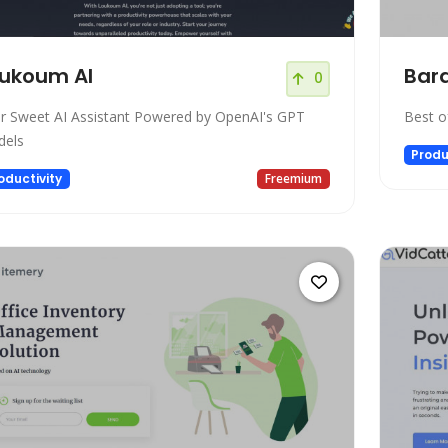
ukoum AI
Bar
0
r Sweet AI Assistant Powered by OpenAI's GPT
Best o
els
Produ
oductivity
Freemium