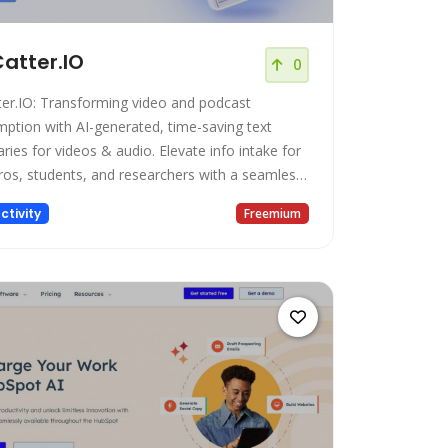
atter.IO
0
ter.IO: Transforming video and podcast
ption with AI-generated, time-saving text
ies for videos & audio. Elevate info intake for
ros, students, and researchers with a seamless
ence.
ctivity
Freemium