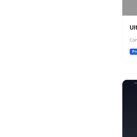
Design
Design Assistant
Developer Tools
Ul
E-commerce
Education
Con
Education Assistant
Pr
Email Assistant
Experiments
Fashion
Finance
Fitness
Fun
Fun tools
Gaming
General Writing