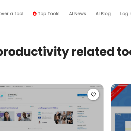
over a tool
Top Tools
AI News
AI Blog
Logi
roductivity related to