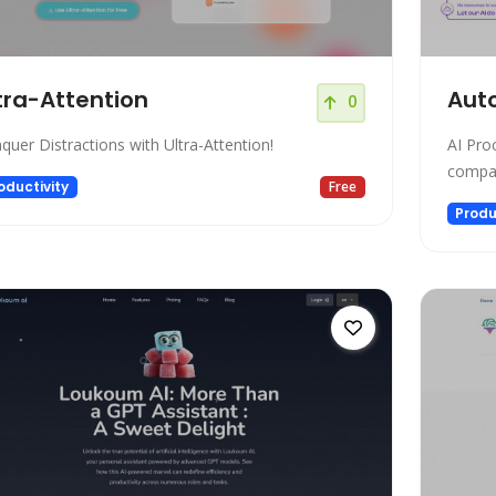
tra-Attention
Aut
0
quer Distractions with Ultra-Attention!
AI Pro
compan
oductivity
Free
Produ