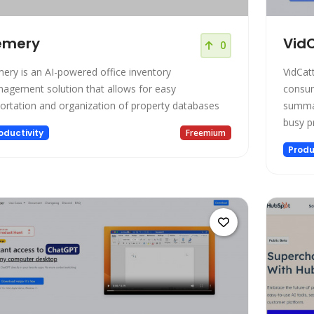
emery
VidC
0
mery is an AI-powered office inventory
VidCat
agement solution that allows for easy
consum
ortation and organization of property databases
summar
busy p
oductivity
Freemium
experi
Produ