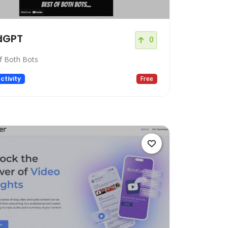
dGPT
0
f Both Bots
ctivity
Free