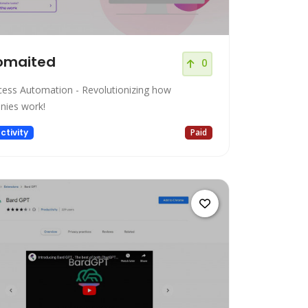
omaited
0
cess Automation - Revolutionizing how
ies work!
ctivity
Paid