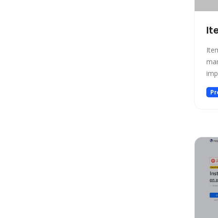
Low-code/no-code
Marketing
It
Meeting Assistant
Memory
Ite
Model Generation
man
imp
Music
Name Generator
Pr
News
Noise Cancellation
Paraphraser
Personalized Videos
Photo Editing
Presentation
Presentations
Productivity