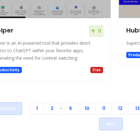
lper
Hub
0
per is an AI-powered tool that provides direct
Superc
ess to ChatGPT within your favorite apps,
Produ
minating the need for context switching.
oductivity
Free
...
revious
1
2
9
10
11
12
13
Next