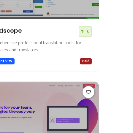
dscope
0
hensive professional translation tools for
sses and translators.
ctivity
Paid