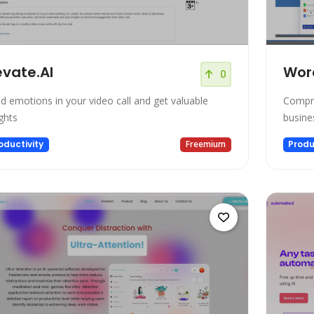
evate.AI
Wor
0
d emotions in your video call and get valuable
Compre
ights
busine
oductivity
Freemium
Produ