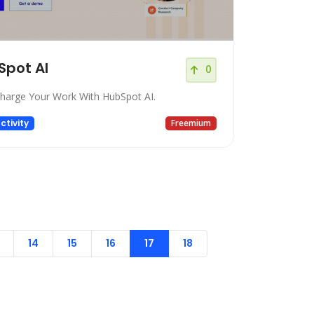
Spot AI
0
harge Your Work With HubSpot AI.
ctivity
Freemium
14
15
16
17
18