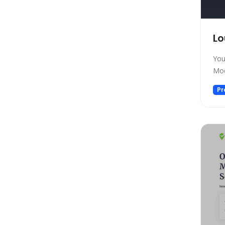
Gift Ideas
Healthcare
Hosting
Lo
Human Resource
You
Human Resources
Mod
Image Editing
Pr
Image Generation
Image Generation Model
Image generator
Image generators
Large Language Model
Legal
Legal Assistant
Life Assistant
Logo generator