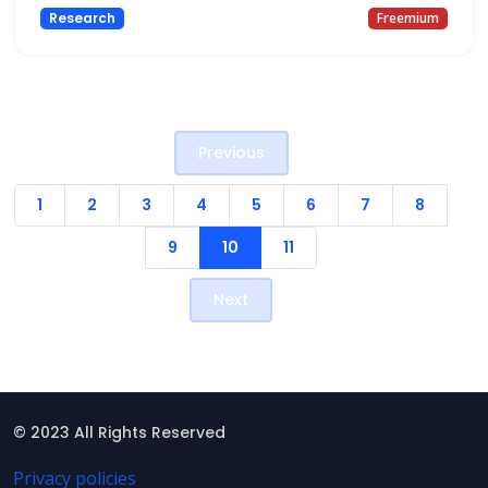
Research
Freemium
Previous
1
2
3
4
5
6
7
8
9
10
11
Next
© 2023 All Rights Reserved
Privacy policies