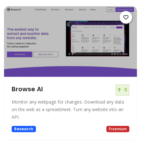
Browse AI
0
Monitor any webpage for changes. Download any data
on the web as a spreadsheet. Turn any website into an
API.
Research
Freemium