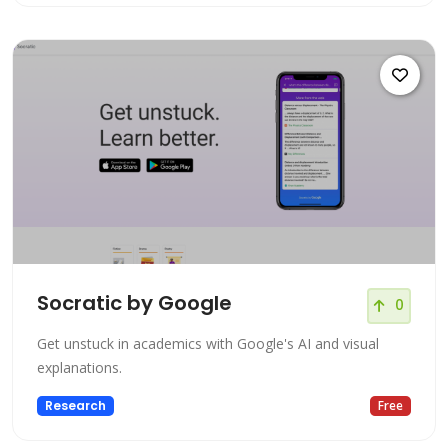
Socratic by Google
0
Get unstuck in academics with Google's AI and visual
explanations.
Research
Free