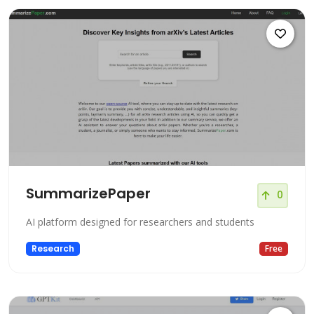
SummarizePaper
0
AI platform designed for researchers and students
Research
Free