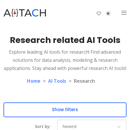
Research related AI Tools
Explore leading AI tools for research! Find advanced
solutions for data analysis, modeling & research
applications. Stay ahead with powerful research AI tools!
Home
>
AI Tools
>
Research
Show filters
Sort by: