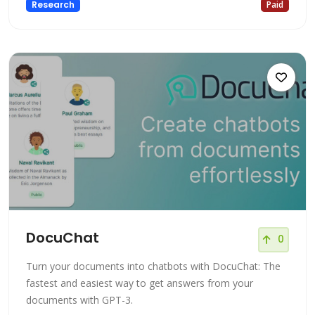
Research
Paid
DocuChat
0
Turn your documents into chatbots with DocuChat: The
fastest and easiest way to get answers from your
documents with GPT-3.