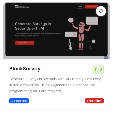
BlockSurvey
0
Generate Surveys in Seconds with AI Create your survey
in just a few clicks, using AI-generated questions. No
programming skills are required!
Research
Freemium