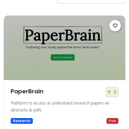
PaperBrain
0
Platform to access & understand research papers w/
abstracts & pdfs
Research
Free