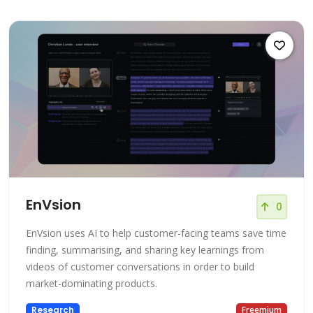
EnVsion
0
EnVsion uses AI to help customer-facing teams save time
finding, summarising, and sharing key learnings from
videos of customer conversations in order to build
market-dominating products.
Research
Freemium