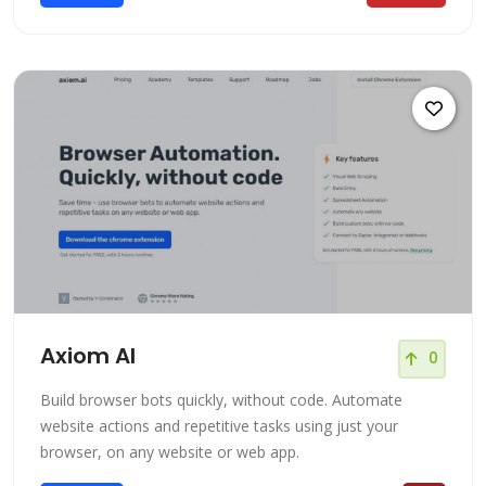
Axiom AI
0
Build browser bots quickly, without code. Automate
website actions and repetitive tasks using just your
browser, on any website or web app.