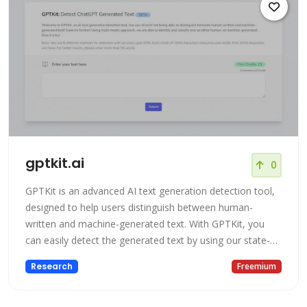
gptkit.ai
0
GPTKit is an advanced AI text generation detection tool,
designed to help users distinguish between human-
written and machine-generated text. With GPTKit, you
can easily detect the generated text by using our state-
of-the-art technology which is highly accurate in
Research
Freemium
identifying and classifying text as either human- or
machine-generated.