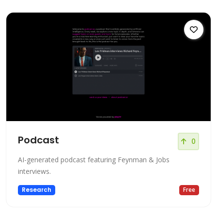
Podcast
0
AI-generated podcast featuring Feynman & Jobs
interviews.
Research
Free