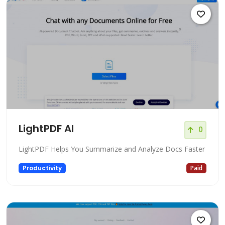
LightPDF AI
0
LightPDF Helps You Summarize and Analyze Docs Faster
Productivity
Paid