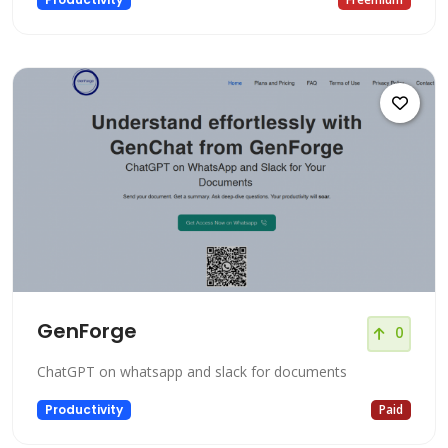
GenForge
0
ChatGPT on whatsapp and slack for documents
Productivity
Paid