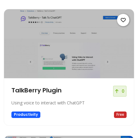
TalkBerry Plugin
0
Using voice to interact with ChatGPT
Productivity
Free