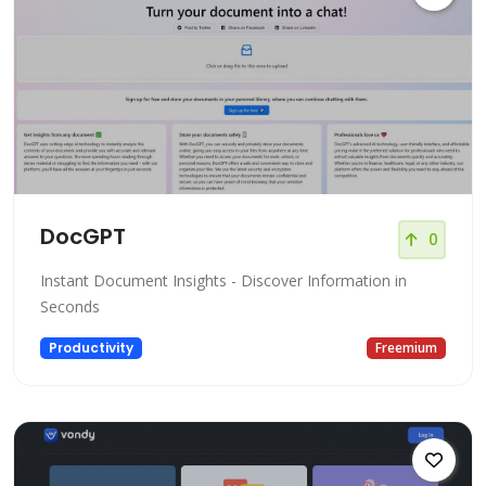
DocGPT
0
Instant Document Insights - Discover Information in
Seconds
Productivity
Freemium