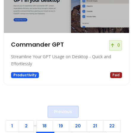
Commander GPT
0
Streamline Your GPT Usage on Desktop - Quick and
Effortlessly
Productivity
Paid
Previous
...
1
2
18
19
20
21
22