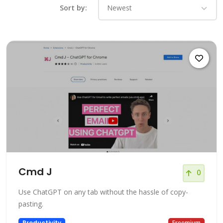
Sort by:
Cmd J
0
Use ChatGPT on any tab without the hassle of copy-
pasting.
Productivity
Freemium