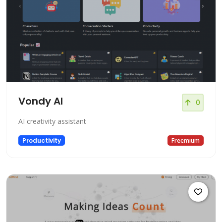
Vondy AI
0
AI creativity assistant
Productivity
Freemium