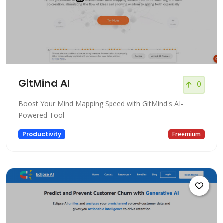
GitMind AI
0
Boost Your Mind Mapping Speed with GitMind's AI-
Powered Tool
Productivity
Freemium