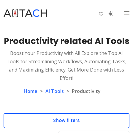
Productivity related AI Tools
Boost Your Productivity with AI! Explore the Top AI
Tools for Streamlining Workflows, Automating Tasks,
and Maximizing Efficiency. Get More Done with Less
Effort!
Home
>
AI Tools
>
Productivity
Show filters