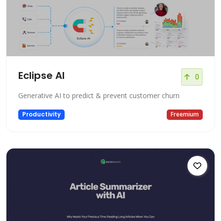
Eclipse AI
0
Generative AI to predict & prevent customer churn
Productivity
Freemium