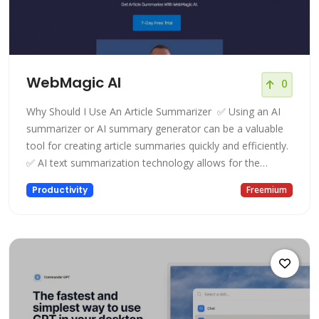
WebMagic AI
0
Why Should I Use An Article Summarizer ‍ ✅ Using an AI
summarizer or AI summary generator can be a valuable
tool for creating article summaries quickly and efficiently.
✅ AI text summarization technology allows for the
generation of an AI summary that includes the most
Productivity
Freemium
important points of an article, making it easier to read
and digest. ✅ With an AI summary generator, you can
avoid the t