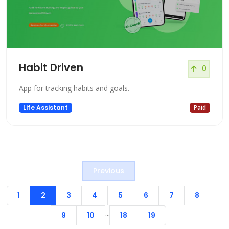
Habit Driven
0
App for tracking habits and goals.
Life Assistant
Paid
Previous
1
2
3
4
5
6
7
8
...
9
10
18
19