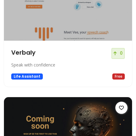
Verbaly
0
Speak with confidence
Life Assistant
Free