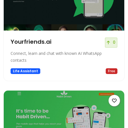
Yourfriends.ai
0
Connect, learn and chat with known AI WhatsApp
contacts
Life Assistant
Free