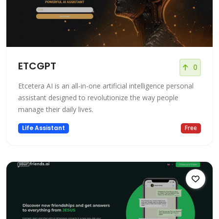
ETCGPT
0
Etcetera AI is an all-in-one artificial intelligence personal
assistant designed to revolutionize the way people
manage their daily lives.
Life Assistant
Free