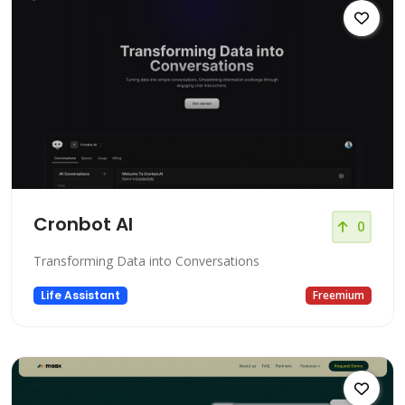
Cronbot AI
0
Transforming Data into Conversations
Life Assistant
Freemium