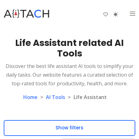
Life Assistant related AI
Tools
Discover the best life assistant AI tools to simplify your
daily tasks. Our website features a curated selection of
top-rated tools for productivity, health, and more.
Home
>
AI Tools
>
Life Assistant
Show filters