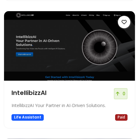
IntellibizzAI
0
IntellibizzAI Your Partner in AI-Driven Solutions.
Life Assistant
Paid