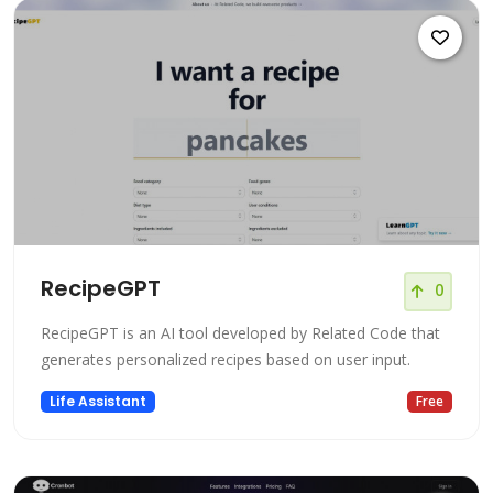
RecipeGPT
0
RecipeGPT is an AI tool developed by Related Code that
generates personalized recipes based on user input.
Life Assistant
Free