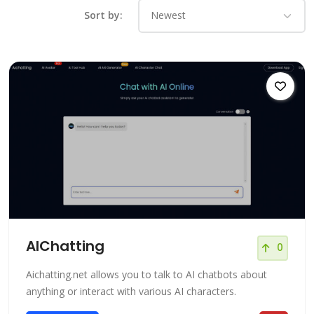
Sort by:
AIChatting
0
Aichatting.net allows you to talk to AI chatbots about
anything or interact with various AI characters.