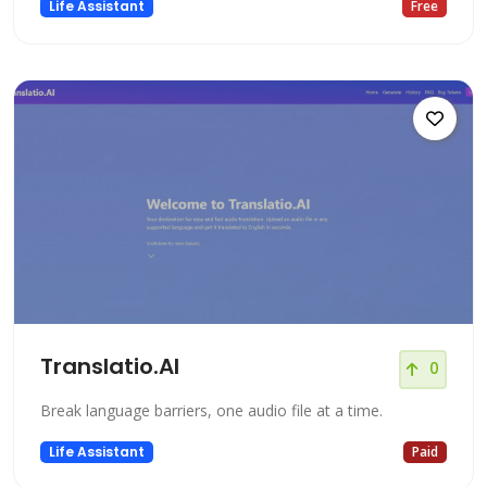
Life Assistant
Free
Translatio.AI
0
Break language barriers, one audio file at a time.
Life Assistant
Paid