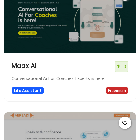
Maax AI
0
Conversational Ai For Coaches Experts is here!
Life Assistant
Freemium