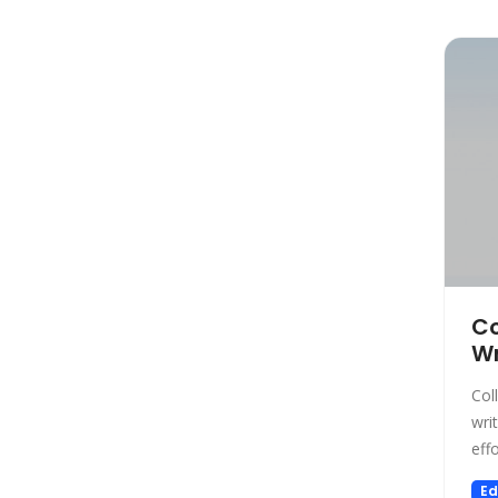
Marketing
Automation
Paraphraser
Presentation
Legal
All In One
Image Generation Model
4D Generation
Companion
Sales
Co
Wr
Hosting
SQL Query
Col
Finance
wri
effo
Noise Cancellation
Name Generator
Ed