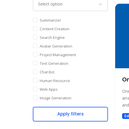
Summarizer
Content Creation
Search Engine
Avatar Generation
Project Management
Text Generation
Chat Bot
O
Human Resource
Web Apps
One
Image Generation
arr
and
Writing Assistant
Apply filters
Code Assistant
Ed
Audio Generation