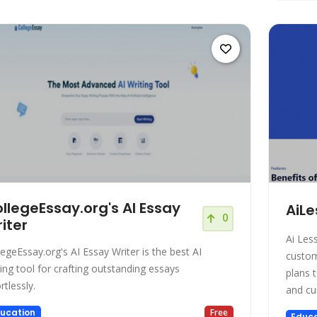
llegeEssay.org's AI Essay
AiLe
0
iter
Ai Les
legeEssay.org's AI Essay Writer is the best AI
custom les
ting tool for crafting outstanding essays
plans t
rtlessly.
ucation
Free
Educa