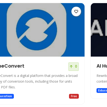
neConvert
AI 
0
Convert is a digital platform that provides a broad
Rewrit
ay of conversion tools, including those for units
conten
 PDF files.
Educa
ucation
Free