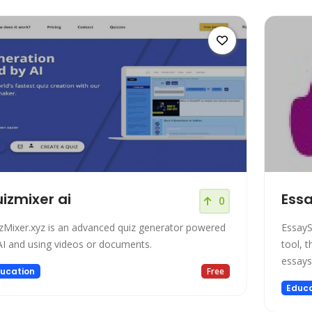
izmixer ai
Essa
0
zMixer.xyz is an advanced quiz generator powered
EssayS
AI and using videos or documents.
tool, t
essays
ucation
Free
Educa