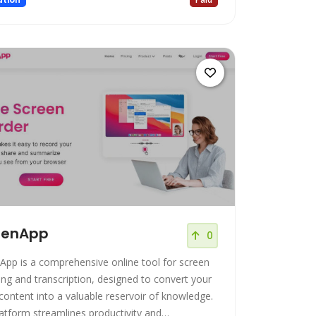
eenApp
0
App is a comprehensive online tool for screen
ing and transcription, designed to convert your
 content into a valuable reservoir of knowledge.
latform streamlines productivity and