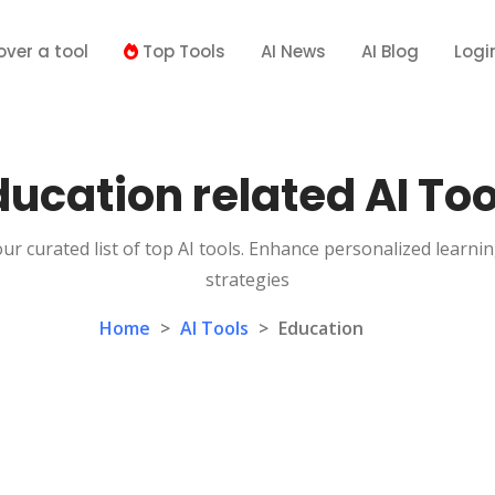
over a tool
Top Tools
AI News
AI Blog
Logi
ducation related AI Too
ur curated list of top AI tools. Enhance personalized learni
strategies
Home
>
AI Tools
>
Education