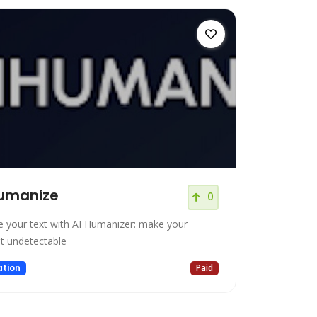
Humanize
0
e your text with AI Humanizer: make your
t undetectable
tion
Paid