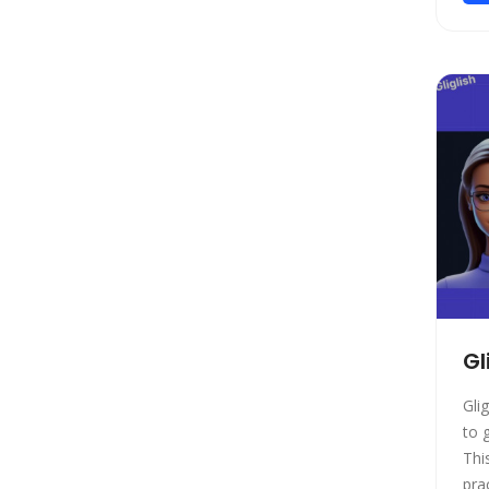
Model Generation
Startup tools
Healthcare
Prompts
Life Assistant
Developer Tools
General Writing
Human Resources
Low-code/no-code
Avatars
Gift Ideas
Gl
Design Assistant
Gli
Education Assistant
to 
3D
Thi
Spreadsheets
practic