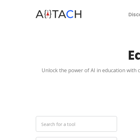
Disc
E
Unlock the power of AI in education with o