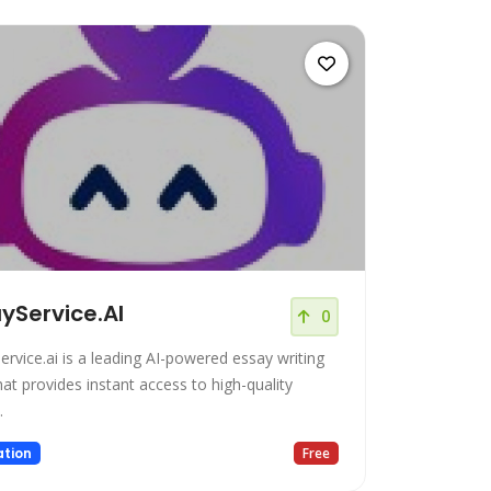
yService.AI
0
ervice.ai is a leading AI-powered essay writing
hat provides instant access to high-quality
.
tion
Free