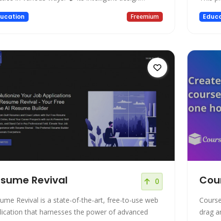
ered by ChatGPT simulates real-life conversations
collabo
ucation
Freemium
Educa
hout any pressure. ⚡️ Is it too fast? Too slow?
and te
ust the speaking speed to your preferred pace. 🪃
present
eive immediate feedback
Featur
sume Revival
Cou
0
ume Revival is a state-of-the-art, free-to-use web
Course
lication that harnesses the power of advanced
drag a