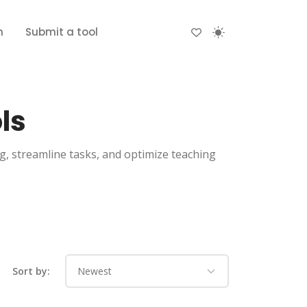
n
Submit a tool
ls
ng, streamline tasks, and optimize teaching
Sort by: