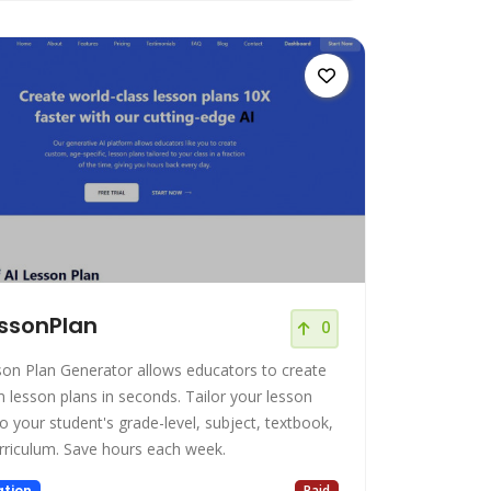
ssonPlan
0
son Plan Generator allows educators to create
son plans in seconds. Tailor your lesson
o your student's grade-level, subject, textbook,
and curriculum. Save hours each week.
tion
Paid