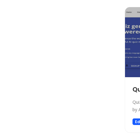
Copywriting
Social Media Assistant
News
Education
Photo Editing
Video Generation
Productivity
Email Assistant
E-commerce
Qu
Design
Fun
Qui
Video Editing
by 
Customer Support
Ed
Research
Meeting Assistant