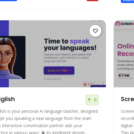
iglish
Scr
0
glish is your personal AI language teacher, designed
Screen
get you speaking a new language from the start.
record
s interactive conversation partner aids your
digital
e in various ways: 🧠 Its intelligent design
This p