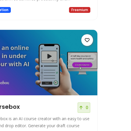
ration, making it an ideal choice for individuals
tion
Freemium
ams participating in online meetings, webinars,
ations, and virtual training sessions. Key
es: Unlimited Recordings: S
rsebox
0
box is an AI course creator with an easy to use
nd drop editor. Generate your draft course