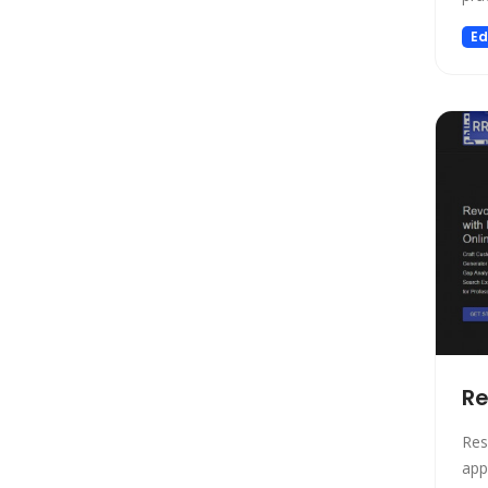
Transcriber
pow
Ed
wit
SEO
Adj
Text to Speech
Rec
Fashion
Image Editing
Personalized Videos
Story Teller
Fun tools
Image generator
Music
Video generator
Audio Editing
Re
Real Estate
Res
Memory
app
Experiments