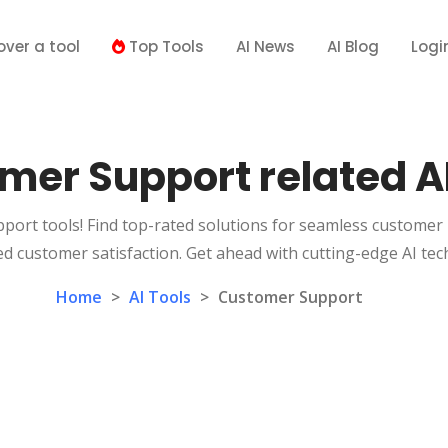
over a tool
Top Tools
AI News
AI Blog
Logi
mer Support related AI
port tools! Find top-rated solutions for seamless customer 
d customer satisfaction. Get ahead with cutting-edge AI tec
Home
>
AI Tools
>
Customer Support