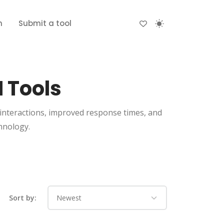
n
Submit a tool
 Tools
interactions, improved response times, and
hnology.
Sort by: