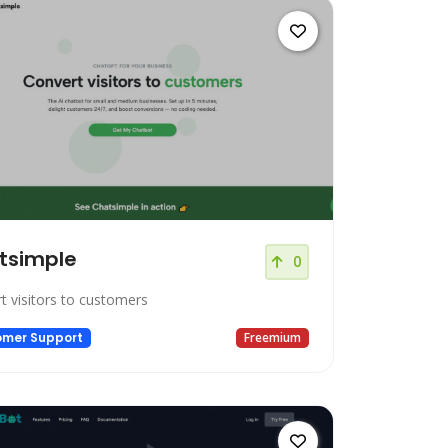
tsimple
0
t visitors to customers
omer Support
Freemium