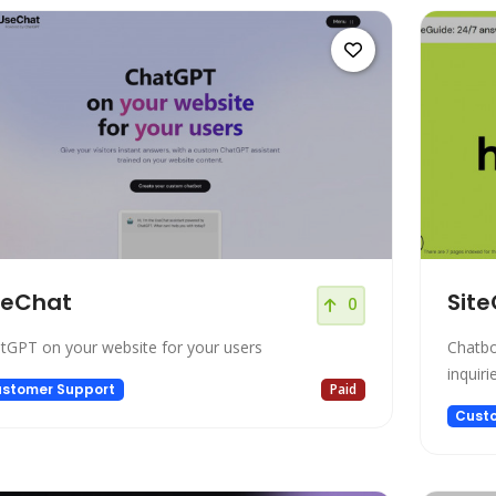
seChat
Site
0
tGPT on your website for your users
Chatbo
inquiri
stomer Support
Paid
Cust