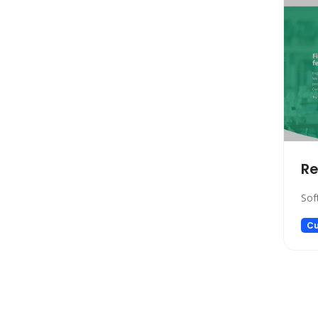
Copywriting
Social Media Assistant
News
Education
Photo Editing
Video Generation
Productivity
Email Assistant
R
E-commerce
Sof
Design
Fun
Cu
Video Editing
Customer Support
Research
Meeting Assistant