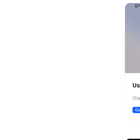
Marketing
Automation
Paraphraser
Presentation
Legal
All In One
Image Generation Model
4D Generation
Companion
U
Sales
Cha
Hosting
SQL Query
Cu
Finance
Noise Cancellation
Name Generator