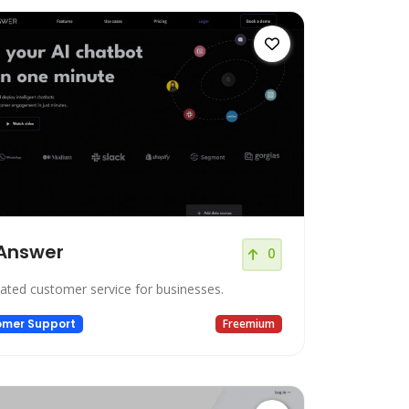
Answer
0
ted customer service for businesses.
omer Support
Freemium