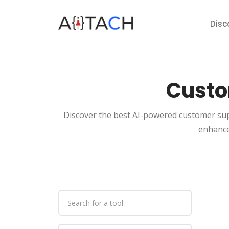
Disc
Custo
Discover the best AI-powered customer sup
enhance