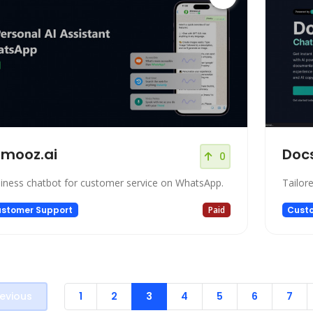
mooz.ai
Docs
0
iness chatbot for customer service on WhatsApp.
Tailor
stomer Support
Paid
Cust
evious
1
2
3
4
5
6
7