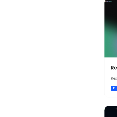
Model Generation
Startup tools
Healthcare
Prompts
Life Assistant
Developer Tools
General Writing
Human Resources
Re
Low-code/no-code
Avatars
Res
Gift Ideas
Cu
Design Assistant
Education Assistant
3D
Spreadsheets