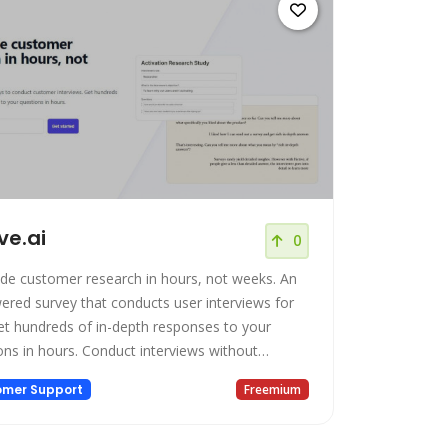
ive.ai
0
de customer research in hours, not weeks. An
ered survey that conducts user interviews for
et hundreds of in-depth responses to your
rs. Conduct interviews without
ng your workflow Conduct customer
omer Support
Freemium
iews without realizing you're even doing them.
your form, send the link out, and wait for the
transcripts to come in. Deeper insights. Our AI i