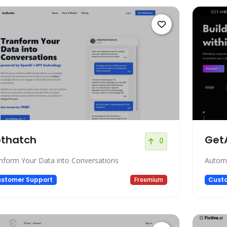
thatch
Get
0
nform Your Data into Conversations
Automa
stomer Support
Freemium
Cust