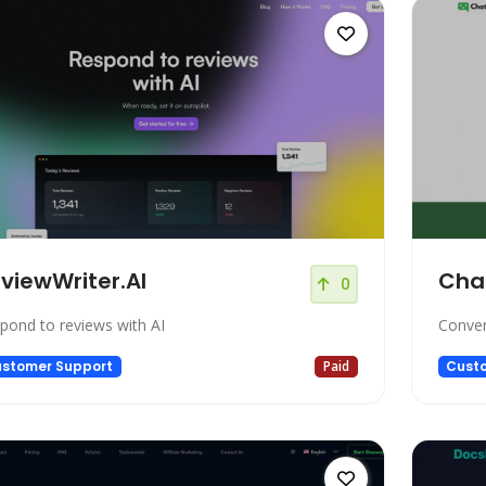
viewWriter.AI
Cha
0
pond to reviews with AI
Conver
stomer Support
Paid
Cust