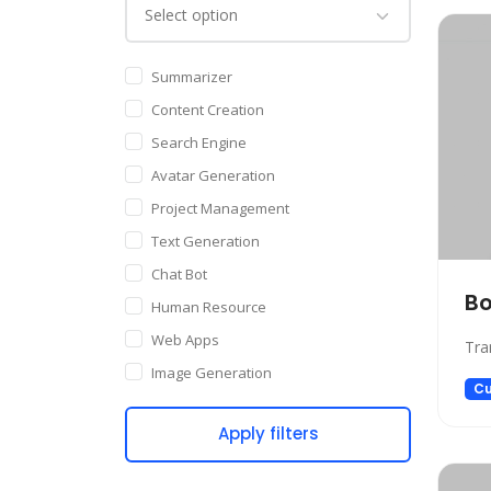
Summarizer
Content Creation
Search Engine
Avatar Generation
Project Management
Text Generation
Chat Bot
Bo
Human Resource
Web Apps
Tra
Image Generation
Cu
Writing Assistant
Apply filters
Code Assistant
Audio Generation