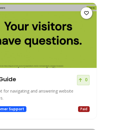
Guide
0
t for navigating and answering website
es.
omer Support
Paid