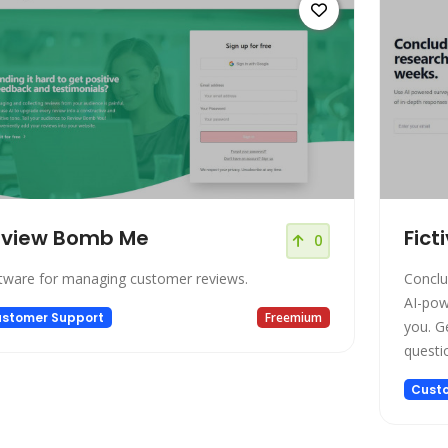
eview Bomb Me
Fict
0
tware for managing customer reviews.
Conclu
AI-pow
stomer Support
Freemium
you. G
questions in hou
interrupti
Cust
interv
Setup 