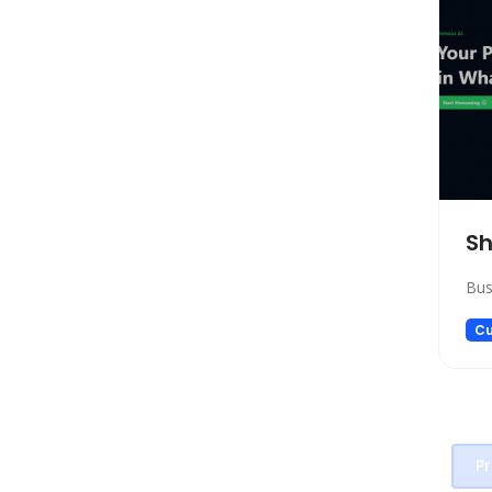
Transcriber
SEO
Text to Speech
Fashion
Image Editing
Personalized Videos
Story Teller
Sh
Fun tools
Image generator
Bus
Music
Cu
Video generator
Audio Editing
Real Estate
Memory
Pr
Experiments