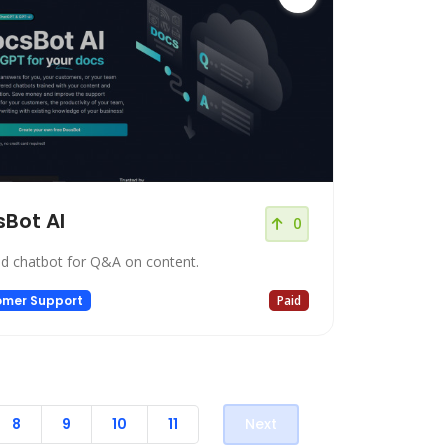
Bot AI
0
ed chatbot for Q&A on content.
omer Support
Paid
8
9
10
11
Next