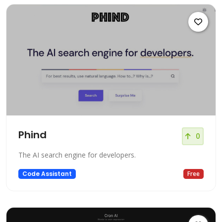
Phind
0
The AI search engine for developers.
Code Assistant
Free