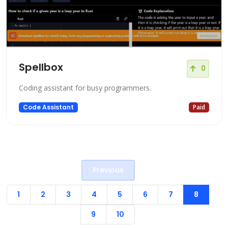
Spellbox
0
Coding assistant for busy programmers.
Code Assistant
Paid
Previous
1
2
3
4
5
6
7
8
9
10