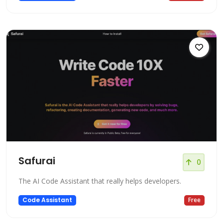
Safurai
0
The AI Code Assistant that really helps developers.
Code Assistant
Free