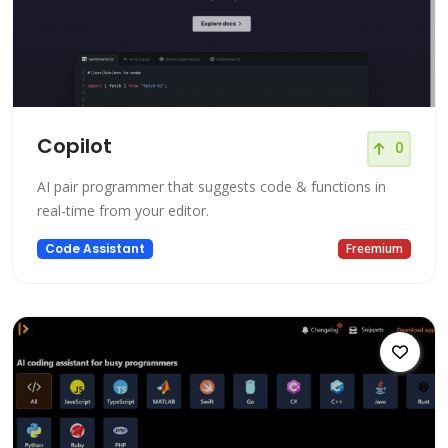
Copilot
0
AI pair programmer that suggests code & functions in
real-time from your editor.
Code Assistant
Freemium