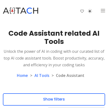
Code Assistant related AI
Tools
Unlock the power of AI in coding with our curated list of
top AI code assistant tools. Boost productivity, accuracy,
and efficiency in your coding tasks
Home
>
AI Tools
>
Code Assistant
Show filters