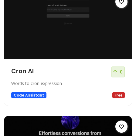
Cron AI
0
Words to cron expression
Code Assistant
Free