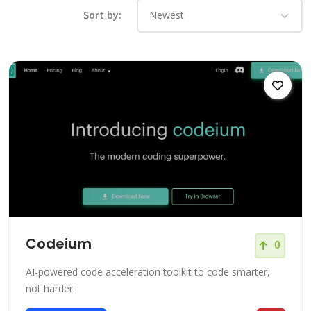
Sort by:
Codeium
0
AI-powered code acceleration toolkit to code smarter,
not harder.