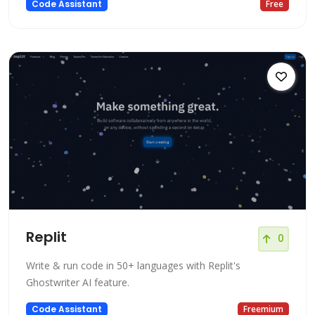
Code Assistant
Free
Replit
0
Write & run code in 50+ languages with Replit's
Ghostwriter AI feature.
Code Assistant
Freemium