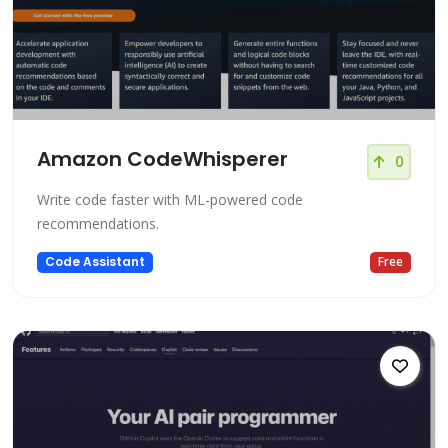
Amazon CodeWhisperer
0
Write code faster with ML-powered code
recommendations.
Code Assistant
Free