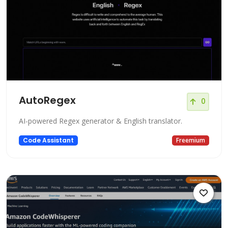
AutoRegex
0
AI-powered Regex generator & English translator.
Code Assistant
Freemium