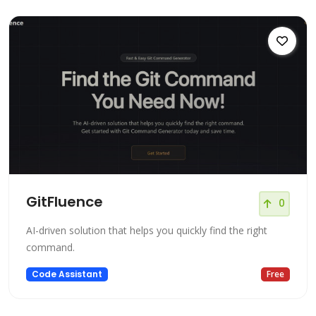
GitFluence
0
AI-driven solution that helps you quickly find the right
command.
Code Assistant
Free