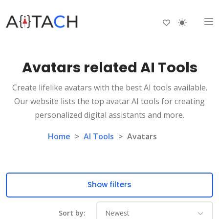
Avatars related AI Tools
Create lifelike avatars with the best AI tools available.
Our website lists the top avatar AI tools for creating
personalized digital assistants and more.
Home
>
AI Tools
>
Avatars
Show filters
Sort by: