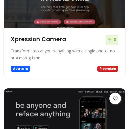
Xpression Camera
0
Transform into anyone/anything with a single photo, no
processing time.
Avatars
Freemium