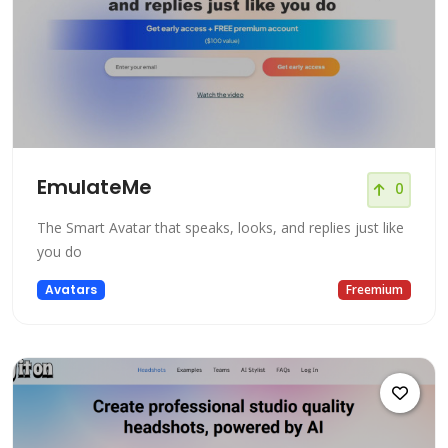
EmulateMe
0
The Smart Avatar that speaks, looks, and replies just like
you do
Avatars
Freemium