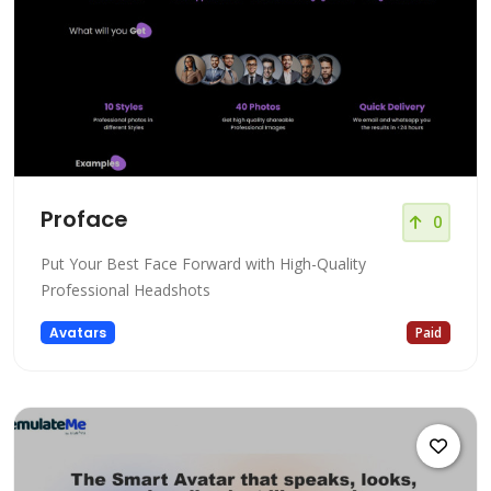
Proface
0
Put Your Best Face Forward with High-Quality
Professional Headshots
Avatars
Paid