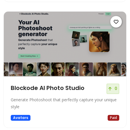
Blockode AI Photo Studio
0
Generate Photoshoot that perfectly capture your unique
style
Avatars
Paid