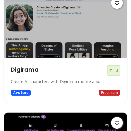
Digirama
0
Create AI characters with Digirama mobile app.
Avatars
Freemium