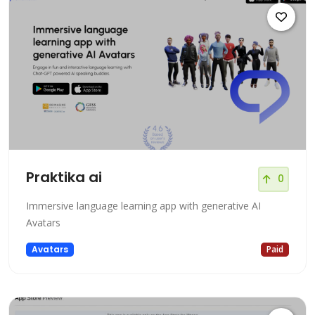
Praktika ai
0
Immersive language learning app with generative AI
Avatars
Avatars
Paid