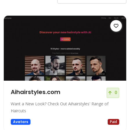
Aihairstyles.com
0
Want a New Look? Check Out Aihairstyles' Range of
Haircuts
Avatars
Paid