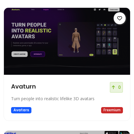
Avaturn
0
Turn people into realistic lifelike 3D avatars
Avatars
Freemium