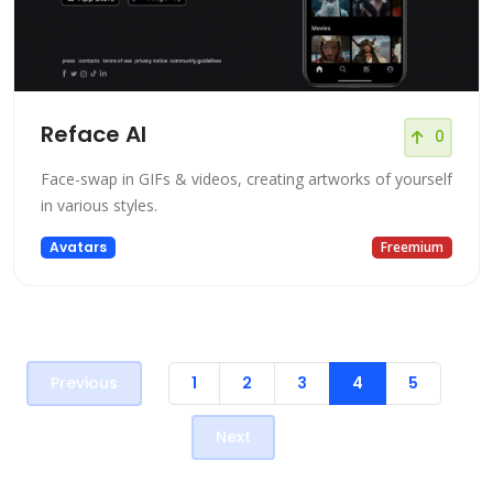
Reface AI
0
Face-swap in GIFs & videos, creating artworks of yourself
in various styles.
Avatars
Freemium
Previous
1
2
3
4
5
Next