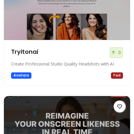
Tryitonai
0
Create Professional Studio Quality Headshots with AI
Avatars
Paid