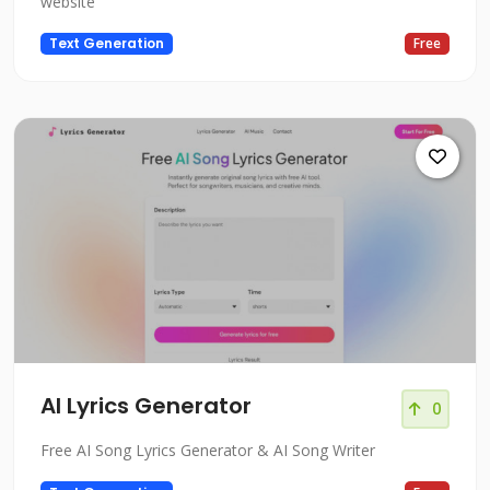
website
Text Generation
Free
AI Lyrics Generator
0
Free AI Song Lyrics Generator & AI Song Writer