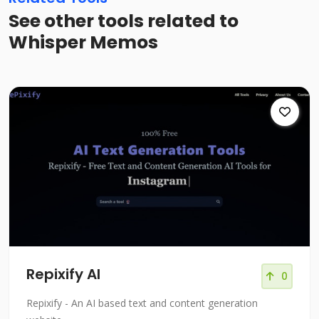
See other tools related to
Whisper Memos
Repixify AI
0
Repixify - An AI based text and content generation