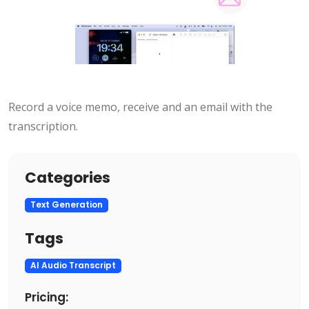
Record a voice memo, receive and an email with the
transcription.
Categories
Text Generation
Tags
AI Audio Transcript
Pricing: