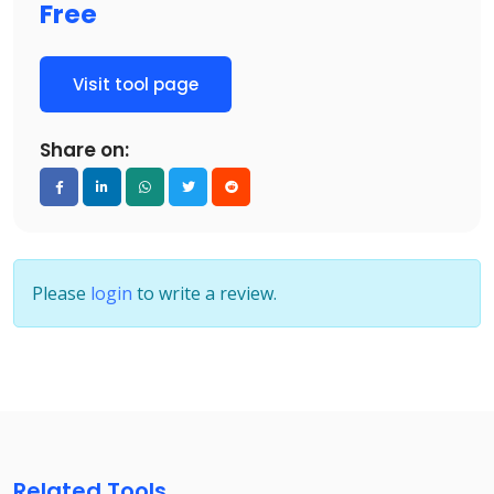
Free
Visit tool page
Share on:
Please
login
to write a review.
Related Tools