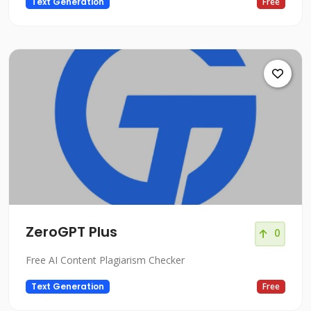
Text Generation
Free
ZeroGPT Plus
0
Free AI Content Plagiarism Checker
Text Generation
Free