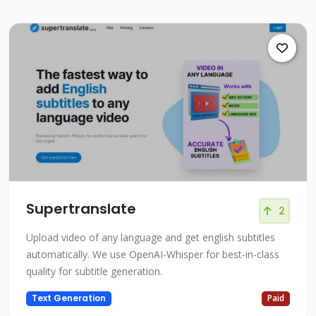
Supertranslate
2
Upload video of any language and get english subtitles
automatically. We use OpenAI-Whisper for best-in-class
quality for subtitle generation.
Text Generation
Paid