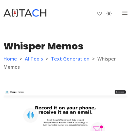
Whisper Memos
Home
>
AI Tools
>
Text Generation
>
Whisper
Memos