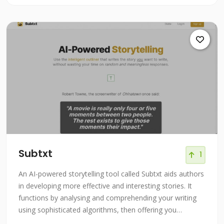
Subtxt
1
An AI-powered storytelling tool called Subtxt aids authors
in developing more effective and interesting stories. It
functions by analysing and comprehending your writing
using sophisticated algorithms, then offering you
comments and recommendations to help you grow and