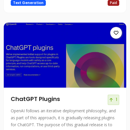
Text Generation
Paid
enhance your thoughts. Without feeling constricted or
limited by conventional outlining techniques, Subtxt
makes it simple to buil
ChatGPT Plugins
1
OpenAI follows an iterative deployment philosophy, and
as part of this approach, it is gradually releasing plugins
for ChatGPT. The purpose of this gradual release is to