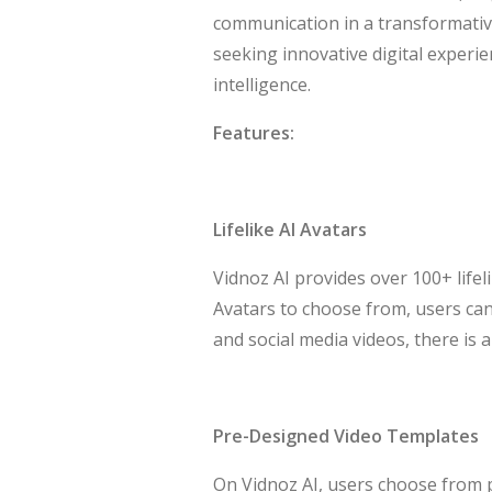
communication in a transformativ
seeking innovative digital experie
intelligence.
Features:
Lifelike AI Avatars
Vidnoz AI provides over 100+ lifeli
Avatars to choose from, users can 
and social media videos, there is 
Pre-Designed Video Templates
On Vidnoz AI, users choose from p