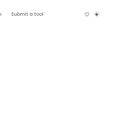
n
Submit a tool