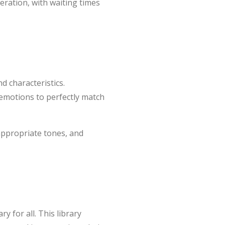
neration, with waiting times
d characteristics.
d emotions to perfectly match
 appropriate tones, and
y for all. This library