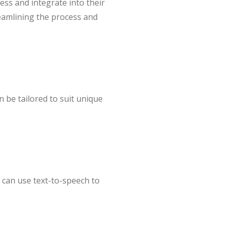
cess and integrate into their
treamlining the process and
 be tailored to suit unique
s can use text-to-speech to