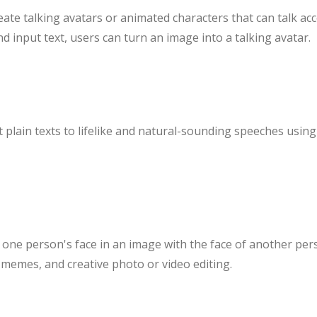
eate talking avatars or animated characters that can talk acc
d input text, users can turn an image into a talking avatar.
plain texts to lifelike and natural-sounding speeches using 
 one person's face in an image with the face of another per
 memes, and creative photo or video editing.