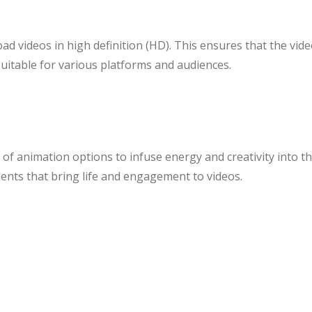
d videos in high definition (HD). This ensures that the vide
suitable for various platforms and audiences.
 of animation options to infuse energy and creativity into 
ents that bring life and engagement to videos.