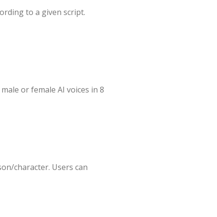
ording to a given script.
male or female AI voices in 8
son/character. Users can