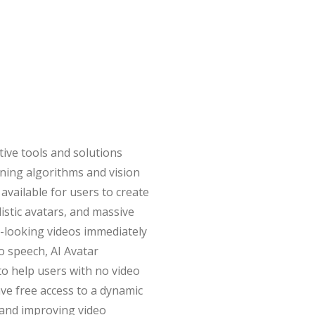
ative tools and solutions
rning algorithms and vision
available for users to create
listic avatars, and massive
l-looking videos immediately
to speech, AI Avatar
o help users with no video
have free access to a dynamic
, and improving video