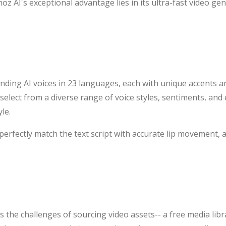
oz AI's exceptional advantage lies in its ultra-fast video ge
ding AI voices in 23 languages, each with unique accents an
 select from a diverse range of voice styles, sentiments, an
le.
 perfectly match the text script with accurate lip movement,
 the challenges of sourcing video assets-- a free media librar