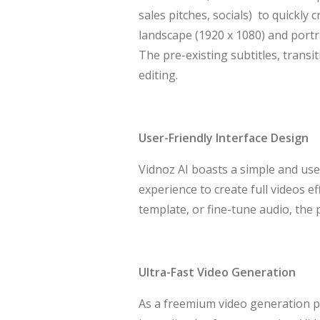
sales pitches, socials) to quickly 
landscape (1920 x 1080) and portra
The pre-existing subtitles, transi
editing.
User-Friendly Interface Design
Vidnoz AI boasts a simple and user
experience to create full videos e
template, or fine-tune audio, the 
Ultra-Fast Video Generation
As a freemium video generation pl