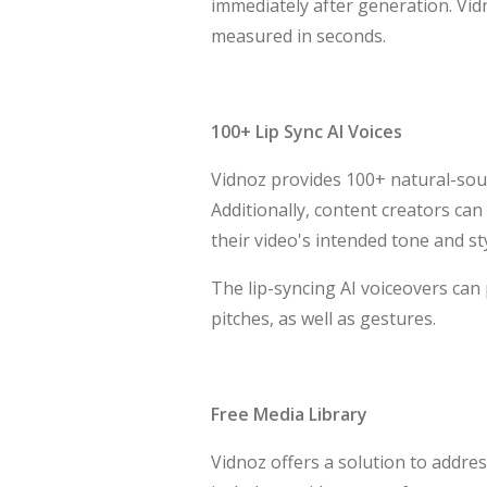
immediately after generation. Vidn
measured in seconds.
100+ Lip Sync AI Voices
Vidnoz provides 100+ natural-soun
Additionally, content creators can
their video's intended tone and sty
The lip-syncing AI voiceovers can
pitches, as well as gestures.
Free Media Library
Vidnoz offers a solution to address