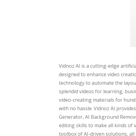
Vidnoz AI is a cutting-edge artific
designed to enhance video creatio
technology to automate the layout,
splendid videos for learning, busi
video-creating materials for hund
with no hassle. Vidnoz AI provides
Generator, AI Background Remover
editing skills to make all kinds of
toolbox of AI-driven solutions, al