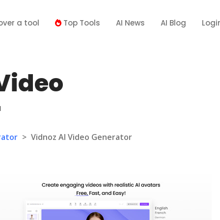
over a tool
Top Tools
AI News
AI Blog
Logi
 Video
r
rator
>
Vidnoz AI Video Generator