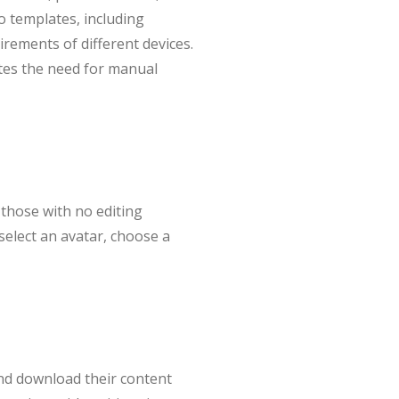
io templates, including
irements of different devices.
ates the need for manual
 those with no editing
select an avatar, choose a
and download their content