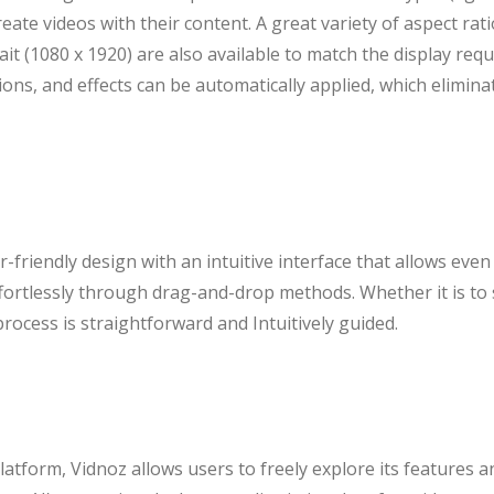
create videos with their content. A great variety of aspect rat
it (1080 x 1920) are also available to match the display requ
tions, and effects can be automatically applied, which elimin
-friendly design with an intuitive interface that allows even
ffortlessly through drag-and-drop methods. Whether it is to 
process is straightforward and Intuitively guided.
atform, Vidnoz allows users to freely explore its features 