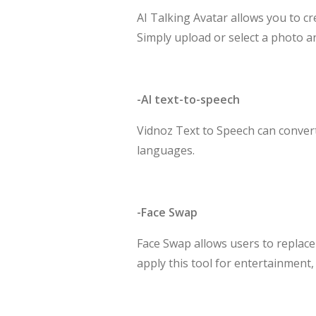
AI Talking Avatar allows you to cr
Simply upload or select a photo an
-AI text-to-speech
Vidnoz Text to Speech can convert 
languages.
-Face Swap
Face Swap allows users to replace
apply this tool for entertainment,