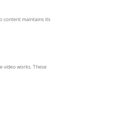
o content maintains its
the video works. These