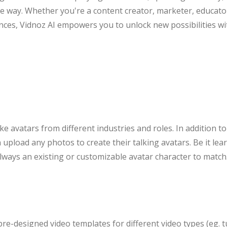
e way. Whether you're a content creator, marketer, educat
nces, Vidnoz AI empowers you to unlock new possibilities with
ke avatars from different industries and roles. In addition t
upload any photos to create their talking avatars. Be it lea
always an existing or customizable avatar character to match
re-designed video templates for different video types (eg. t