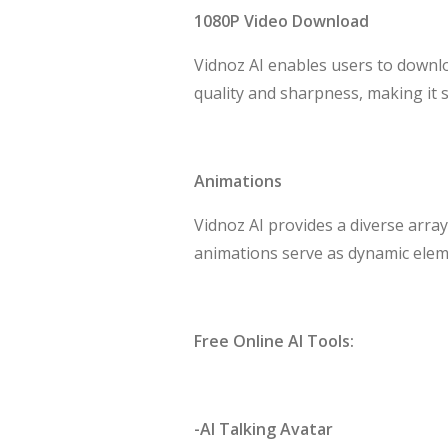
1080P Video Download
Vidnoz AI enables users to downloa
quality and sharpness, making it 
Animations
Vidnoz AI provides a diverse array
animations serve as dynamic elem
Free Online AI Tools:
-AI Talking Avatar