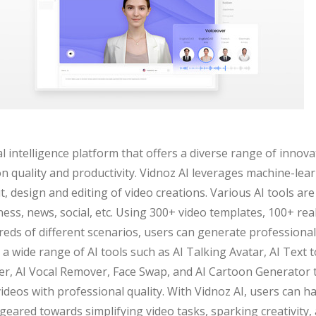
ial intelligence platform that offers a diverse range of innov
n quality and productivity. Vidnoz AI leverages machine-lea
 design and editing of video creations. Various AI tools are 
ness, news, social, etc. Using 300+ video templates, 100+ rea
reds of different scenarios, users can generate professiona
 a wide range of AI tools such as AI Talking Avatar, AI Text 
, AI Vocal Remover, Face Swap, and AI Cartoon Generator t
 videos with professional quality. With Vidnoz AI, users can 
l geared towards simplifying video tasks, sparking creativity