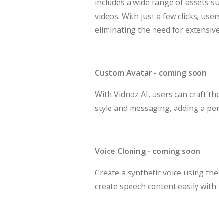
includes a wide range of assets su
videos. With just a few clicks, us
eliminating the need for extensiv
Custom Avatar - coming soon
With Vidnoz AI, users can craft th
style and messaging, adding a pers
Voice Cloning - coming soon
Create a synthetic voice using th
create speech content easily with 