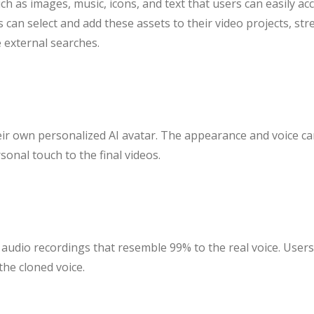
ch as images, music, icons, and text that users can easily ac
ers can select and add these assets to their video projects, s
e external searches.
eir own personalized AI avatar. The appearance and voice can
onal touch to the final videos.
e audio recordings that resemble 99% to the real voice. User
the cloned voice.