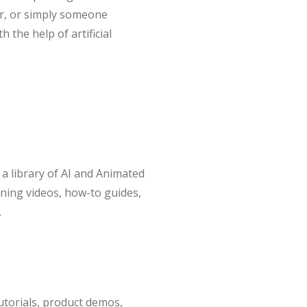
or, or simply someone
 the help of artificial
o a library of AI and Animated
rning videos, how-to guides,
.
utorials, product demos,