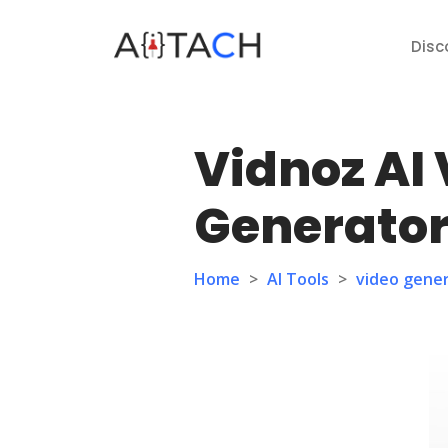
Disc
Vidnoz AI
Generato
Home
>
AI Tools
>
video gene