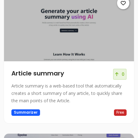
Article summary
0
Article summary is a web-based tool that automatically
creates a short summary of any article, to quickly share
the main points of the Article.
Summarizer
Free