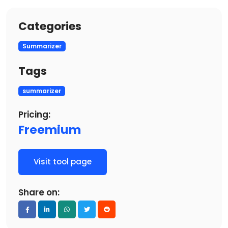
Categories
Summarizer
Tags
summarizer
Pricing:
Freemium
Visit tool page
Share on: