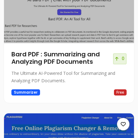
Bard PDF : Summarizing and
0
Analyzing PDF Documents
The Ultimate AI-Powered Tool for Summarizing and
Analyzing PDF Documents.
Summarizer
Free