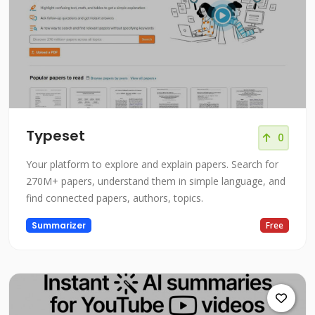
Typeset
0
Your platform to explore and explain papers. Search for
270M+ papers, understand them in simple language, and
find connected papers, authors, topics.
Summarizer
Free