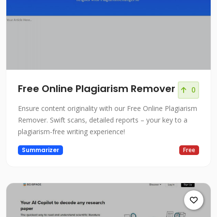
Free Online Plagiarism Remover
0
Ensure content originality with our Free Online Plagiarism
Remover. Swift scans, detailed reports – your key to a
plagiarism-free writing experience!
Summarizer
Free