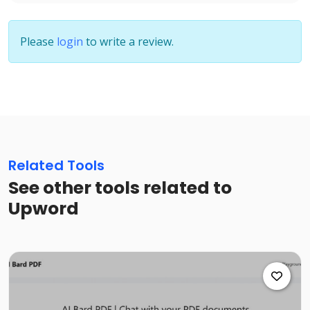
Please
login
to write a review.
Related Tools
See other tools related to
Upword