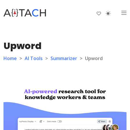
Upword
Home
>
AI Tools
>
Summarizer
>
Upword