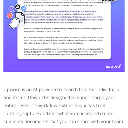
Upword is an AI-powered research tool for individuals
and teams. Upword is designed to supercharge your
entire research workflow: Extract key ideas from
content, capture and edit what you need and create
summary documents that you can share with your team.