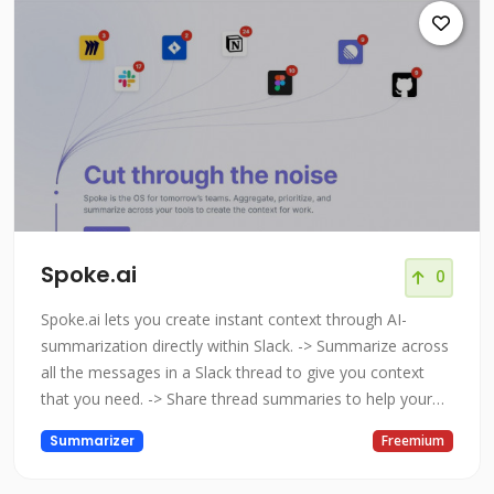
Spoke.ai
0
Spoke.ai lets you create instant context through AI-
summarization directly within Slack. -> Summarize across
all the messages in a Slack thread to give you context
that you need. -> Share thread summaries to help your
teammates save time and focus on the key outcomes. ->
Summarizer
Freemium
Store your summarized threads so you can refer back to
them at a later date to check outcomes, and their