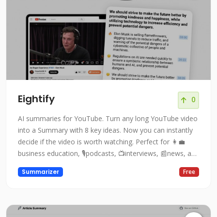
Eightify
0
AI summaries for YouTube. Turn any long YouTube video
into a Summary with 8 key ideas. Now you can instantly
decide if the video is worth watching. Perfect for 👩‍💼
business education, 🎙podcasts, 📺interviews, 📰news, and
👨🏻‍🏫lectures!
Summarizer
Free