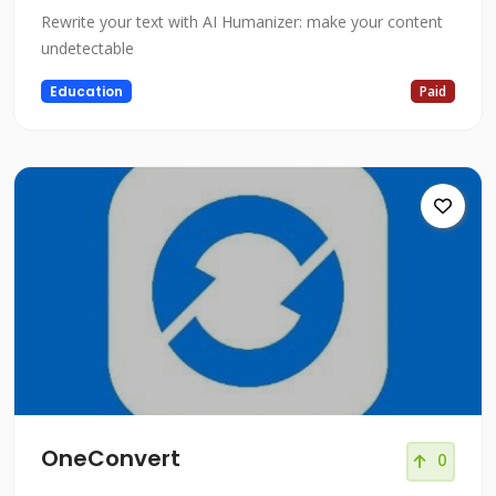
Rewrite your text with AI Humanizer: make your content
undetectable
Education
Paid
OneConvert
0