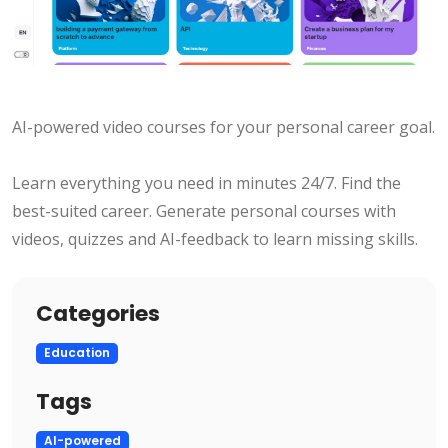
AI-powered video courses for your personal career goal.
Learn everything you need in minutes 24/7. Find the
best-suited career. Generate personal courses with
videos, quizzes and AI-feedback to learn missing skills.
Categories
Education
Tags
AI-powered