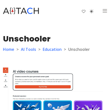
Unschooler
Home
>
AI Tools
>
Education
>
Unschooler