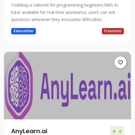
Codebay is tailored for programming beginners.With AI
tutor available for real-time assistance, users can ask
questions whenever they encounter difficulties.
Education
Freemium
AnyLearn.ai
0