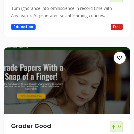
Turn ignorance into omniscience in record time with
AnyLearn's AI-generated social-learning courses.
Education
Free
Grader Good
0