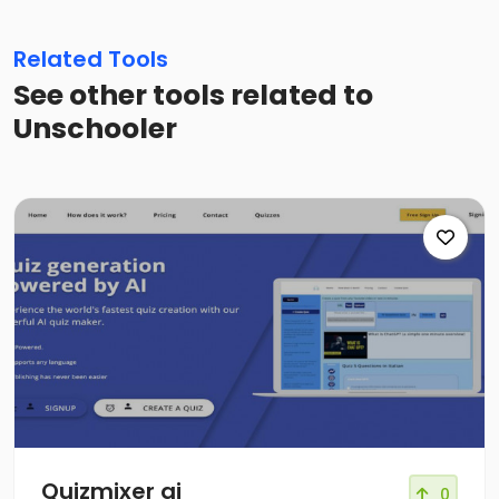
Related Tools
See other tools related to
Unschooler
Quizmixer ai
0