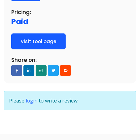
Pricing:
Paid
Visit tool page
Share on:
Please
login
to write a review.