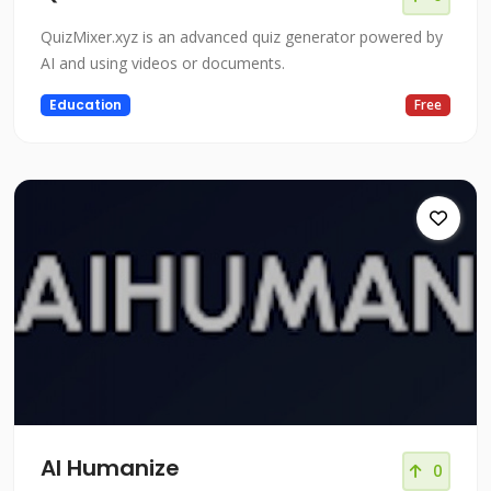
QuizMixer.xyz is an advanced quiz generator powered by
AI and using videos or documents.
Education
Free
AI Humanize
0