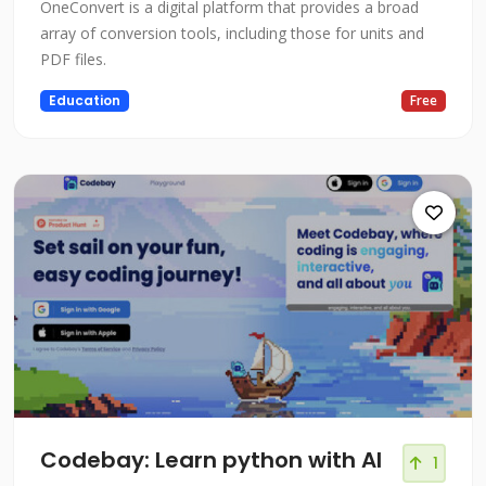
OneConvert is a digital platform that provides a broad
array of conversion tools, including those for units and
PDF files.
Education
Free
Codebay: Learn python with AI
1