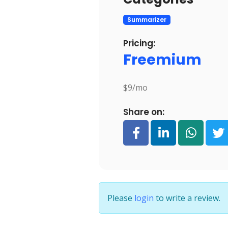
Summarizer
Pricing:
Freemium
$9/mo
Share on:
Please
login
to write a review.