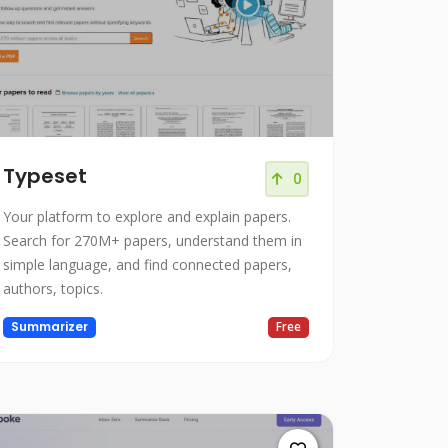
Typeset
0
Your platform to explore and explain papers.
Search for 270M+ papers, understand them in
simple language, and find connected papers,
authors, topics.
Summarizer
Free