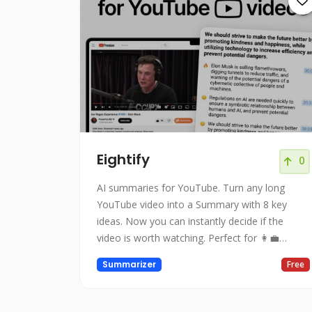
Eightify
0
AI summaries for YouTube. Turn any long
YouTube video into a Summary with 8 key
ideas. Now you can instantly decide if the
video is worth watching. Perfect for 👩‍💼
business education, 🎙podcasts, 📺interviews,
Summarizer
Free
📰news, and 👨🏻‍🏫lectures!