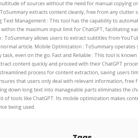
ultitude of sources without the need for manual copying or s
, ToSummary extracts content cleanly, free from any clutter 
 Text Management : This tool has the capability to automatic
 within the maximum input limit for ChatGPT, facilitating ea
n : ToSummary allows users to extract subtitles from YouTu
a normal article. Mobile Optimization : ToSummary operates
task, even on the go. Fast and Reliable : This tool is known f
tract content quickly and proceed with their ChatGPT proce
treamlined process for content extraction, saving users time
 ensures that users only deal with relevant information, free
king down long text into manageable parts eliminates the ch
it of tools like ChatGPT. Its mobile optimization makes con
vice being used.
Tags