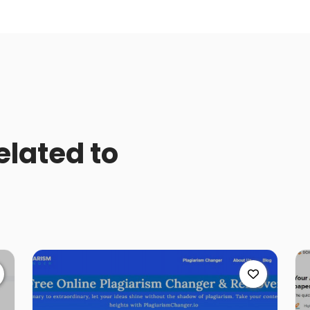
elated to