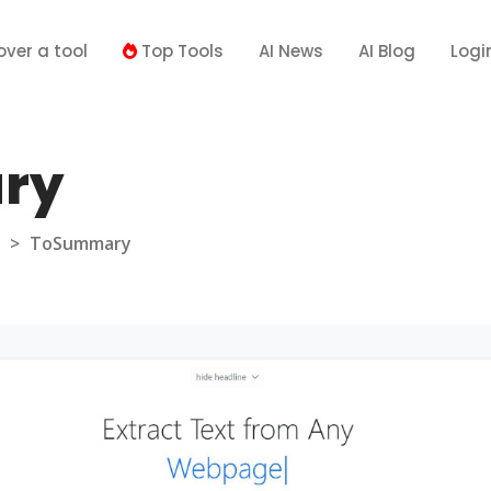
over a tool
Top Tools
AI News
AI Blog
Logi
ry
>
ToSummary