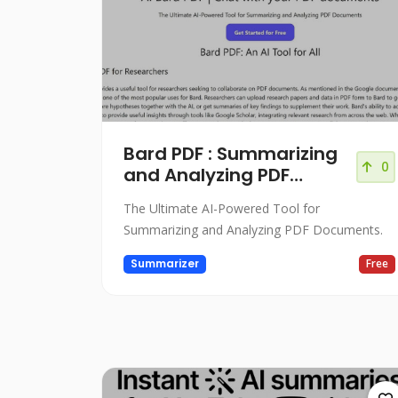
Bard PDF : Summarizing
0
and Analyzing PDF
Documents
The Ultimate AI-Powered Tool for
Summarizing and Analyzing PDF Documents.
Summarizer
Free