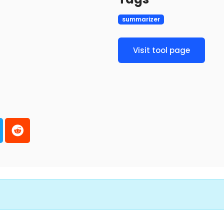
summarizer
Visit tool page