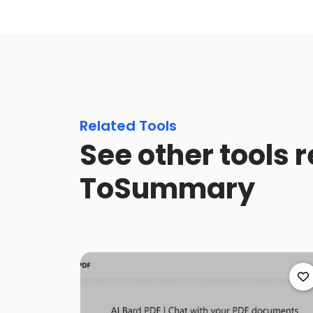
Related Tools
See other tools r
ToSummary