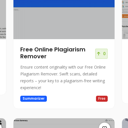
Free Online Plagiarism
0
Remover
Ensure content originality with our Free Online
Plagiarism Remover. Swift scans, detailed
reports – your key to a plagiarism-free writing
experience!
Summarizer
Free