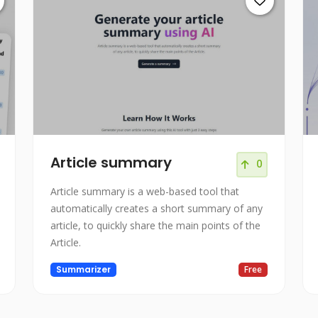
Article summary
0
Article summary is a web-based tool that
automatically creates a short summary of any
article, to quickly share the main points of the
Article.
Summarizer
Free