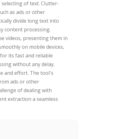
electing of text. Clutter-
such as ads or other
ally divide long text into
sy content processing.
be videos, presenting them in
 smoothly on mobile devices,
or its fast and reliable
ssing without any delay.
 and effort. The tool's
 from ads or other
allenge of dealing with
tent extraction a seamless