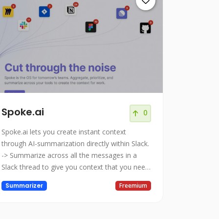
Spoke.ai
0
Spoke.ai lets you create instant context
through AI-summarization directly within Slack.
-> Summarize across all the messages in a
Slack thread to give you context that you need.
-> Share thread summaries to help your
Summarizer
Freemium
teammates save time and focus on the key
outcomes. -> Store your summarized threads
so you can refer back to them at a later date