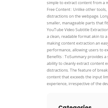
simple to extract content from a m
Free Content : Unlike other tools
distractions on the webpage. Long
smaller, manageable parts that fit
YouTube Video Subtitle Extractio
a clean, readable format akin to 
making content extraction an easy 
performance, allowing users to ex
Benefits : ToSummary provides a s
ability to cleanly extract content
distractions. The feature of brea
content that exceeds the input lim
experience, irrespective of the de
Categories