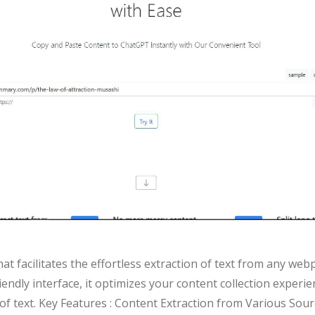
t facilitates the effortless extraction of text from any we
endly interface, it optimizes your content collection experi
of text. Key Features : Content Extraction from Various So