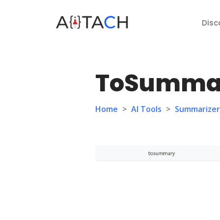
Disc
ToSumma
Home
>
AI Tools
>
Summarizer