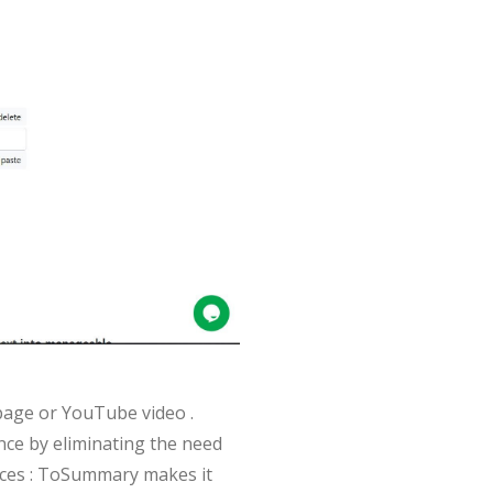
bpage or YouTube video .
ence by eliminating the need
urces : ToSummary makes it