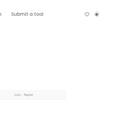
n
Submit a tool