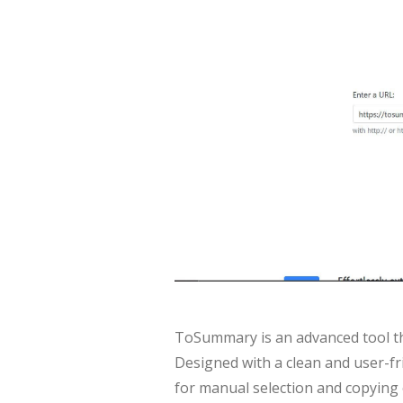
ToSummary is an advanced tool tha
Designed with a clean and user-fri
for manual selection and copying 