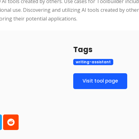
AI tools created by others. Use cases for Toolbuilder includ
onal use. Discovering and utilizing AI tools created by othe
oring their potential applications.
Tags
writing-assistant
Visit tool page