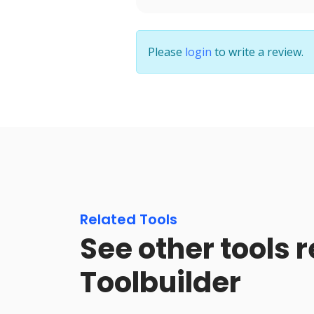
Please
login
to write a review.
Related Tools
See other tools r
Toolbuilder