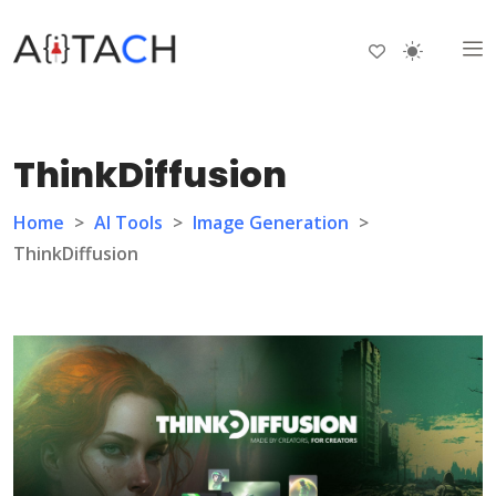
ThinkDiffusion
Home
>
AI Tools
>
Image Generation
>
ThinkDiffusion