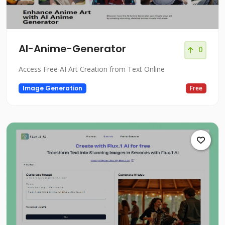
AI-Anime-Generator
0
Access Free AI Art Creation from Text Online
Image Generation
Free