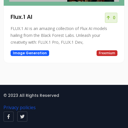
Flux.1 AI
0
FLUX.1 AI is an amazing collection of Flux AI models
hailing from the Black Forest Labs. Unleash your
creativity with: FLUX.1 Pro, FLUX.1 Dev,
Image Generation
Freemium
© 2023 All Rights Reserved
Privacy policies