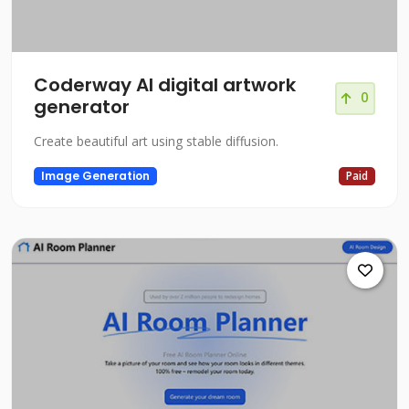
Coderway AI digital artwork
0
generator
Create beautiful art using stable diffusion.
Image Generation
Paid