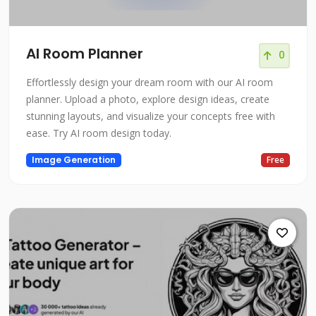
AI Room Planner
0
Effortlessly design your dream room with our AI room
planner. Upload a photo, explore design ideas, create
stunning layouts, and visualize your concepts free with
ease. Try AI room design today.
Image Generation
Free