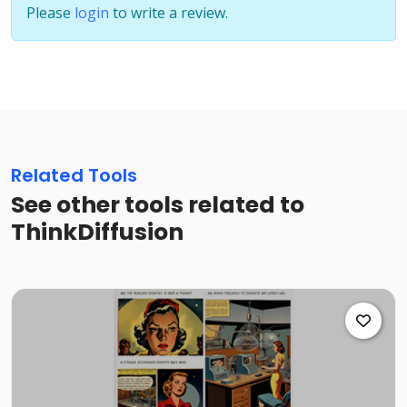
Please
login
to write a review.
Related Tools
See other tools related to
ThinkDiffusion