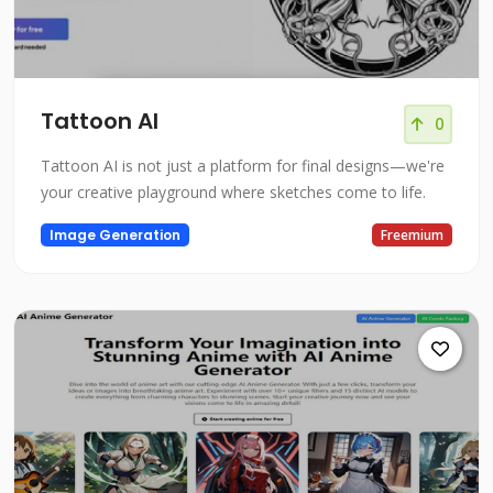
Tattoon AI
0
Tattoon AI is not just a platform for final designs—we're
your creative playground where sketches come to life.
Image Generation
Freemium