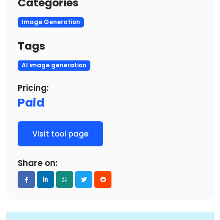
Categories
Image Generation
Tags
AI image generation
Pricing:
Paid
Visit tool page
Share on: