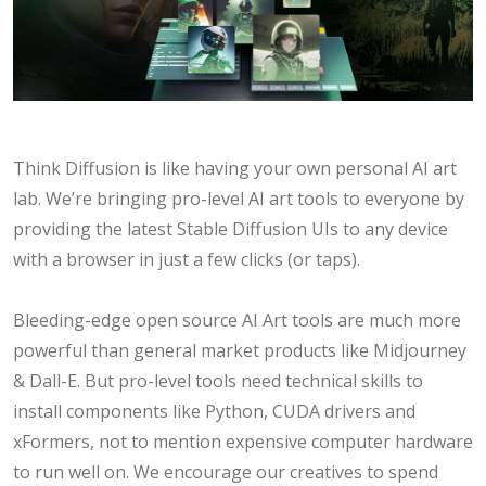
Think Diffusion is like having your own personal AI art
lab. We’re bringing pro-level AI art tools to everyone by
providing the latest Stable Diffusion UIs to any device
with a browser in just a few clicks (or taps).
Bleeding-edge open source AI Art tools are much more
powerful than general market products like Midjourney
& Dall-E. But pro-level tools need technical skills to
install components like Python, CUDA drivers and
xFormers, not to mention expensive computer hardware
to run well on. We encourage our creatives to spend