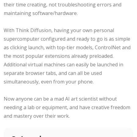
their time creating, not troubleshooting errors and
maintaining software/hardware.
With Think Diffusion, having your own personal
supercomputer configured and ready to go is as simple
as clicking launch, with top-tier models, ControlNet and
the most popular extensions already preloaded.
Additional virtual machines can easily be launched in
separate browser tabs, and can all be used
simultaneously, even from your phone.
Now anyone can be a mad AI art scientist without
needing a lab or equipment, and have creative freedom
and mastery over their work.