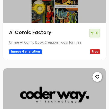
AI Comic Factory
0
Online AI Comic Book Creation Tools for Free
Image Generation
Free