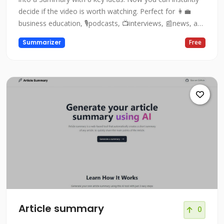
decide if the video is worth watching. Perfect for 👩‍💼
business education, 🎙podcasts, 📺interviews, 📰news, and
👨🏻‍🏫lectures!
Summarizer
Free
Article summary
0