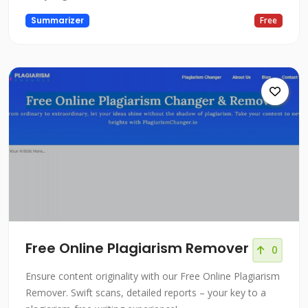
Summarizer
Free
Free Online Plagiarism Remover
0
Ensure content originality with our Free Online Plagiarism
Remover. Swift scans, detailed reports – your key to a