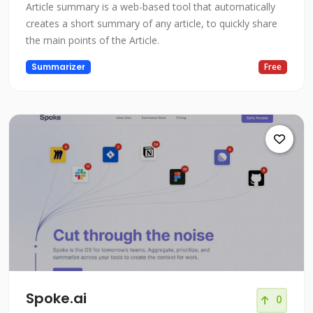
Article summary is a web-based tool that automatically
creates a short summary of any article, to quickly share
the main points of the Article.
Summarizer
Free
Spoke.ai
0