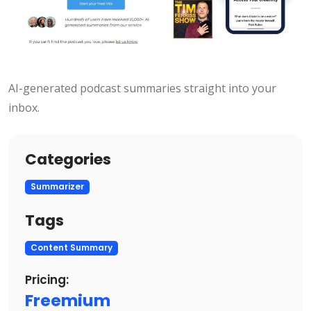
AI-generated podcast summaries straight into your
inbox.
Categories
Summarizer
Tags
Content Summary
Pricing:
Freemium