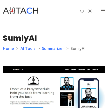
SumlyAI
Home
>
AI Tools
>
Summarizer
>
SumlyAI