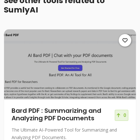
See other tools related to
SumlyAI
Bard PDF : Summarizing and
0
Analyzing PDF Documents
The Ultimate AI-Powered Tool for Summarizing and
Analyzing PDF Documents.