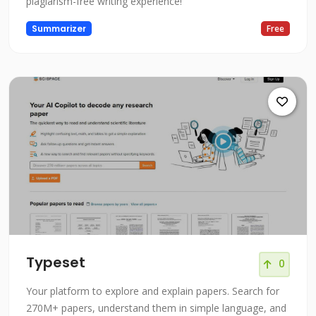
plagiarism-free writing experience!
Summarizer
Free
Typeset
0
Your platform to explore and explain papers. Search for
270M+ papers, understand them in simple language, and