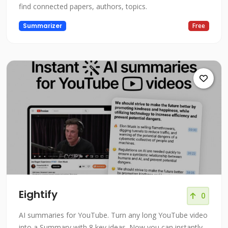
find connected papers, authors, topics.
Summarizer
Free
Eightify
0
AI summaries for YouTube. Turn any long YouTube video
into a Summary with 8 key ideas. Now you can instantly