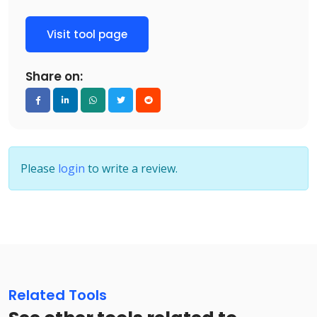
Visit tool page
Share on:
Please
login
to write a review.
Related Tools