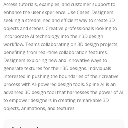
Access tutorials, examples, and customer support to
enhance the user experience. Use Cases: Designers
seeking a streamlined and efficient way to create 3D
objects and scenes. Creative professionals looking to
incorporate AI technology into their 3D design
workflow. Teams collaborating on 3D design projects,
benefiting from real-time collaboration features.
Designers exploring new and innovative ways to
generate textures for their 3D designs. Individuals
interested in pushing the boundaries of their creative
process with AI-powered design tools. Spline AI is an
advanced 3D design tool that harnesses the power of AI
to empower designers in creating remarkable 3D
objects, animations, and textures.