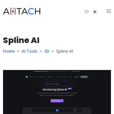
Spline AI
Home
>
AI Tools
>
3D
>
Spline AI