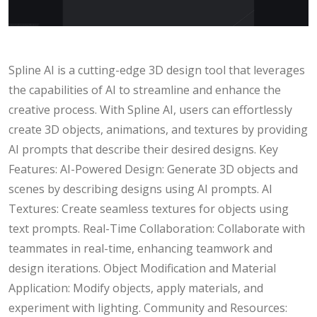
Spline AI is a cutting-edge 3D design tool that leverages
the capabilities of AI to streamline and enhance the
creative process. With Spline AI, users can effortlessly
create 3D objects, animations, and textures by providing
AI prompts that describe their desired designs. Key
Features: AI-Powered Design: Generate 3D objects and
scenes by describing designs using AI prompts. AI
Textures: Create seamless textures for objects using
text prompts. Real-Time Collaboration: Collaborate with
teammates in real-time, enhancing teamwork and
design iterations. Object Modification and Material
Application: Modify objects, apply materials, and
experiment with lighting. Community and Resources: