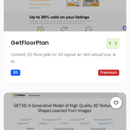
GetFloorPlan
0
Convert 2D floor plan to 3D layout w/ 360 virtual tour &
AI
3D
Freemium