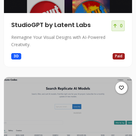
StudioGPT by Latent Labs
0
Reimagine Your Visual Designs with AI-Powered
Creativity.
3D
Paid