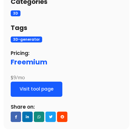
Categories
3D
Tags
3D-generator
Pricing:
Freemium
$9/mo
Visit tool page
Share on: