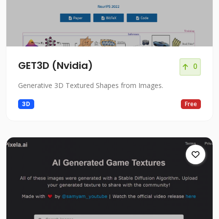
GET3D (Nvidia)
0
Generative 3D Textured Shapes from Images.
3D
Free