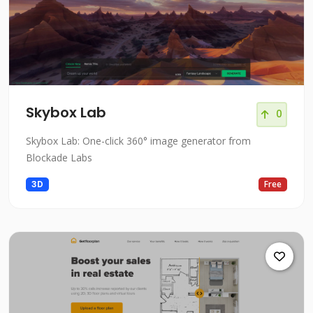
Skybox Lab
0
Skybox Lab: One-click 360° image generator from
Blockade Labs
3D
Free