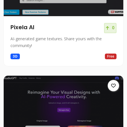
Pixela AI
0
AI-generated game textures. Share yours with the
community!
3D
Free