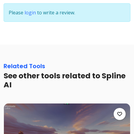
Please
login
to write a review.
Related Tools
See other tools related to Spline
AI