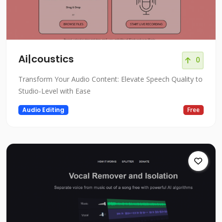
Ai|coustics
0
Transform Your Audio Content: Elevate Speech Quality to
Studio-Level with Ease
Audio Editing
Free