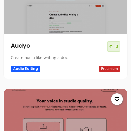
Audyo
0
Create audio like writing a doc
Audio Editing
Freemium