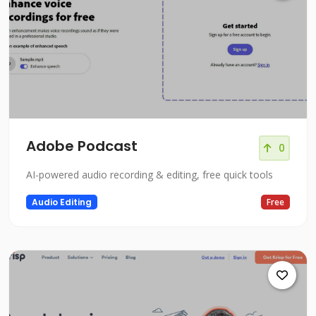
Adobe Podcast
0
AI-powered audio recording & editing, free quick tools
Audio Editing
Free