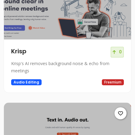
Krisp
0
Krisp's AI removes background noise & echo from
meetings
Audio Editing
Freemium