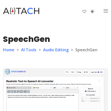
SpeechGen
Home
>
AI Tools
>
Audio Editing
>
SpeechGen