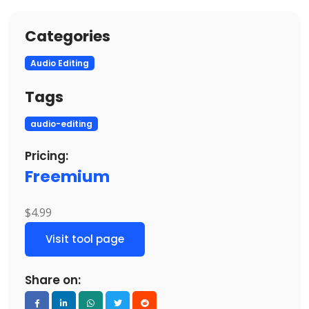
Categories
Audio Editing
Tags
audio-editing
Pricing:
Freemium
$4.99
Visit tool page
Share on: