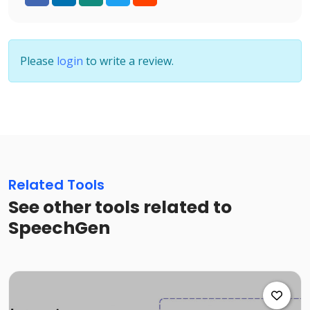
Please
login
to write a review.
Related Tools
See other tools related to
SpeechGen