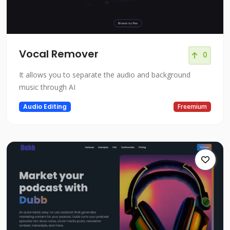
Vocal Remover
0
It allows you to separate the audio and background
music through AI
Audio Editing
Freemium