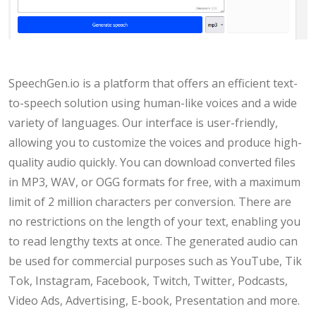
SpeechGen.io is a platform that offers an efficient text-
to-speech solution using human-like voices and a wide
variety of languages. Our interface is user-friendly,
allowing you to customize the voices and produce high-
quality audio quickly. You can download converted files
in MP3, WAV, or OGG formats for free, with a maximum
limit of 2 million characters per conversion. There are
no restrictions on the length of your text, enabling you
to read lengthy texts at once. The generated audio can
be used for commercial purposes such as YouTube, Tik
Tok, Instagram, Facebook, Twitch, Twitter, Podcasts,
Video Ads, Advertising, E-book, Presentation and more.