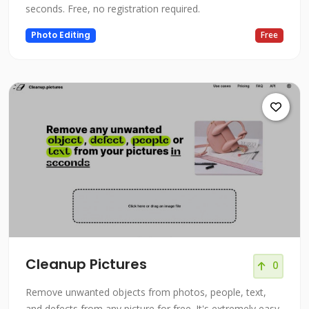
seconds. Free, no registration required.
Photo Editing
Free
Cleanup Pictures
0
Remove unwanted objects from photos, people, text,
and defects from any picture for free. It's extremely easy