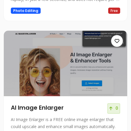
example fine-tuning or inversion because it conducts
Photo Editing
Free
adjustments in the forward pass. We demonstrate
effective editing outcomes for a wide range of input
photos and textual instructi
AI Image Enlarger
0
AI Image Enlarger is a FREE online image enlarger that
could upscale and enhance small images automatically.