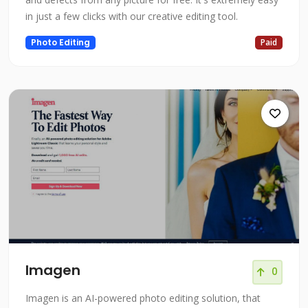
in just a few clicks with our creative editing tool.
Photo Editing
Paid
Imagen
0
Imagen is an AI-powered photo editing solution, that