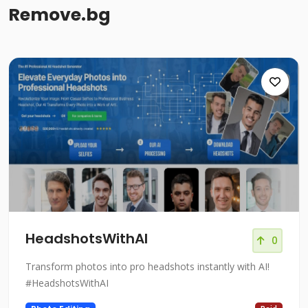
Remove.bg
HeadshotsWithAI
0
Transform photos into pro headshots instantly with AI!
#HeadshotsWithAI