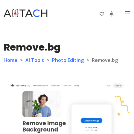
Remove.bg
Home
>
AI Tools
>
Photo Editing
>
Remove.bg