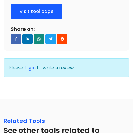
Visit tool page
Share on:
Please
login
to write a review.
Related Tools
See other tools related to