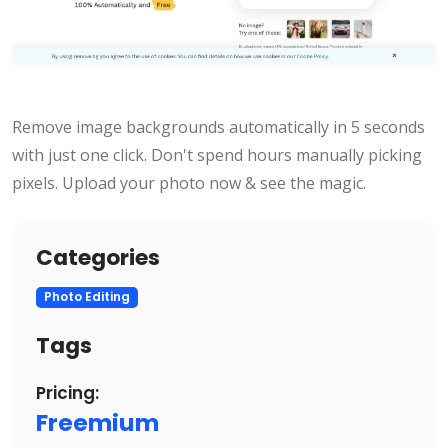
Remove image backgrounds automatically in 5 seconds
with just one click. Don't spend hours manually picking
pixels. Upload your photo now & see the magic.
Categories
Photo Editing
Tags
Pricing:
Freemium