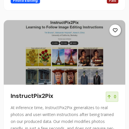
Photo Editing
Paid
InstructPix2Pix
0
At inference time, InstructPix2Pix generalizes to real
photos and user-written instructions after being trained
on our produced data. Our model modifies photos
rapidly, in just a few seconds, and does not require per-