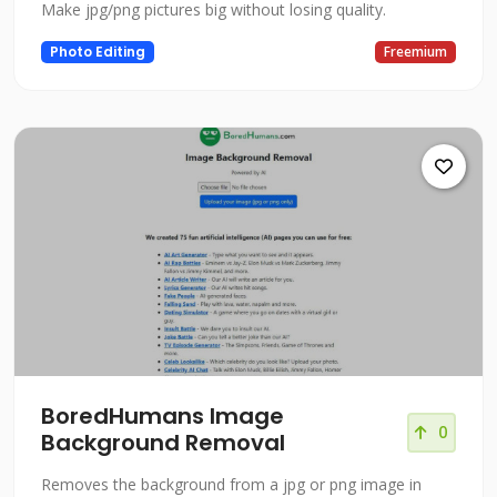
Make jpg/png pictures big without losing quality.
Photo Editing
Freemium
BoredHumans Image
0
Background Removal
Removes the background from a jpg or png image in