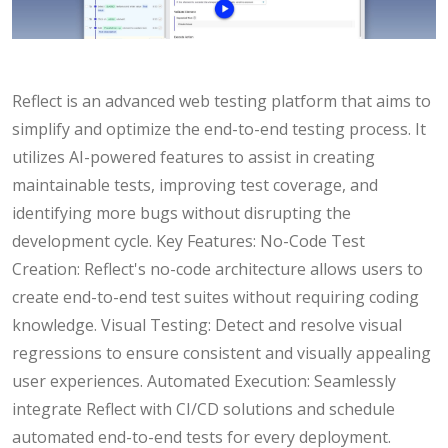
Reflect is an advanced web testing platform that aims to
simplify and optimize the end-to-end testing process. It
utilizes AI-powered features to assist in creating
maintainable tests, improving test coverage, and
identifying more bugs without disrupting the
development cycle. Key Features: No-Code Test
Creation: Reflect's no-code architecture allows users to
create end-to-end test suites without requiring coding
knowledge. Visual Testing: Detect and resolve visual
regressions to ensure consistent and visually appealing
user experiences. Automated Execution: Seamlessly
integrate Reflect with CI/CD solutions and schedule
automated end-to-end tests for every deployment.