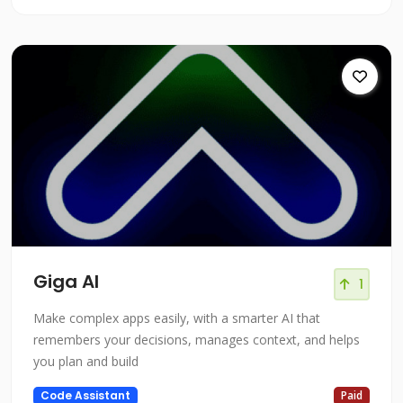
Giga AI
1
Make complex apps easily, with a smarter AI that
remembers your decisions, manages context, and helps
you plan and build
Code Assistant
Paid