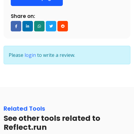
Share on:
Please
login
to write a review.
Related Tools
See other tools related to
Reflect.run