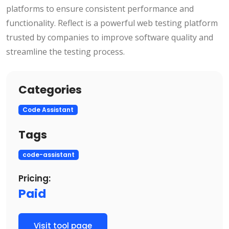
platforms to ensure consistent performance and
functionality. Reflect is a powerful web testing platform
trusted by companies to improve software quality and
streamline the testing process.
Categories
Code Assistant
Tags
code-assistant
Pricing:
Paid
Visit tool page