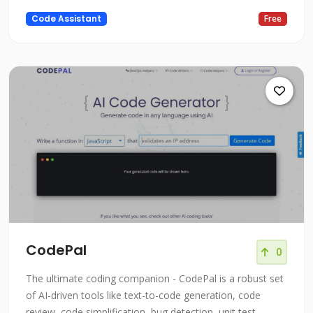
easy to write code, understand syntax, write test cases,
Code Assistant
Free
explain code, comment on code, check security, and
even explain high-level concepts. Trained on billions of
lines of
CodePal
0
The ultimate coding companion - CodePal is a robust set
of AI-driven tools like text-to-code generation, code
review, code simplification, bug detection, unit test