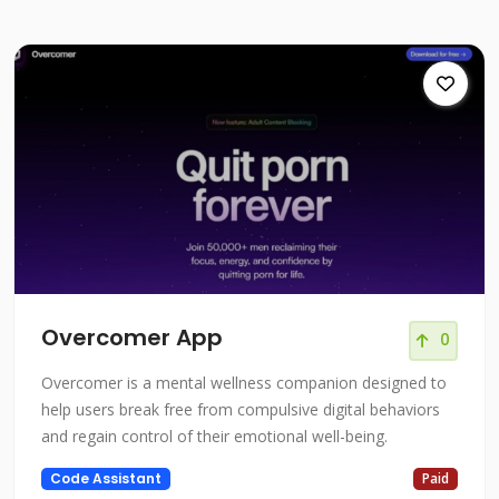
Overcomer App
0
Overcomer is a mental wellness companion designed to
help users break free from compulsive digital behaviors
and regain control of their emotional well-being.
Code Assistant
Paid