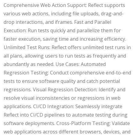
Comprehensive Web Action Support: Reflect supports
various web actions, including file uploads, drag-and-
drop interactions, and iframes. Fast and Parallel
Execution: Run tests quickly and parallelize them for
faster execution, saving time and increasing efficiency.
Unlimited Test Runs: Reflect offers unlimited test runs in
all plans, allowing users to run tests as frequently and
abundantly as needed. Use Cases: Automated
Regression Testing: Conduct comprehensive end-to-end
tests to ensure software quality and catch potential
regressions. Visual Regression Detection: Identify and
resolve visual inconsistencies or regressions in web
applications. CI/CD Integration: Seamlessly integrate
Reflect into CI/CD pipelines to automate testing during
software deployments. Cross-Platform Testing: Validate
web applications across different browsers, devices, and