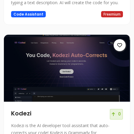
typing a text description. AI will create the code for you.
Code Assistant
Freemium
Kodezi
0
Kodezi is the AI developer tool assistant that auto-
corrects your code! Kodezi is Grammarly for