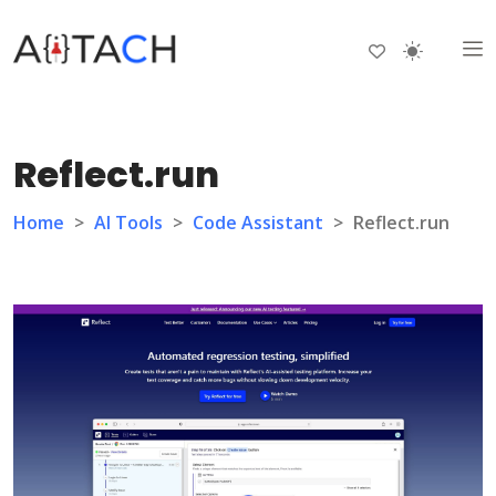
Reflect.run
Home
>
AI Tools
>
Code Assistant
>
Reflect.run