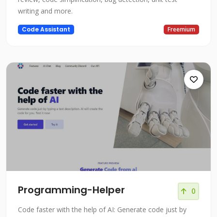
writing and more.
Code Assistant
Freemium
Programming-Helper
0
Code faster with the help of AI: Generate code just by