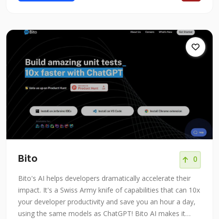
Bito
0
Bito's AI helps developers dramatically accelerate their
impact. It's a Swiss Army knife of capabilities that can 10x
your developer productivity and save you an hour a day,
using the same models as ChatGPT! Bito AI makes it