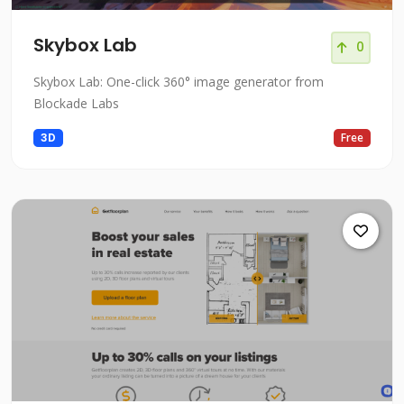
Skybox Lab
0
Skybox Lab: One-click 360° image generator from
Blockade Labs
3D
Free