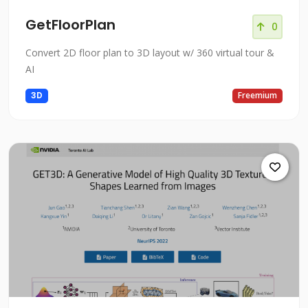
GetFloorPlan
0
Convert 2D floor plan to 3D layout w/ 360 virtual tour &
AI
3D
Freemium