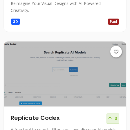
Reimagine Your Visual Designs with AI-Powered
Creativity.
3D
Paid
Replicate Codex
0
A free tool to search, filter, sort, and discover AI models