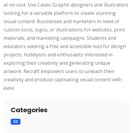
at no cost. Use Cases: Graphic designers and illustrators
looking for a versatile platform to create stunning
visual content. Businesses and marketers in need of
custom icons, logos, or illustrations for websites, print
materials, and marketing campaigns. Students and
educators seeking a free and accessible tool for design
projects. Hobbyists and enthusiasts interested in
exploring their creativity and generating unique
artwork. Recraft empowers users to unleash their
creativity and produce captivating visual content with
ease.
Categories
3D