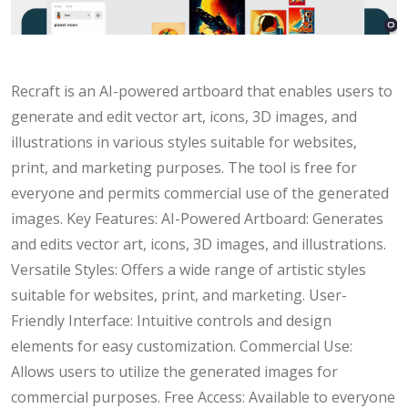
Recraft is an AI-powered artboard that enables users to
generate and edit vector art, icons, 3D images, and
illustrations in various styles suitable for websites,
print, and marketing purposes. The tool is free for
everyone and permits commercial use of the generated
images. Key Features: AI-Powered Artboard: Generates
and edits vector art, icons, 3D images, and illustrations.
Versatile Styles: Offers a wide range of artistic styles
suitable for websites, print, and marketing. User-
Friendly Interface: Intuitive controls and design
elements for easy customization. Commercial Use:
Allows users to utilize the generated images for
commercial purposes. Free Access: Available to everyone