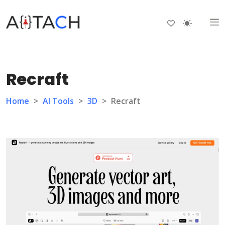
Recraft
Home
>
AI Tools
>
3D
>
Recraft