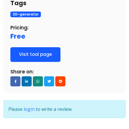
Tags
3D-generator
Pricing:
Free
Visit tool page
Share on:
Please
login
to write a review.