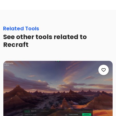
Related Tools
See other tools related to
Recraft