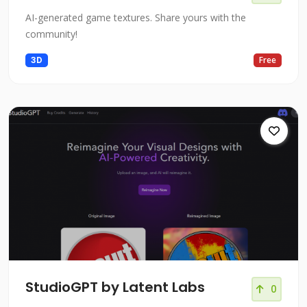
AI-generated game textures. Share yours with the
community!
3D
Free
StudioGPT by Latent Labs
0