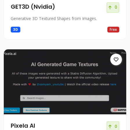
GET3D (Nvidia)
0
Generative 3D Textured Shapes from Images.
3D
Free
Pixela AI
0