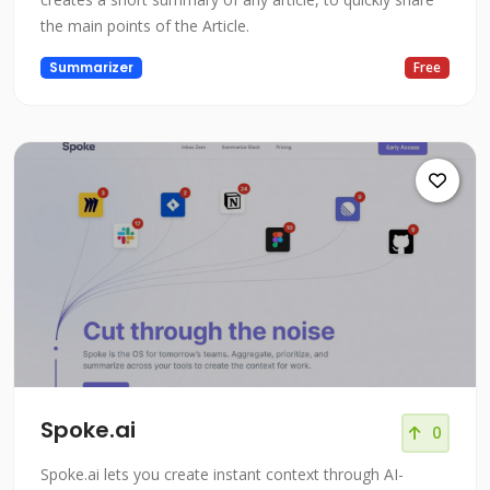
the main points of the Article.
Summarizer
Free
Spoke.ai
0
Spoke.ai lets you create instant context through AI-