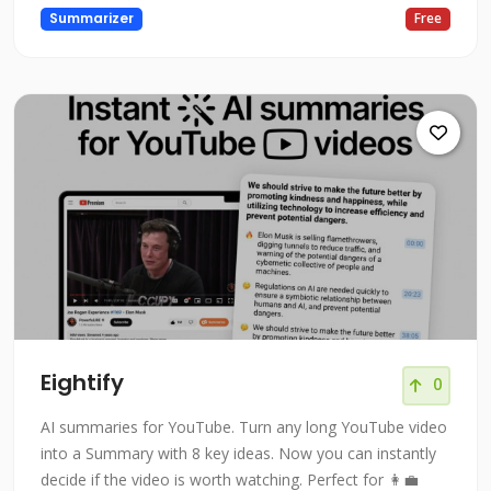
Summarizer
Free
Eightify
0
AI summaries for YouTube. Turn any long YouTube video
into a Summary with 8 key ideas. Now you can instantly
decide if the video is worth watching. Perfect for 👩‍💼