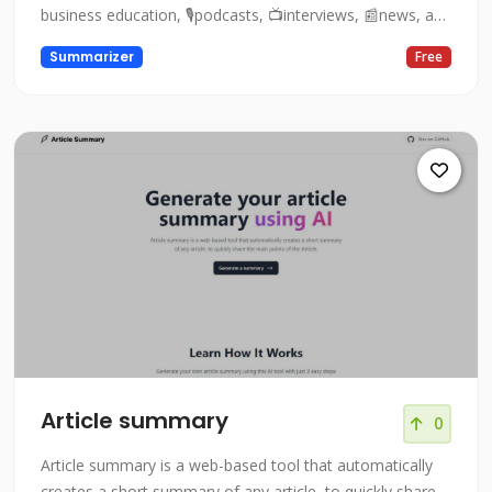
business education, 🎙podcasts, 📺interviews, 📰news, and
👨🏻‍🏫lectures!
Summarizer
Free
Article summary
0
Article summary is a web-based tool that automatically
creates a short summary of any article, to quickly share