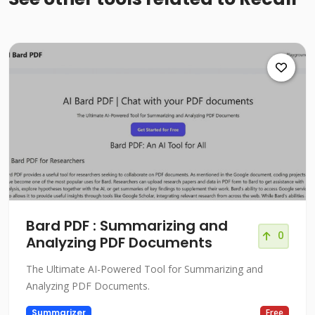
Bard PDF : Summarizing and
0
Analyzing PDF Documents
The Ultimate AI-Powered Tool for Summarizing and
Analyzing PDF Documents.
Summarizer
Free