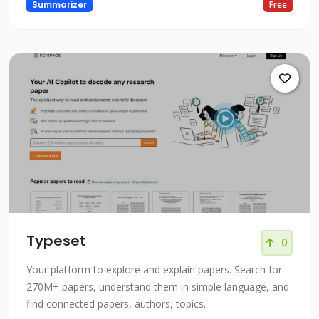
Summarizer
Free
Typeset
0
Your platform to explore and explain papers. Search for
270M+ papers, understand them in simple language, and
find connected papers, authors, topics.