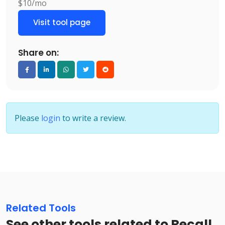
$10/mo
Visit tool page
Share on:
Please
login
to write a review.
Related Tools
See other tools related to Recall