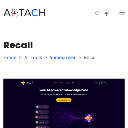
Recall
Home
>
AI Tools
>
Summarizer
>
Recall