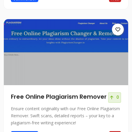
Free Online Plagiarism Remover
0
Ensure content originality with our Free Online Plagiarism
Remover. Swift scans, detailed reports – your key to a
plagiarism-free writing experience!