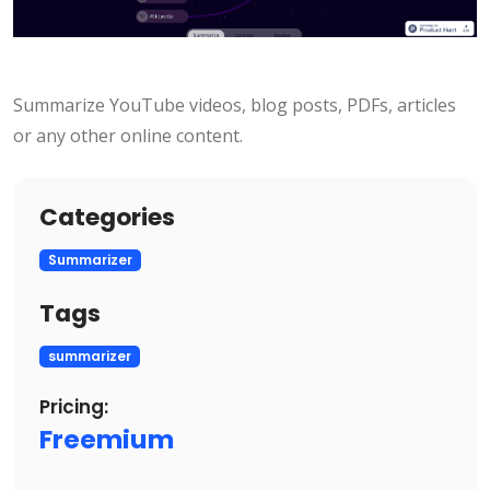
Summarize YouTube videos, blog posts, PDFs, articles
or any other online content.
Categories
Summarizer
Tags
summarizer
Pricing:
Freemium