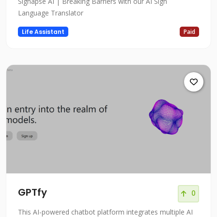
Signapse AI | Breaking Barriers with our AI Sign
Language Translator
Life Assistant
Paid
GPTfy
0
This AI-powered chatbot platform integrates multiple AI