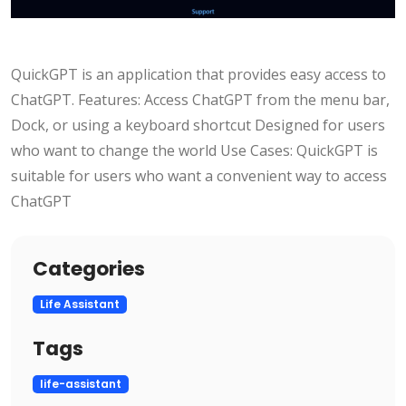
QuickGPT is an application that provides easy access to
ChatGPT. Features: Access ChatGPT from the menu bar,
Dock, or using a keyboard shortcut Designed for users
who want to change the world Use Cases: QuickGPT is
suitable for users who want a convenient way to access
ChatGPT
Categories
Life Assistant
Tags
life-assistant