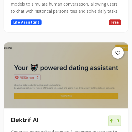
models to simulate human conversation, allowing users
to chat with historical personalities and solve daily tasks.
Life Assistant
Free
Elektrif AI
0
Generate personalized convos & rephrase messages to