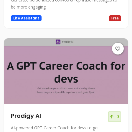
be more engaging
Life Assistant
Free
Prodigy AI
0
AI-powered GPT Career Coach for devs to get