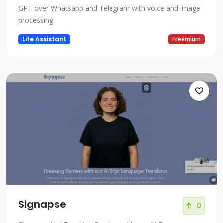
GPT over Whatsapp and Telegram with voice and image
processing
Life Assistant
Freemium
Signapse
0