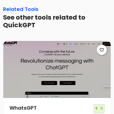
Related Tools
See other tools related to
QuickGPT
WhatsGPT
0