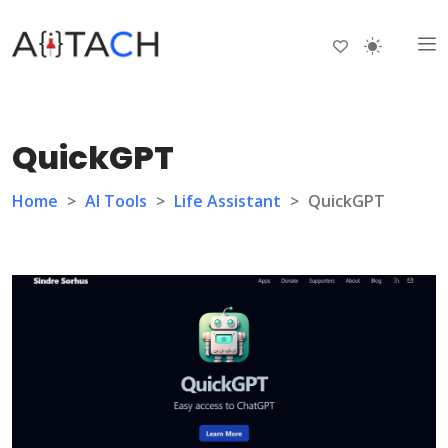
QuickGPT
Home
>
AI Tools
>
Life Assistant
>
QuickGPT