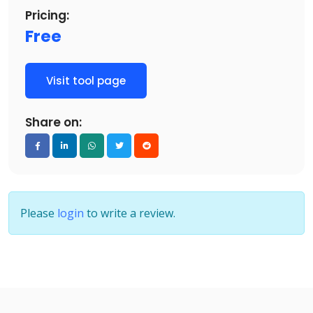
Pricing:
Free
Visit tool page
Share on:
Please
login
to write a review.