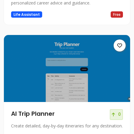
personalized career advice and guidance.
Life Assistant
Free
AI Trip Planner
0
Create detailed, day-by-day itineraries for any destination.