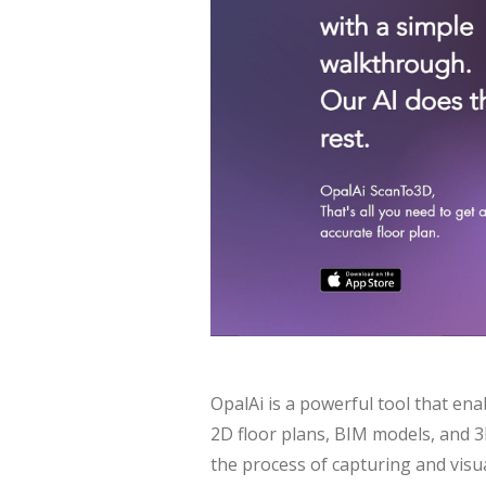
OpalAi is a powerful tool that en
2D floor plans, BIM models, and 3D
the process of capturing and visua