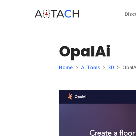
Disc
OpalAi
Home
>
AI Tools
>
3D
>
OpalA