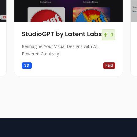
StudioGPT by Latent Labs
0
Reimagine Your Visual Designs with AI-
Powered Creativity.
3D
Paid