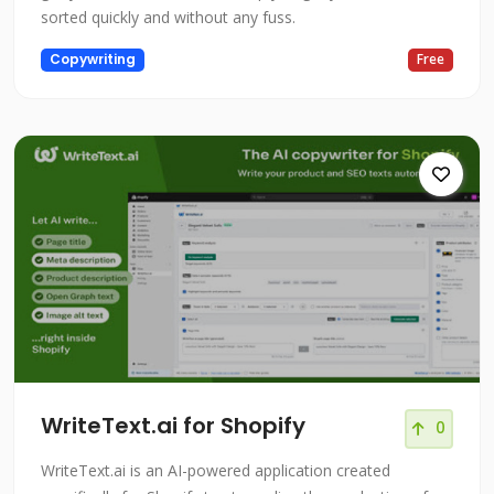
sorted quickly and without any fuss.
Copywriting
Free
WriteText.ai for Shopify
0
WriteText.ai is an AI-powered application created