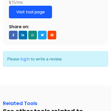
$15/mo
Visit tool page
Share on:
Please
login
to write a review.
Related Tools