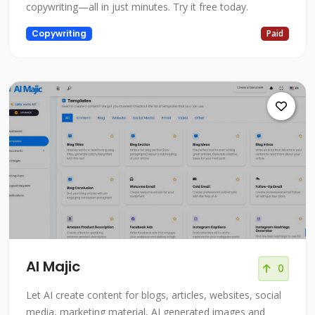
copywriting—all in just minutes. Try it free today.
Copywriting
Paid
AI Majic
0
Let AI create content for blogs, articles, websites, social
media, marketing material, AI generated images and