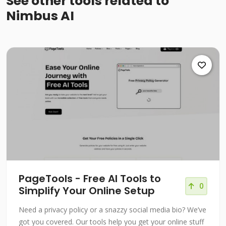
See other tools related to
Nimbus AI
PageTools - Free AI Tools to
0
Simplify Your Online Setup
Need a privacy policy or a snazzy social media bio? We’ve
got you covered. Our tools help you get your online stuff