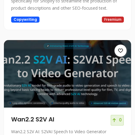
specifically for Shopify to streamline the production of
product descriptions and other SEO-focused text.
Copywriting
Freemium
Wan2.2 S2V AI
0
Wan2.2 S2V AI: S2VAI Speech to Video Generator