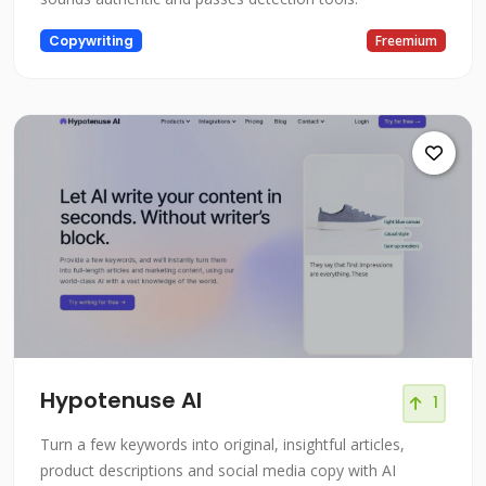
Copywriting
Freemium
Hypotenuse AI
1
Turn a few keywords into original, insightful articles,
product descriptions and social media copy with AI