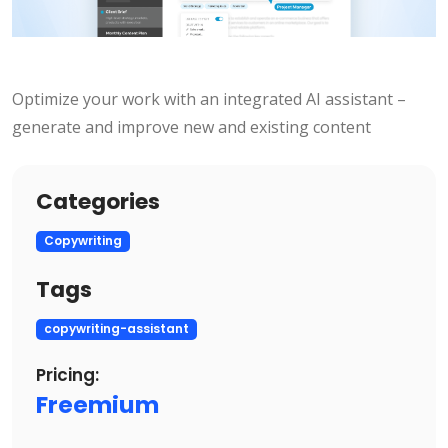
Optimize your work with an integrated AI assistant –
generate and improve new and existing content
Categories
Copywriting
Tags
copywriting-assistant
Pricing:
Freemium