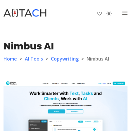
Nimbus AI
Home
>
AI Tools
>
Copywriting
>
Nimbus AI