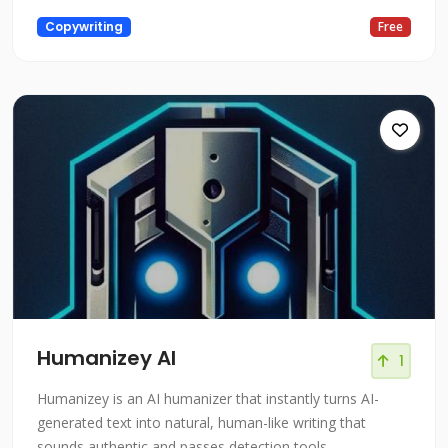
Copywriting
Free
Humanizey AI
1
Humanizey is an AI humanizer that instantly turns AI-
generated text into natural, human-like writing that
sounds authentic and passes detection tools.