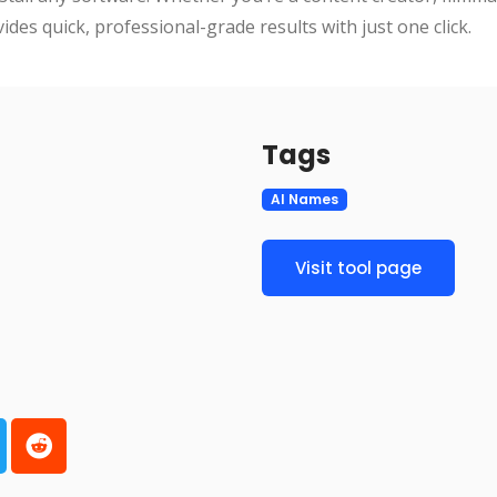
des quick, professional-grade results with just one click.
Tags
AI Names
Visit tool page