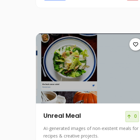
Unreal Meal
0
AI-generated images of non-existent meals for
recipes & creative projects.