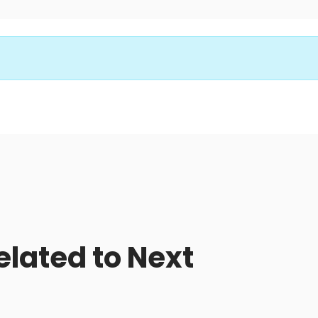
elated to Next