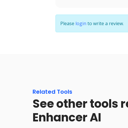
Please
login
to write a review.
Related Tools
See other tools r
Enhancer AI