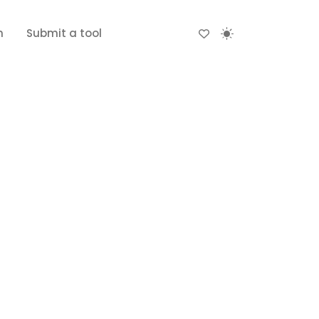
n
Submit a tool