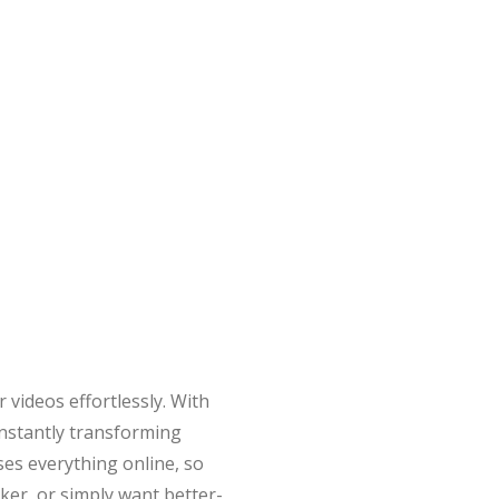
 videos effortlessly. With
—instantly transforming
ses everything online, so
ker, or simply want better-