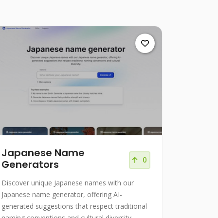
Japanese Name
0
Generators
Discover unique Japanese names with our
Japanese name generator, offering AI-
generated suggestions that respect traditional
naming conventions and cultural diversity.