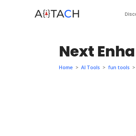
Disc
Next Enha
Home
>
AI Tools
>
fun tools