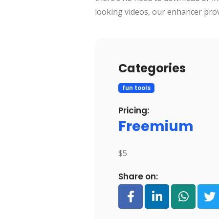
looking videos, our enhancer provi
Categories
fun tools
Pricing:
Freemium
$5
Share on: