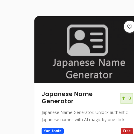
Japanese Name
0
Generator
Japanese Name Generator: Unlock authentic
Japanese names with AI magic by one click.
fun tools
Free