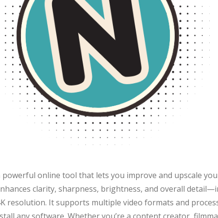
 powerful online tool that lets you improve and upscale your
it enhances clarity, sharpness, brightness, and overall detail
K resolution. It supports multiple video formats and proces
stall any software. Whether you’re a content creator, filmma