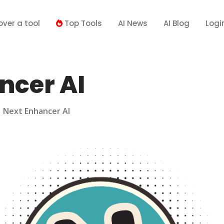
over a tool
Top Tools
AI News
AI Blog
Logi
ncer AI
>
Next Enhancer AI