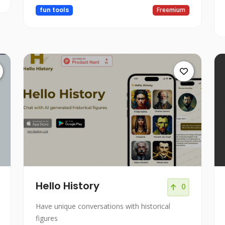
fun tools
Freemium
Hello History
0
Have unique conversations with historical
figures