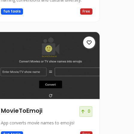
fun tools
Free
MovieToEmoji
0
App converts movie names to emojis!