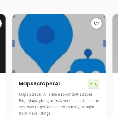
MapsScraperAI
0
Maps Scraper AI is like a robot that scrapes
Bing Maps, giving us real, verified leads. It's the
best way to get leads automatically, straight
from Maps listings.