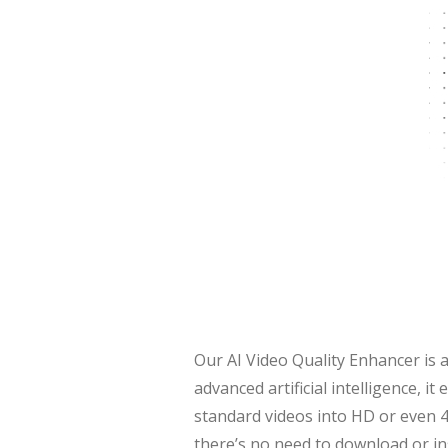
Our AI Video Quality Enhancer is a
advanced artificial intelligence, 
standard videos into HD or even 4
there’s no need to download or in