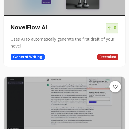
NovelFlow AI
0
Uses AI to automatically generate the first draft of your
novel.
General Writing
Freemium