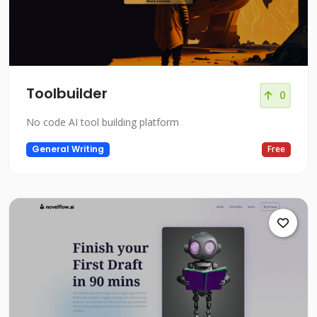
Toolbuilder
0
No code AI tool building platform
General Writing
Free