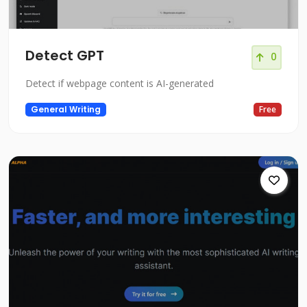
Detect GPT
0
Detect if webpage content is AI-generated
General Writing
Free