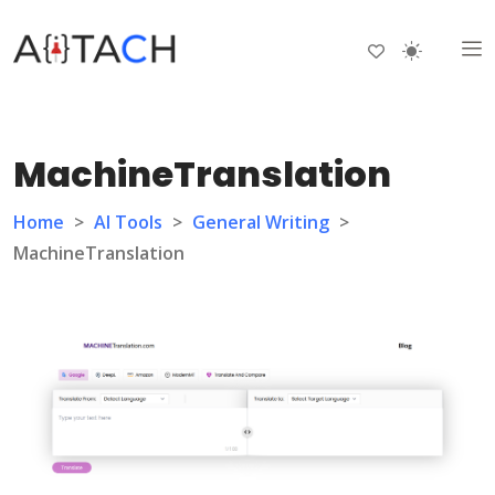
MachineTranslation
Home
>
AI Tools
>
General Writing
>
MachineTranslation