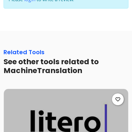
Related Tools
See other tools related to
MachineTranslation