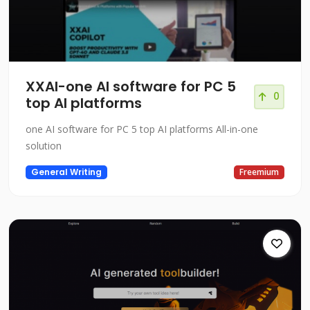
XXAI-one AI software for PC 5
0
top AI platforms
one AI software for PC 5 top AI platforms All-in-one
solution
General Writing
Freemium