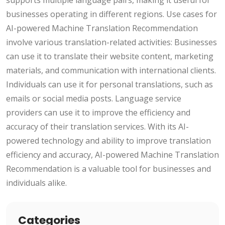
businesses operating in different regions. Use cases for
AI-powered Machine Translation Recommendation
involve various translation-related activities: Businesses
can use it to translate their website content, marketing
materials, and communication with international clients.
Individuals can use it for personal translations, such as
emails or social media posts. Language service
providers can use it to improve the efficiency and
accuracy of their translation services. With its AI-
powered technology and ability to improve translation
efficiency and accuracy, AI-powered Machine Translation
Recommendation is a valuable tool for businesses and
individuals alike.
Categories