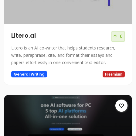
Litero.ai
0
Litero is an AI co-writer that helps students research,
write, paraphrase, cite, and format their essays and
papers effortlessly in one convenient text editor.
General Writing
Freemium