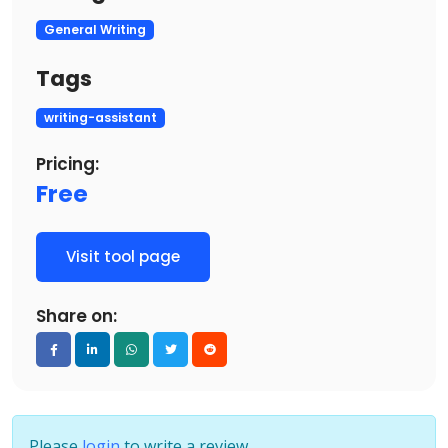
General Writing
Tags
writing-assistant
Pricing:
Free
Visit tool page
Share on:
Please
login
to write a review.