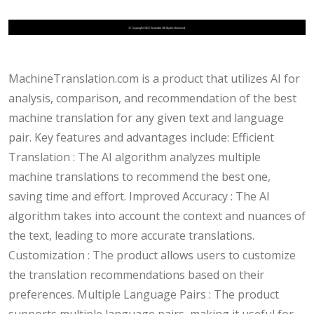
MachineTranslation.com is a product that utilizes AI for
analysis, comparison, and recommendation of the best
machine translation for any given text and language
pair. Key features and advantages include: Efficient
Translation : The AI algorithm analyzes multiple
machine translations to recommend the best one,
saving time and effort. Improved Accuracy : The AI
algorithm takes into account the context and nuances of
the text, leading to more accurate translations.
Customization : The product allows users to customize
the translation recommendations based on their
preferences. Multiple Language Pairs : The product
supports multiple language pairs, making it useful for