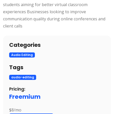
students aiming for better virtual classroom
experiences Businesses looking to improve
communication quality during online conferences and
client calls
Categories
Audio Editing
Tags
audio-editing
Pricing:
Freemium
$8/mo