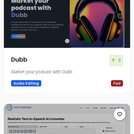
Dubb
0
Market your podcast with Dubb
Audio Editing
Paid