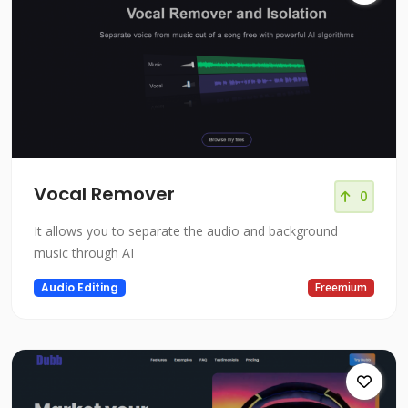
Vocal Remover
0
It allows you to separate the audio and background
music through AI
Audio Editing
Freemium