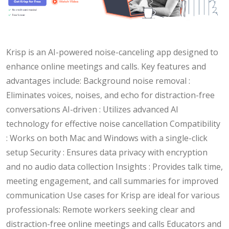
Krisp is an AI-powered noise-canceling app designed to
enhance online meetings and calls. Key features and
advantages include: Background noise removal :
Eliminates voices, noises, and echo for distraction-free
conversations AI-driven : Utilizes advanced AI
technology for effective noise cancellation Compatibility
: Works on both Mac and Windows with a single-click
setup Security : Ensures data privacy with encryption
and no audio data collection Insights : Provides talk time,
meeting engagement, and call summaries for improved
communication Use cases for Krisp are ideal for various
professionals: Remote workers seeking clear and
distraction-free online meetings and calls Educators and