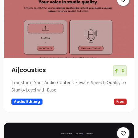
Ai|coustics
0
Transform Your Audio Content: Elevate Speech Quality to
Studio-Level with Ease
Audio Editing
Free