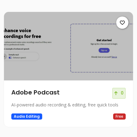
Adobe Podcast
0
AI-powered audio recording & editing, free quick tools
Audio Editing
Free