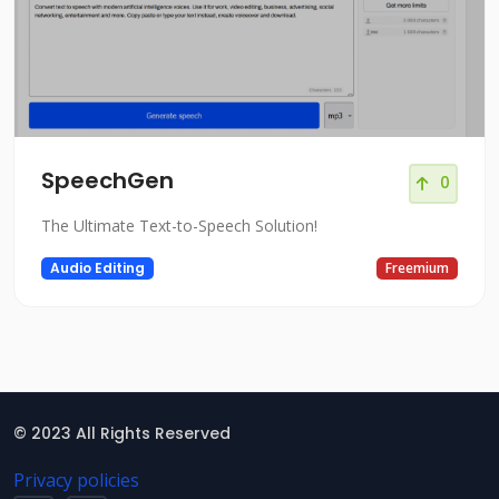
SpeechGen
0
The Ultimate Text-to-Speech Solution!
Audio Editing
Freemium
© 2023 All Rights Reserved
Privacy policies