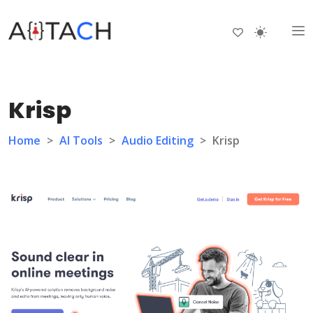
Krisp
Home
>
AI Tools
>
Audio Editing
>
Krisp