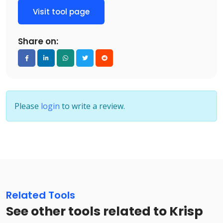
Visit tool page
Share on:
Please
login
to write a review.
Related Tools
See other tools related to Krisp