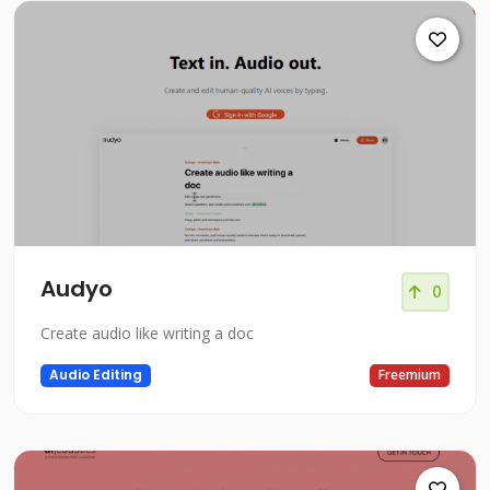
Audyo
0
Create audio like writing a doc
Audio Editing
Freemium