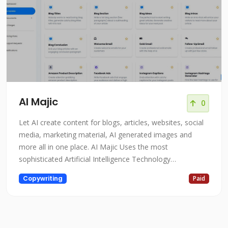
AI Majic
0
Let AI create content for blogs, articles, websites, social
media, marketing material, AI generated images and
more all in one place. AI Majic Uses the most
sophisticated Artificial Intelligence Technology
AIMajic.com is a cutting-edge platform that utilizes the
Copywriting
Paid
most sophisticated artificial intelligence technology to
transform the way businesses operate. The platform is
designed to help organiz