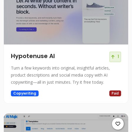
Hypotenuse AI
1
Turn a few keywords into original, insightful articles,
product descriptions and social media copy with AI
copywriting—all in just minutes. Try it free today.
Copywriting
Paid