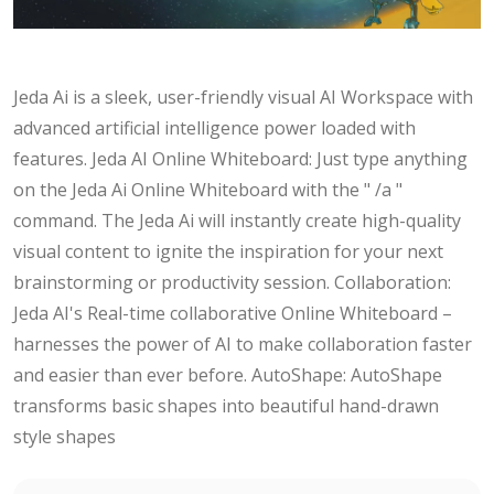
Jeda Ai is a sleek, user-friendly visual AI Workspace with
advanced artificial intelligence power loaded with
features. Jeda AI Online Whiteboard: Just type anything
on the Jeda Ai Online Whiteboard with the " /a "
command. The Jeda Ai will instantly create high-quality
visual content to ignite the inspiration for your next
brainstorming or productivity session. Collaboration:
Jeda AI's Real-time collaborative Online Whiteboard –
harnesses the power of AI to make collaboration faster
and easier than ever before. AutoShape: AutoShape
transforms basic shapes into beautiful hand-drawn
style shapes