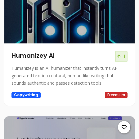
Humanizey AI
1
Humanizey is an AI humanizer that instantly turns AI-
generated text into natural, human-like writing that
sounds authentic and passes detection tools.
Copywriting
Freemium