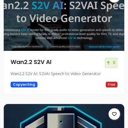
Wan2.2 S2V AI
0
Wan2.2 S2V AI: S2VAI Speech to Video Generator
Copywriting
Free