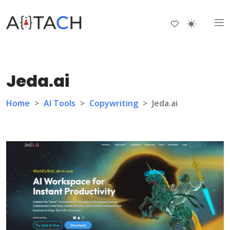
Jeda.ai
Home
>
AI Tools
>
Copywriting
>
Jeda.ai