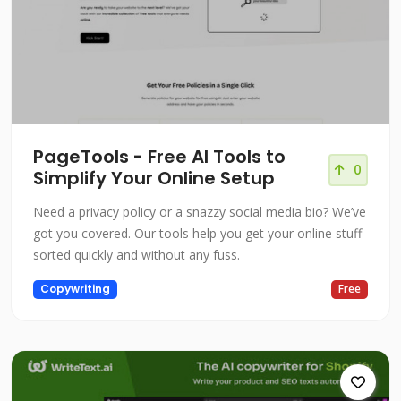
PageTools - Free AI Tools to
0
Simplify Your Online Setup
Need a privacy policy or a snazzy social media bio? We’ve
got you covered. Our tools help you get your online stuff
sorted quickly and without any fuss.
Copywriting
Free