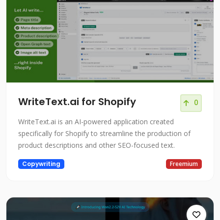
WriteText.ai for Shopify
0
WriteText.ai is an AI-powered application created
specifically for Shopify to streamline the production of
product descriptions and other SEO-focused text.
Copywriting
Freemium