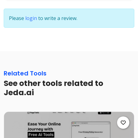
Please
login
to write a review.
Related Tools
See other tools related to
Jeda.ai