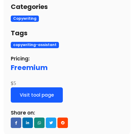
Categories
Copywriting
Tags
copywriting-assistant
Pricing:
Freemium
$5
Visit tool page
Share on: