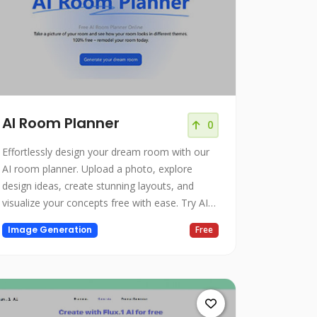
AI Room Planner
0
Effortlessly design your dream room with our
AI room planner. Upload a photo, explore
design ideas, create stunning layouts, and
visualize your concepts free with ease. Try AI
room design today.
Image Generation
Free