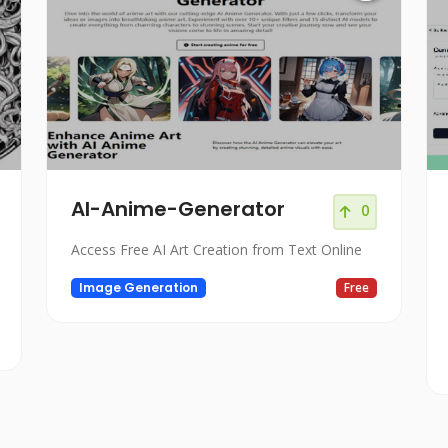
AI-Anime-Generator
0
Access Free AI Art Creation from Text Online
Image Generation
Free