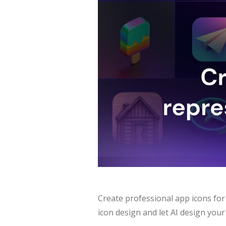
Create professional app icons for
icon design and let AI design your