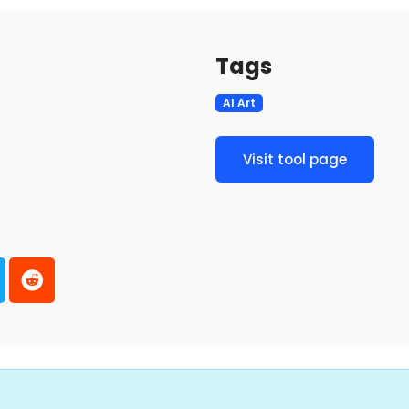
Tags
AI Art
Visit tool page