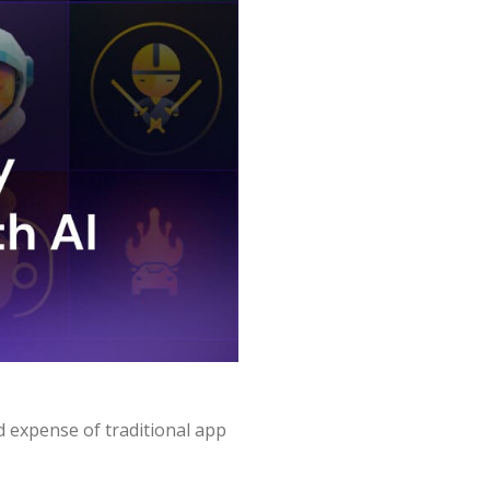
d expense of traditional app