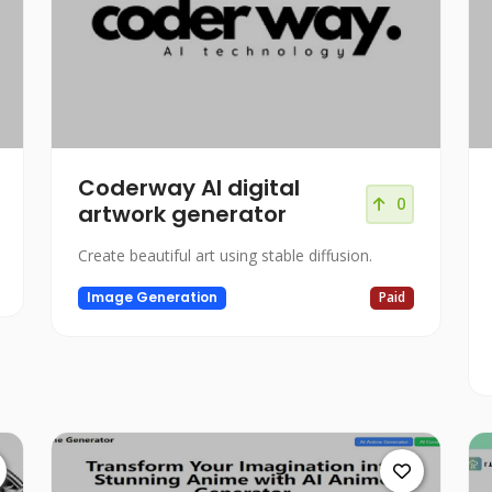
Coderway AI digital
0
artwork generator
Create beautiful art using stable diffusion.
Image Generation
Paid