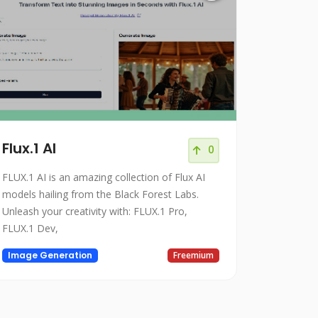
Flux.1 AI
0
FLUX.1 AI is an amazing collection of Flux AI
models hailing from the Black Forest Labs.
Unleash your creativity with: FLUX.1 Pro,
FLUX.1 Dev,
Image Generation
Freemium