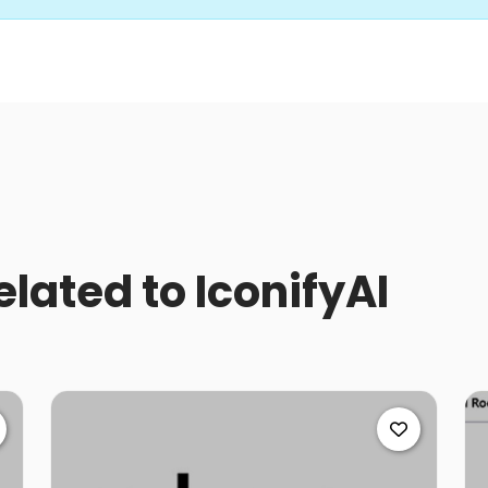
elated to IconifyAI