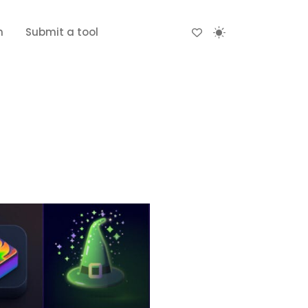
n
Submit a tool