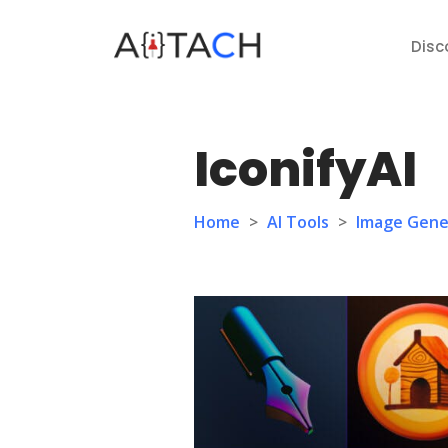
Disc
IconifyAI
Home
>
AI Tools
>
Image Gene