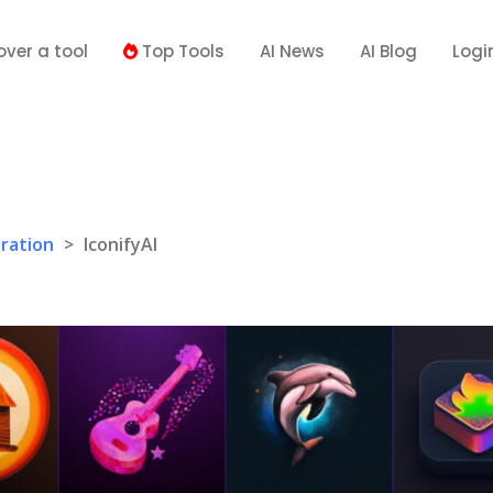
over a tool
Top Tools
AI News
AI Blog
Logi
ration
>
IconifyAI