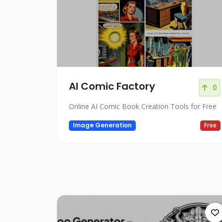
AI Comic Factory
0
Online AI Comic Book Creation Tools for Free
Image Generation
Free