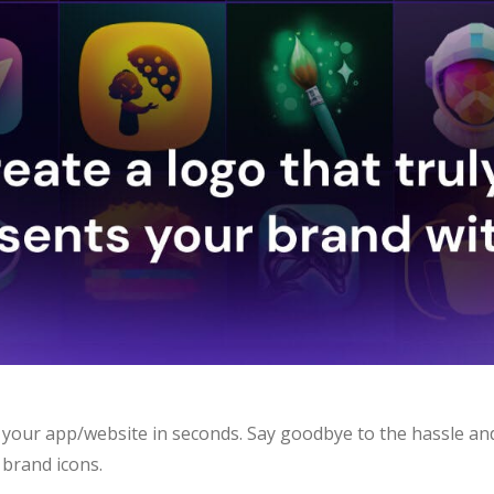
 your app/website in seconds. Say goodbye to the hassle an
 brand icons.