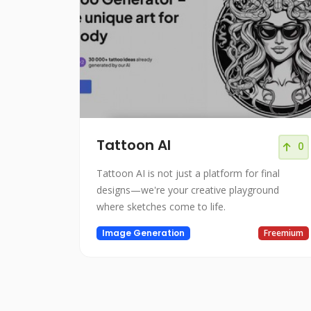
Tattoon AI
0
Tattoon AI is not just a platform for final
designs—we're your creative playground
where sketches come to life.
Image Generation
Freemium