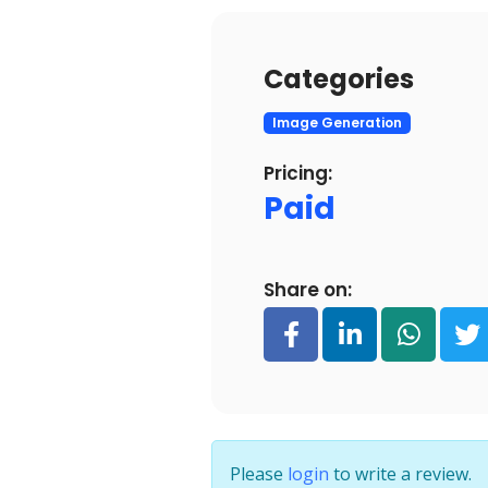
Categories
Image Generation
Pricing:
Paid
Share on:
Please
login
to write a review.