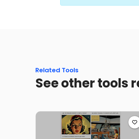
Related Tools
See other tools r