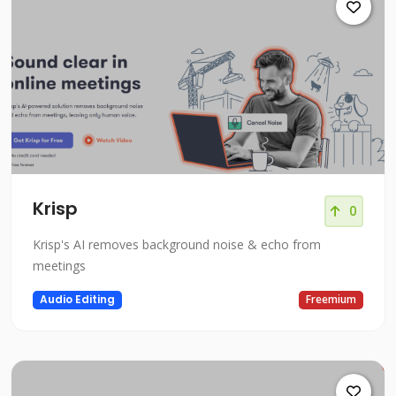
Krisp
0
Krisp's AI removes background noise & echo from
meetings
Audio Editing
Freemium