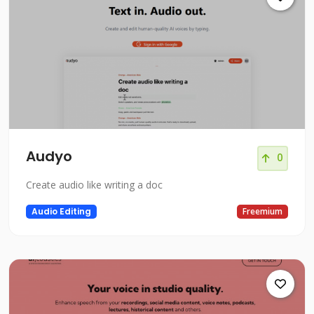
Audyo
0
Create audio like writing a doc
Audio Editing
Freemium