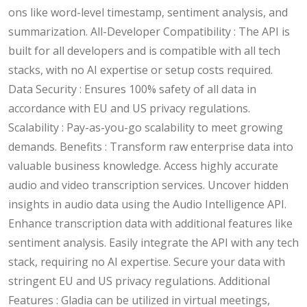
ons like word-level timestamp, sentiment analysis, and
summarization. All-Developer Compatibility : The API is
built for all developers and is compatible with all tech
stacks, with no AI expertise or setup costs required.
Data Security : Ensures 100% safety of all data in
accordance with EU and US privacy regulations.
Scalability : Pay-as-you-go scalability to meet growing
demands. Benefits : Transform raw enterprise data into
valuable business knowledge. Access highly accurate
audio and video transcription services. Uncover hidden
insights in audio data using the Audio Intelligence API.
Enhance transcription data with additional features like
sentiment analysis. Easily integrate the API with any tech
stack, requiring no AI expertise. Secure your data with
stringent EU and US privacy regulations. Additional
Features : Gladia can be utilized in virtual meetings,