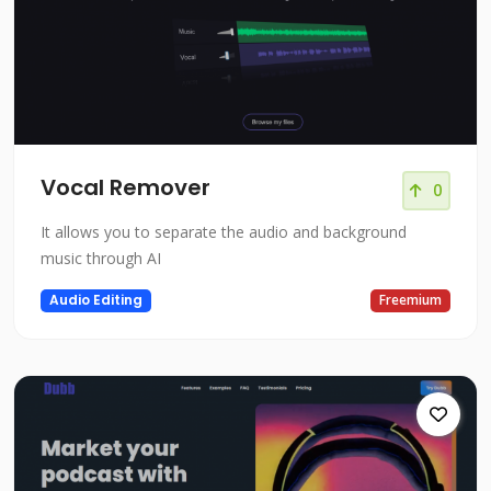
Vocal Remover
0
It allows you to separate the audio and background
music through AI
Audio Editing
Freemium