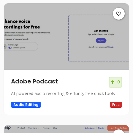
Adobe Podcast
0
AI-powered audio recording & editing, free quick tools
Audio Editing
Free