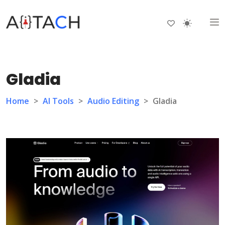
Gladia
Home
>
AI Tools
>
Audio Editing
>
Gladia