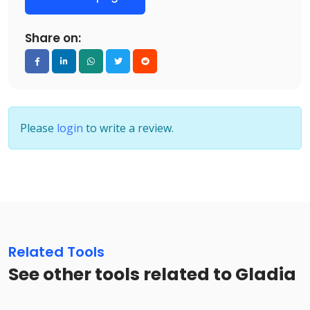
Share on:
Please
login
to write a review.
Related Tools
See other tools related to Gladia