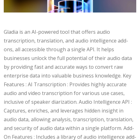
Gladia is an AI-powered tool that offers audio
transcription, translation, and audio intelligence add-
ons, all accessible through a single API. It helps
businesses unlock the full potential of their audio data
by providing fast and accurate ways to convert raw
enterprise data into valuable business knowledge. Key
Features : AI Transcription : Provides highly accurate
audio and video transcription for various use cases,
inclusive of speaker diarization. Audio Intelligence API :
Captures, enriches, and leverages hidden insight in
audio data, allowing analysis, transcription, translation,
and security of audio data within a single platform. Add-
On Features : Includes a library of audio intelligence add-