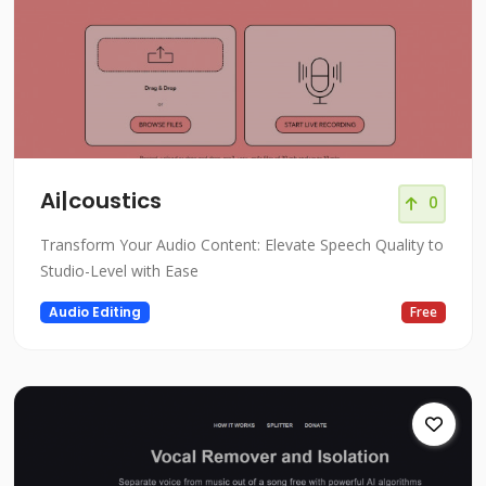
Ai|coustics
0
Transform Your Audio Content: Elevate Speech Quality to
Studio-Level with Ease
Audio Editing
Free