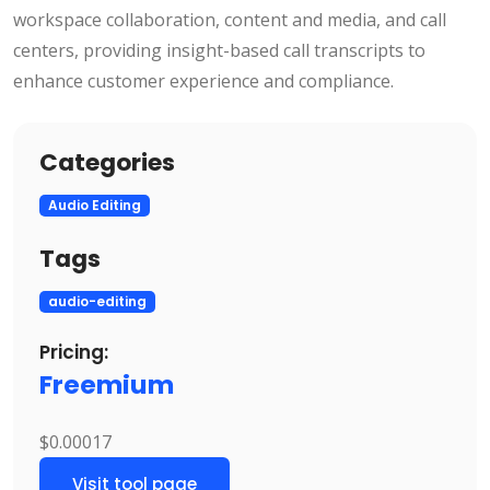
workspace collaboration, content and media, and call
centers, providing insight-based call transcripts to
enhance customer experience and compliance.
Categories
Audio Editing
Tags
audio-editing
Pricing:
Freemium
$0.00017
Visit tool page