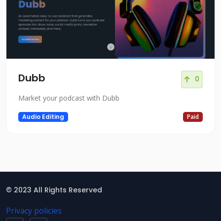
Dubb
0
Market your podcast with Dubb
Audio Editing
Paid
© 2023 All Rights Reserved
Privacy policies