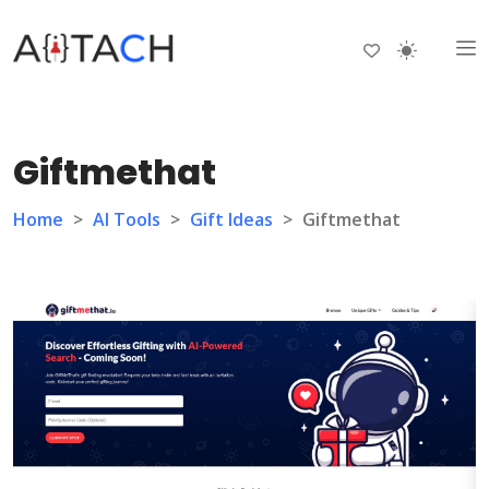
Giftmethat
Home
>
AI Tools
>
Gift Ideas
>
Giftmethat