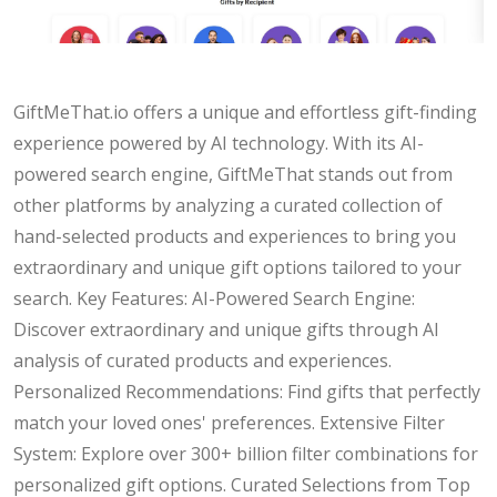
GiftMeThat.io offers a unique and effortless gift-finding
experience powered by AI technology. With its AI-
powered search engine, GiftMeThat stands out from
other platforms by analyzing a curated collection of
hand-selected products and experiences to bring you
extraordinary and unique gift options tailored to your
search. Key Features: AI-Powered Search Engine:
Discover extraordinary and unique gifts through AI
analysis of curated products and experiences.
Personalized Recommendations: Find gifts that perfectly
match your loved ones' preferences. Extensive Filter
System: Explore over 300+ billion filter combinations for
personalized gift options. Curated Selections from Top