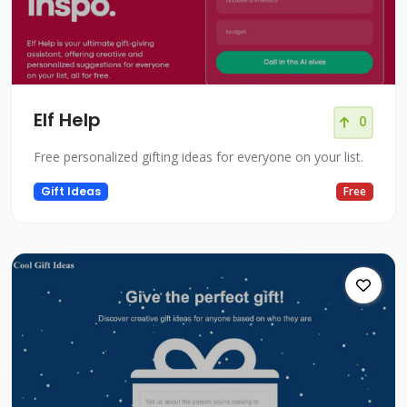
Elf Help
0
Free personalized gifting ideas for everyone on your list.
Gift Ideas
Free