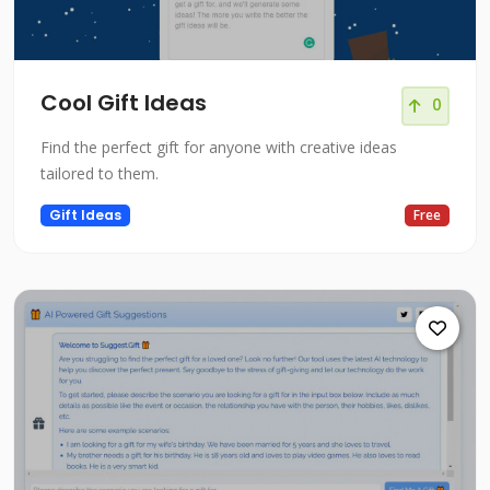
Cool Gift Ideas
0
Find the perfect gift for anyone with creative ideas
tailored to them.
Gift Ideas
Free