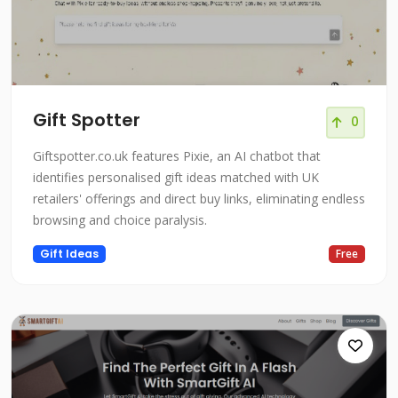
Gift Spotter
0
Giftspotter.co.uk features Pixie, an AI chatbot that
identifies personalised gift ideas matched with UK
retailers' offerings and direct buy links, eliminating endless
browsing and choice paralysis.
Gift Ideas
Free