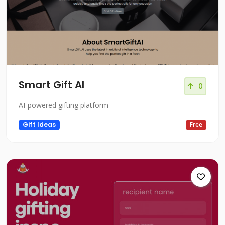
Smart Gift AI
0
AI-powered gifting platform
Gift Ideas
Free