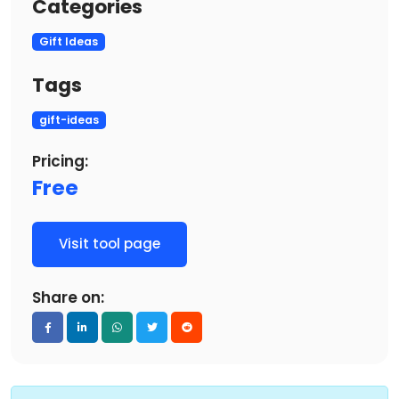
Categories
Gift Ideas
Tags
gift-ideas
Pricing:
Free
Visit tool page
Share on: