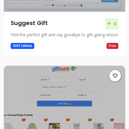
Suggest Gift
0
Find the perfect gift and say goodbye to gift-giving stress!
Gift Ideas
Free