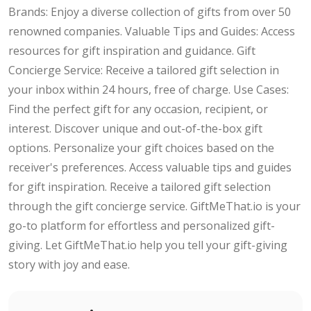
Brands: Enjoy a diverse collection of gifts from over 50
renowned companies. Valuable Tips and Guides: Access
resources for gift inspiration and guidance. Gift
Concierge Service: Receive a tailored gift selection in
your inbox within 24 hours, free of charge. Use Cases:
Find the perfect gift for any occasion, recipient, or
interest. Discover unique and out-of-the-box gift
options. Personalize your gift choices based on the
receiver's preferences. Access valuable tips and guides
for gift inspiration. Receive a tailored gift selection
through the gift concierge service. GiftMeThat.io is your
go-to platform for effortless and personalized gift-
giving. Let GiftMeThat.io help you tell your gift-giving
story with joy and ease.