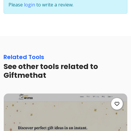
Please
login
to write a review.
Related Tools
See other tools related to
Giftmethat