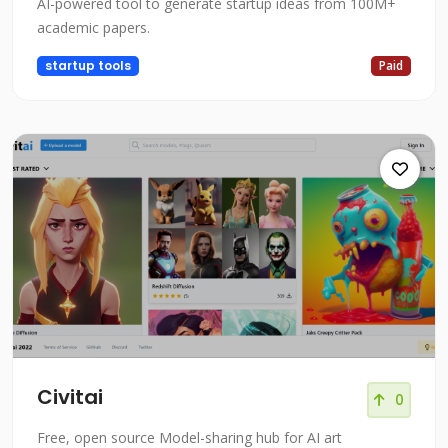
AI-powered tool to generate startup ideas from 100M+
academic papers.
startup tools
Paid
Civitai
0
Free, open source Model-sharing hub for AI art