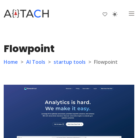
Flowpoint
Home
>
AI Tools
>
startup tools
>
Flowpoint