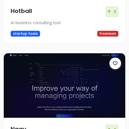
Hotball
0
AI business consulting tool
startup tools
Freemium