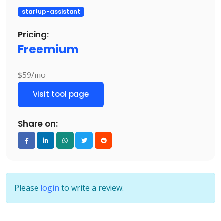
startup-assistant
Pricing:
Freemium
$59/mo
Visit tool page
Share on:
Please
login
to write a review.