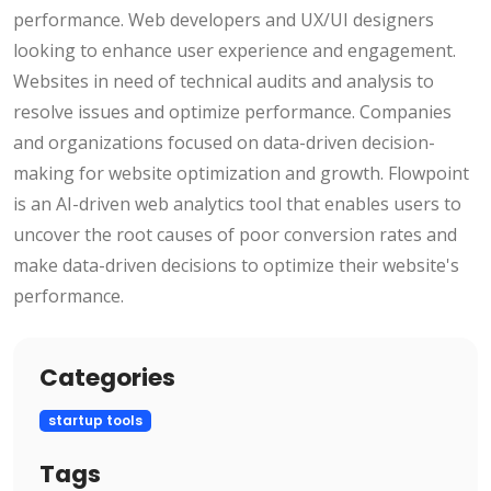
performance. Web developers and UX/UI designers
looking to enhance user experience and engagement.
Websites in need of technical audits and analysis to
resolve issues and optimize performance. Companies
and organizations focused on data-driven decision-
making for website optimization and growth. Flowpoint
is an AI-driven web analytics tool that enables users to
uncover the root causes of poor conversion rates and
make data-driven decisions to optimize their website's
performance.
Categories
startup tools
Tags