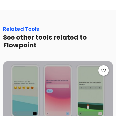
Related Tools
See other tools related to
Flowpoint