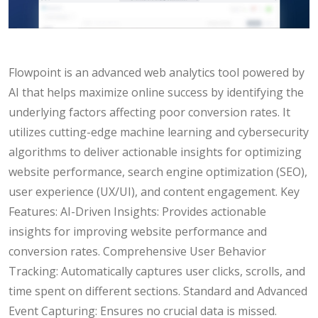
Flowpoint is an advanced web analytics tool powered by
AI that helps maximize online success by identifying the
underlying factors affecting poor conversion rates. It
utilizes cutting-edge machine learning and cybersecurity
algorithms to deliver actionable insights for optimizing
website performance, search engine optimization (SEO),
user experience (UX/UI), and content engagement. Key
Features: AI-Driven Insights: Provides actionable
insights for improving website performance and
conversion rates. Comprehensive User Behavior
Tracking: Automatically captures user clicks, scrolls, and
time spent on different sections. Standard and Advanced
Event Capturing: Ensures no crucial data is missed.