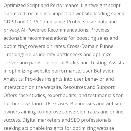
Optimized Script and Performance: Lightweight script
optimized for minimal impact on website loading speed.
GDPR and CCPA Compliance: Protects user data and
privacy. AI-Powered Recommendations: Provides
actionable recommendations for boosting sales and
optimizing conversion rates. Cross-Domain Funnel
Tracking: Helps identify bottlenecks and optimize
conversion paths. Technical Audits and Testing: Assists
in optimizing website performance. User Behavior
Analytics: Provides insights into user behavior and
interaction on the website. Resources and Support:
Offers case studies, expert audits, and testimonials for
further assistance. Use Cases: Businesses and website
owners aiming to improve conversion rates and online
success. Digital marketers and SEO professionals
seeking actionable insights for optimizing website