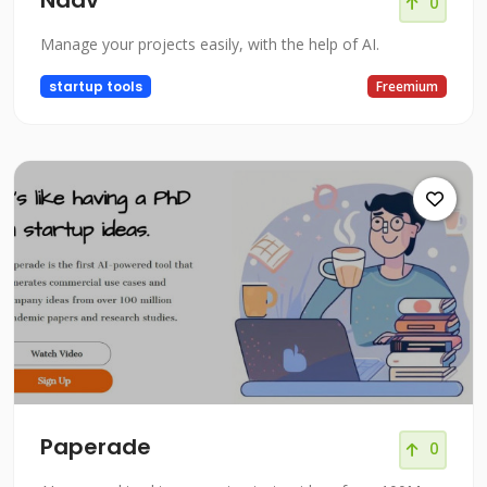
Naav
0
Manage your projects easily, with the help of AI.
startup tools
Freemium
Paperade
0