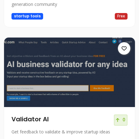
generation community
startup tools
Free
Validator AI
0
Get feedback to validate & improve startup ideas