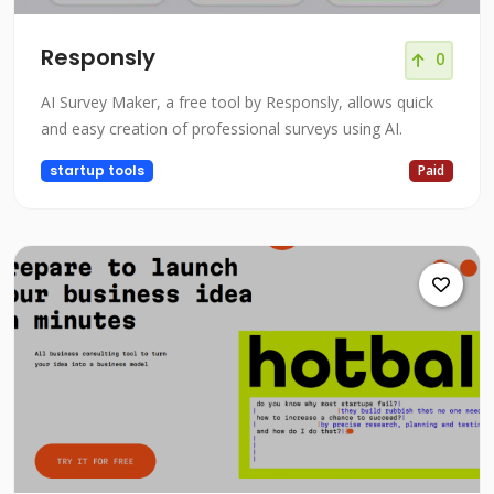
Responsly
0
AI Survey Maker, a free tool by Responsly, allows quick
and easy creation of professional surveys using AI.
startup tools
Paid