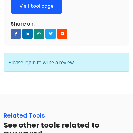
Visit tool page
Share on:
Please
login
to write a review.
Related Tools
See other tools related to