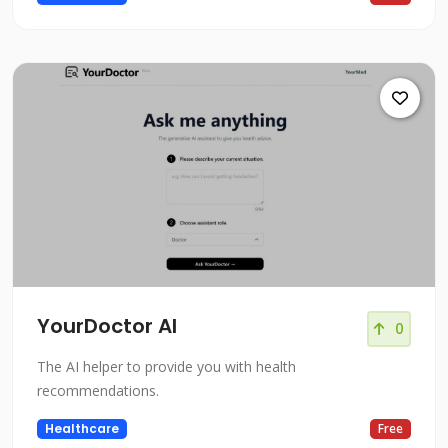
YourDoctor AI
0
The AI helper to provide you with health
recommendations.
Healthcare
Free