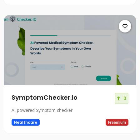
SymptomChecker.io
0
AI powered Symptom checker
Healthcare
Freemium