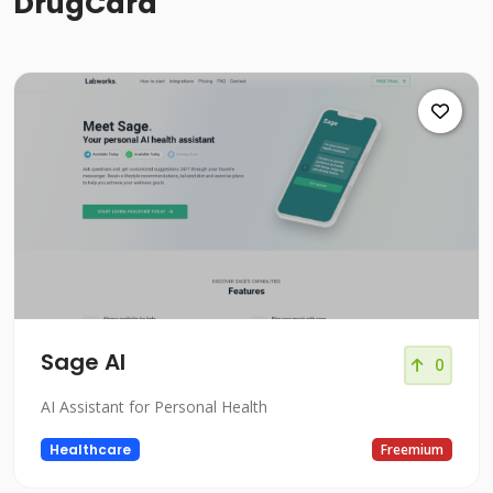
DrugCard
Sage AI
0
AI Assistant for Personal Health
Healthcare
Freemium