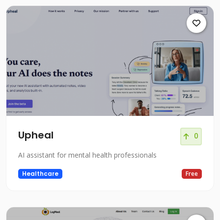
Upheal
0
AI assistant for mental health professionals
Healthcare
Free