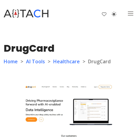
DrugCard
Home
>
AI Tools
>
Healthcare
>
DrugCard