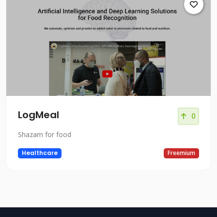
LogMeal
0
Shazam for food
Healthcare
Freemium