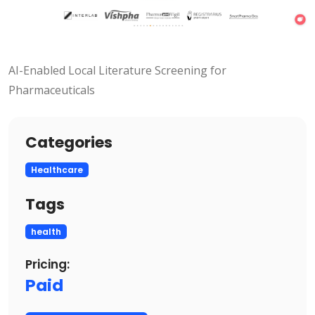
AI-Enabled Local Literature Screening for
Pharmaceuticals
Categories
Healthcare
Tags
health
Pricing:
Paid