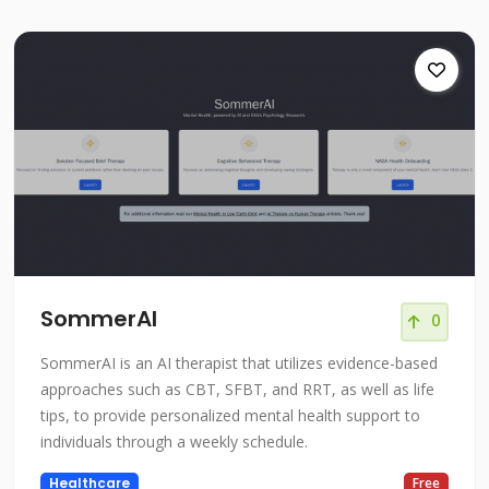
SommerAI
0
SommerAI is an AI therapist that utilizes evidence-based
approaches such as CBT, SFBT, and RRT, as well as life
tips, to provide personalized mental health support to
individuals through a weekly schedule.
Healthcare
Free