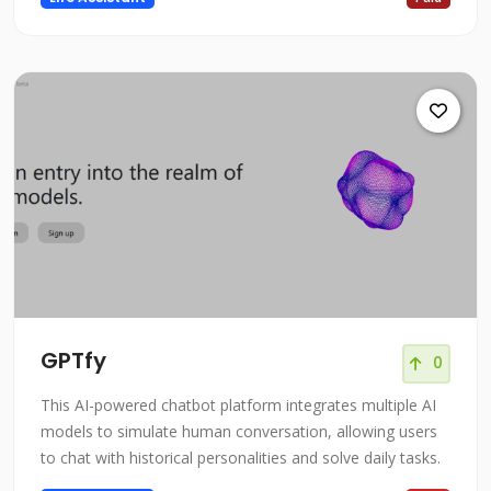
GPTfy
0
This AI-powered chatbot platform integrates multiple AI
models to simulate human conversation, allowing users
to chat with historical personalities and solve daily tasks.