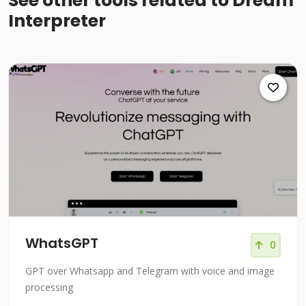
See other tools related to Dream
Interpreter
WhatsGPT
0
GPT over Whatsapp and Telegram with voice and image
processing