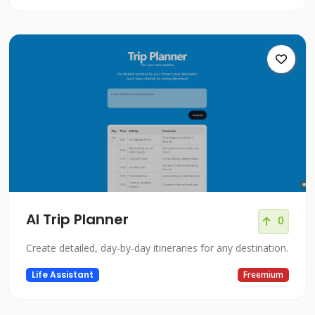
AI Trip Planner
0
Create detailed, day-by-day itineraries for any destination.
Life Assistant
Freemium