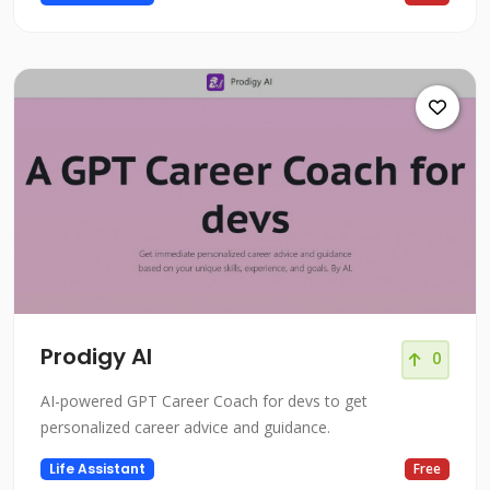
Prodigy AI
0
AI-powered GPT Career Coach for devs to get
personalized career advice and guidance.
Life Assistant
Free