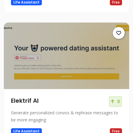
Life Assistant
Free
Elektrif AI
0
Generate personalized convos & rephrase messages to
be more engaging
Life Assistant
Free