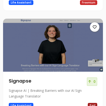
Life Assistant
Freemium
Signapse
0
Signapse AI | Breaking Barriers with our AI Sign
Language Translator
Life Assistant
Paid