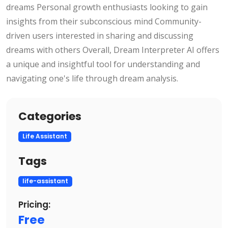
dreams Personal growth enthusiasts looking to gain
insights from their subconscious mind Community-
driven users interested in sharing and discussing
dreams with others Overall, Dream Interpreter AI offers
a unique and insightful tool for understanding and
navigating one's life through dream analysis.
Categories
Life Assistant
Tags
life-assistant
Pricing:
Free