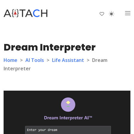
Dream Interpreter
Home
>
AI Tools
>
Life Assistant
>
Dream
Interpreter