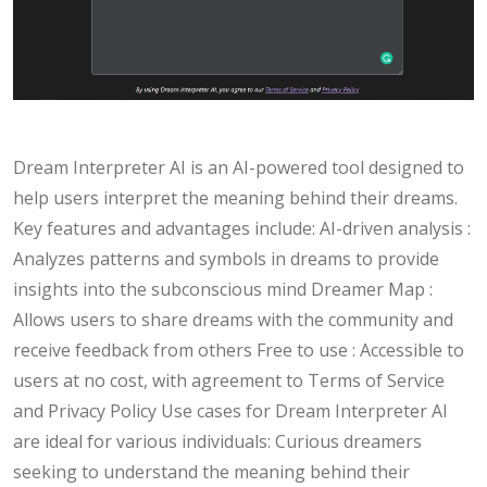
Dream Interpreter AI is an AI-powered tool designed to
help users interpret the meaning behind their dreams.
Key features and advantages include: AI-driven analysis :
Analyzes patterns and symbols in dreams to provide
insights into the subconscious mind Dreamer Map :
Allows users to share dreams with the community and
receive feedback from others Free to use : Accessible to
users at no cost, with agreement to Terms of Service
and Privacy Policy Use cases for Dream Interpreter AI
are ideal for various individuals: Curious dreamers
seeking to understand the meaning behind their