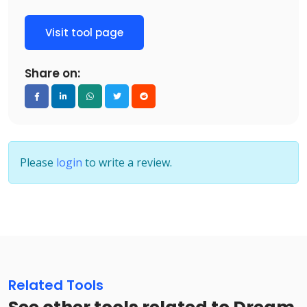
Visit tool page
Share on:
Please
login
to write a review.
Related Tools