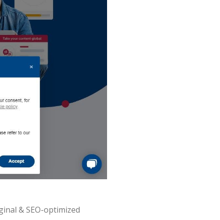
iginal & SEO-optimized