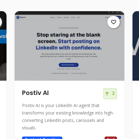
Postiv AI
2
Postiv AI is your LinkedIn AI agent that
transforms your existing knowledge into high-
converting LinkedIn posts, carousels and
visuals.