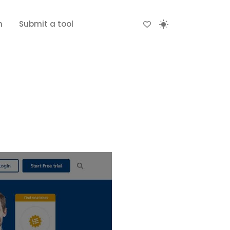
n
Submit a tool