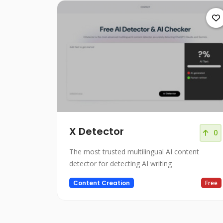
X Detector
0
The most trusted multilingual AI content
detector for detecting AI writing
Content Creation
Free