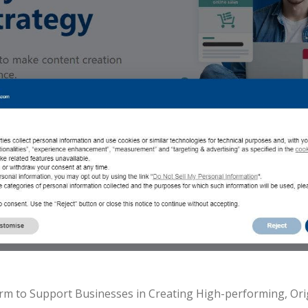
form to Support Businesses in Creating High-performing, Or