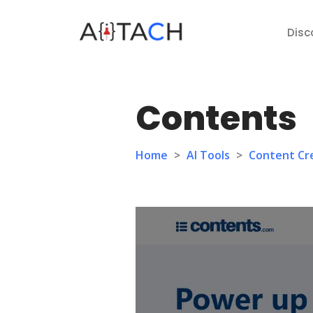
Disc
Contents
Home
>
AI Tools
>
Content Cr