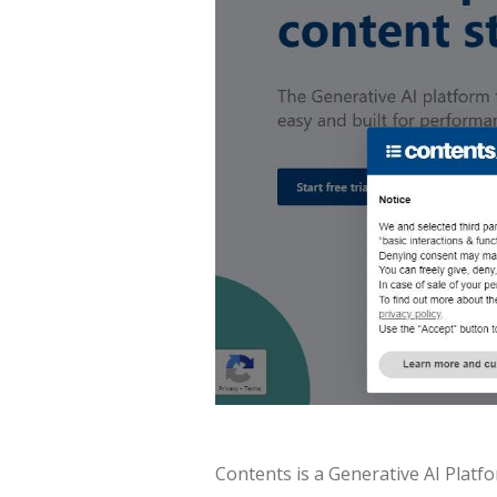
Contents is a Generative AI Plat