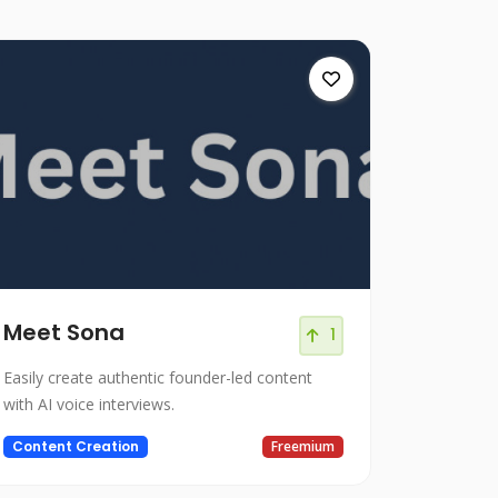
Meet Sona
1
Easily create authentic founder-led content
with AI voice interviews.
Content Creation
Freemium