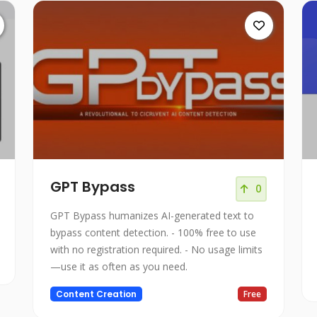
GPT Bypass
0
GPT Bypass humanizes AI-generated text to
bypass content detection. - 100% free to use
with no registration required. - No usage limits
—use it as often as you need.
Content Creation
Free