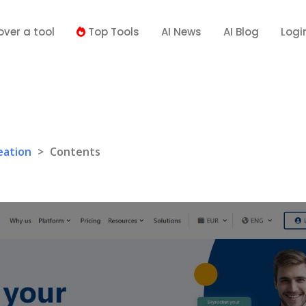
over a tool
Top Tools
AI News
AI Blog
Logi
eation
>
Contents