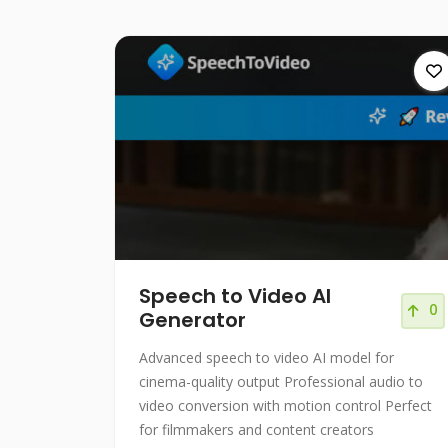
Speech to Video AI
0
Generator
Advanced speech to video AI model for
cinema-quality output Professional audio to
video conversion with motion control Perfect
for filmmakers and content creators