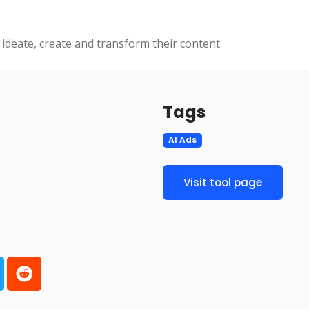
 ideate, create and transform their content.
Tags
AI Ads
Visit tool page