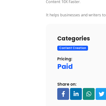
Content 10X Faster.
It helps businesses and writers to
Categories
Content Creation
Pricing:
Paid
Share on: