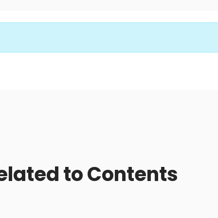
related to Contents