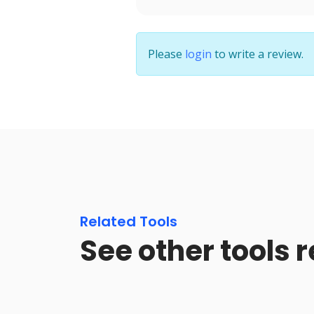
Please
login
to write a review.
Related Tools
See other tools 