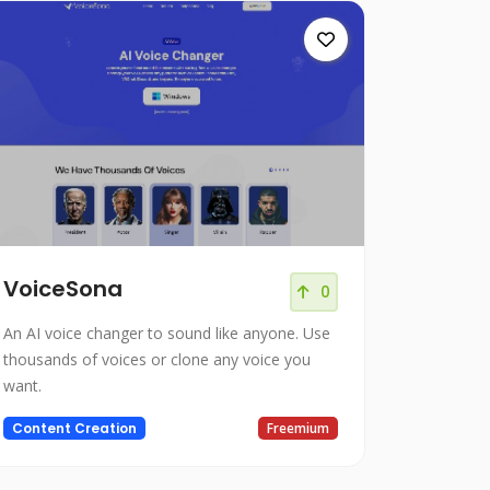
VoiceSona
0
An AI voice changer to sound like anyone. Use
thousands of voices or clone any voice you
want.
Content Creation
Freemium