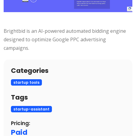
Brightbid is an AI-powered automated bidding engine
designed to optimize Google PPC advertising
campaigns.
Categories
startup tools
Tags
startup-assistant
Pricing:
Paid