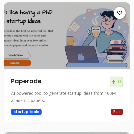
Paperade
0
AI-powered tool to generate startup ideas from 100M+
academic papers.
startup tools
Paid