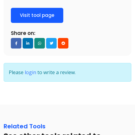
Visit tool page
Share on:
Please
login
to write a review.
Related Tools