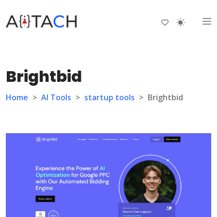
Brightbid
Home
>
AI Tools
>
startup tools
>
Brightbid