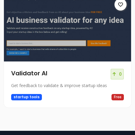
Validator AI
0
Get feedback to validate & improve startup ideas
startup tools
Free