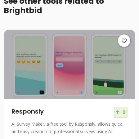
See other tools related to
Brightbid
Responsly
0
AI Survey Maker, a free tool by Responsly, allows quick
and easy creation of professional surveys using AI.