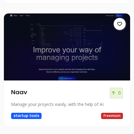
Naav
0
Manage your projects easily, with the help of AI.
startup tools
Freemium