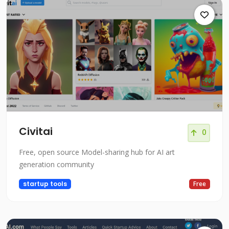
Civitai
0
Free, open source Model-sharing hub for AI art
generation community
startup tools
Free