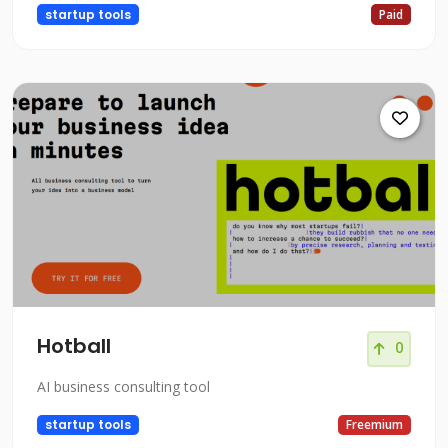
startup tools
Paid
Hotball
0
AI business consulting tool
startup tools
Freemium