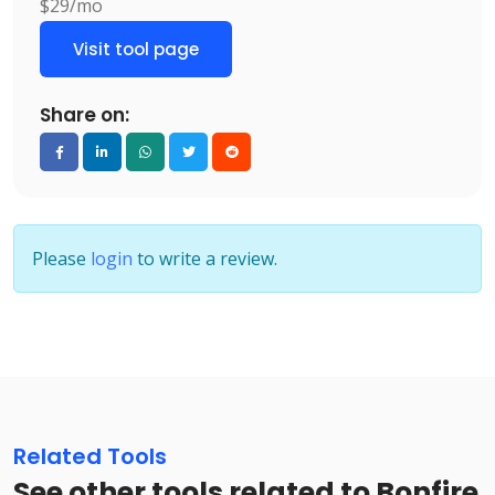
$29/mo
Visit tool page
Share on:
Please
login
to write a review.
Related Tools
See other tools related to Bonfire