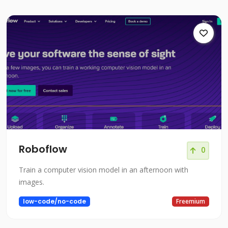
Roboflow
0
Train a computer vision model in an afternoon with
images.
low-code/no-code
Freemium