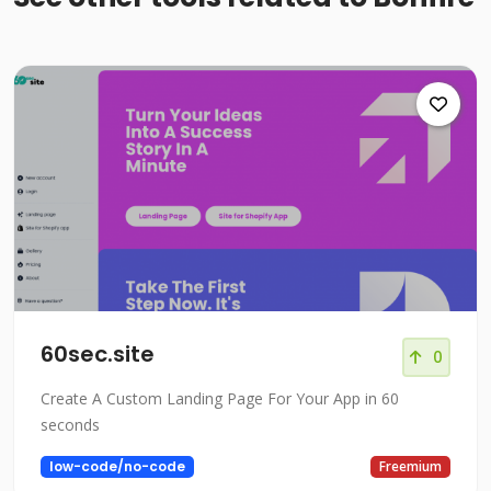
60sec.site
0
Create A Custom Landing Page For Your App in 60
seconds
low-code/no-code
Freemium