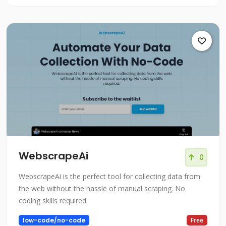
WebscrapeAi
0
WebscrapeAi is the perfect tool for collecting data from
the web without the hassle of manual scraping. No
coding skills required.
low-code/no-code
Free