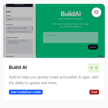
Build AI
0
Build AI helps you quickly create and publish AI apps, with
the ability to update and refine.
low-code/no-code
Paid