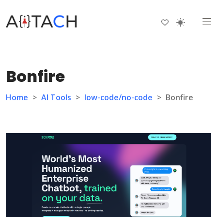
Bonfire
Home
>
AI Tools
>
low-code/no-code
>
Bonfire