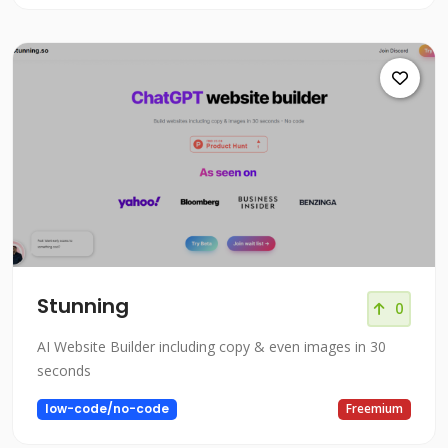
Stunning
0
AI Website Builder including copy & even images in 30
seconds
low-code/no-code
Freemium