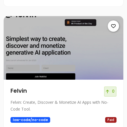
Felvin
0
Felvin: Create, Discover & Monetize AI Apps with No-
Code Tool.
low-code/no-code
Paid