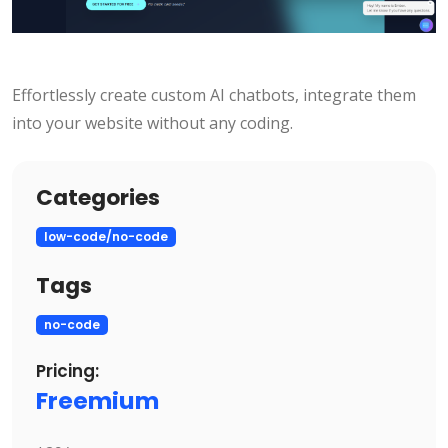
Effortlessly create custom AI chatbots, integrate them
into your website without any coding.
Categories
low-code/no-code
Tags
no-code
Pricing:
Freemium