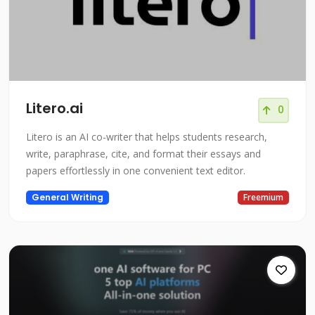
Litero.ai
0
Litero is an AI co-writer that helps students research,
write, paraphrase, cite, and format their essays and
papers effortlessly in one convenient text editor.
General Writing
Freemium