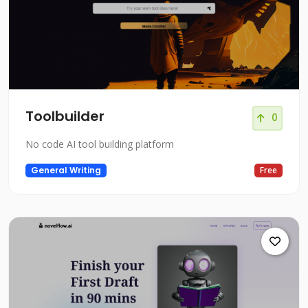
Toolbuilder
0
No code AI tool building platform
General Writing
Free