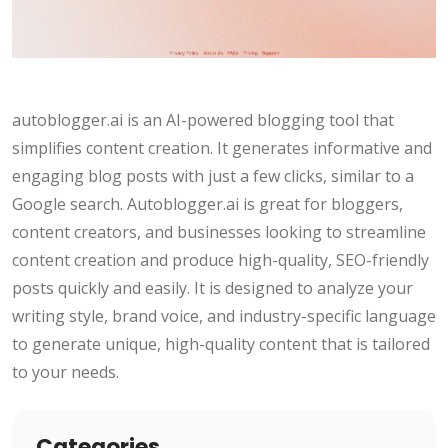
autoblogger.ai is an AI-powered blogging tool that
simplifies content creation. It generates informative and
engaging blog posts with just a few clicks, similar to a
Google search. Autoblogger.ai is great for bloggers,
content creators, and businesses looking to streamline
content creation and produce high-quality, SEO-friendly
posts quickly and easily. It is designed to analyze your
writing style, brand voice, and industry-specific language
to generate unique, high-quality content that is tailored
to your needs.
Categories