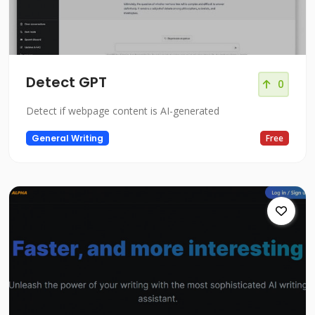
Detect GPT
0
Detect if webpage content is AI-generated
General Writing
Free