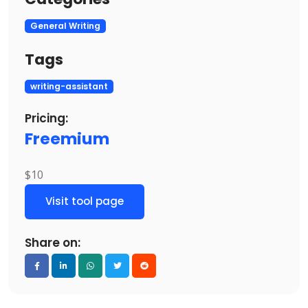
General Writing
Tags
writing-assistant
Pricing:
Freemium
$10
Visit tool page
Share on: