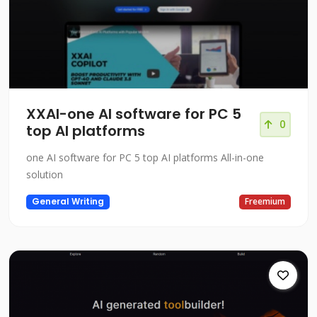
XXAI-one AI software for PC 5
0
top AI platforms
one AI software for PC 5 top AI platforms All-in-one
solution
General Writing
Freemium