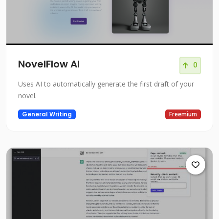
NovelFlow AI
0
Uses AI to automatically generate the first draft of your
novel.
General Writing
Freemium