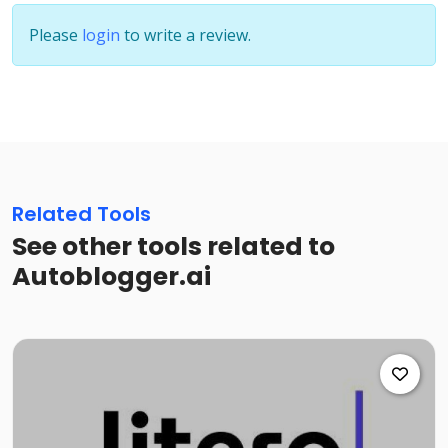
Please
login
to write a review.
Related Tools
See other tools related to
Autoblogger.ai