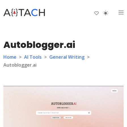
Autoblogger.ai
Home
>
AI Tools
>
General Writing
>
Autoblogger.ai