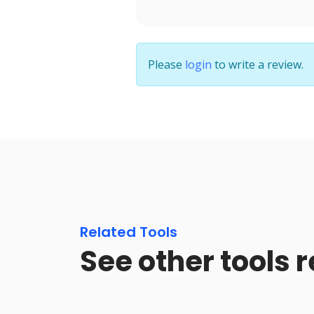
Please
login
to write a review.
Related Tools
See other tools 