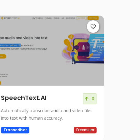
SpeechText.AI
0
Automatically transcribe audio and video files
into text with human accuracy.
Transcriber
Freemium