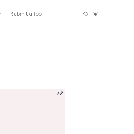
n
Submit a tool