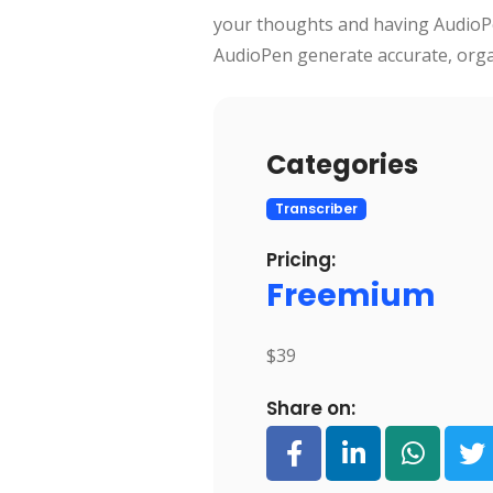
your thoughts and having AudioPe
AudioPen generate accurate, orga
Categories
Transcriber
Pricing:
Freemium
$39
Share on: