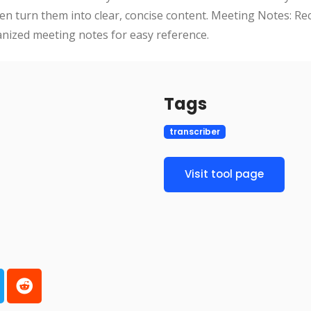
n turn them into clear, concise content. Meeting Notes: Re
nized meeting notes for easy reference.
Tags
transcriber
Visit tool page