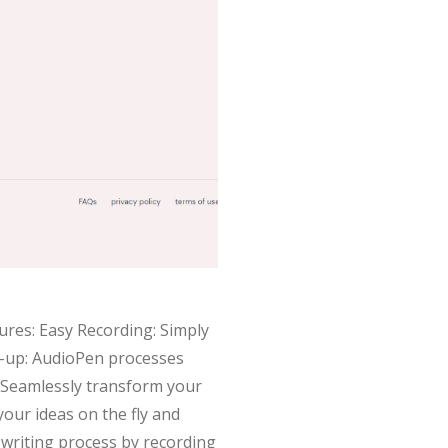
ures: Easy Recording: Simply
n-up: AudioPen processes
: Seamlessly transform your
our ideas on the fly and
 writing process by recording