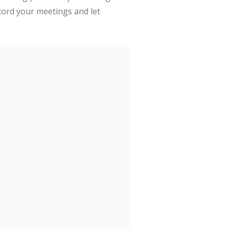
cord your meetings and let