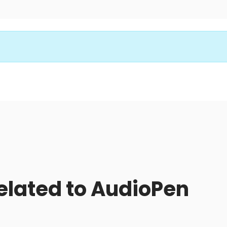
related to AudioPen