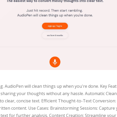
ng. AudioPen will clean things up when you're done. Key Feat
t sharing your thoughts without any hassle. Automatic Clea
o clear, concise text. Efficient Thought-to-Text Conversion
tten content. Use Cases: Brainstorming Sessions: Capture y
text for further analysis. Content Creation: Streamline your