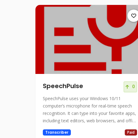
SpeechPulse
0
SpeechPulse uses your Windows 10/11
computer’s microphone for real-time speech
recognition. It can type into your favorite apps,
including text editors, web browsers, and office
applications.
Transcriber
Paid