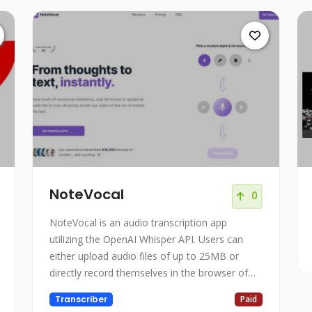
NoteVocal
0
NoteVocal is an audio transcription app
utilizing the OpenAI Whisper API. Users can
either upload audio files of up to 25MB or
directly record themselves in the browser of
their choice.
Transcriber
Paid