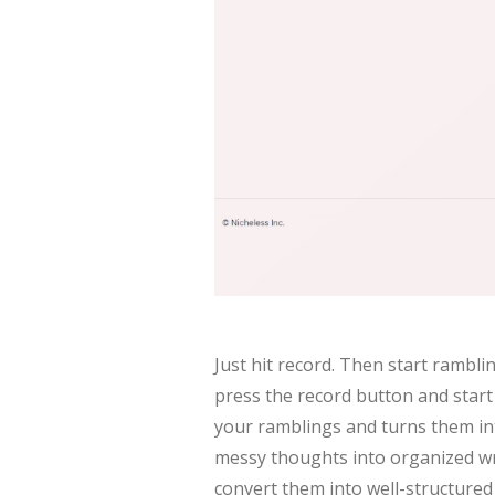
Just hit record. Then start rambli
press the record button and star
your ramblings and turns them int
messy thoughts into organized wri
convert them into well-structured 