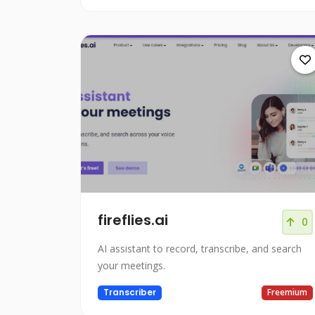
fireflies.ai
0
AI assistant to record, transcribe, and search
your meetings.
Transcriber
Freemium