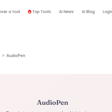
over a tool
Top Tools
AI News
AI Blog
Logi
>
AudioPen