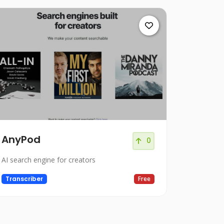
AnyPod
0
AI search engine for creators
Transcriber
Free