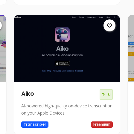
Aiko
0
AI-powered high-quality on-device transcription
on your Apple Devices.
Transcriber
Freemium