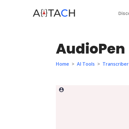
Disc
AudioPen
Home
>
AI Tools
>
Transcriber