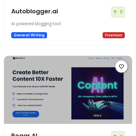
Autoblogger.ai
0
AI powered blogging tool
General Writing
Freemium
Bogar.AI