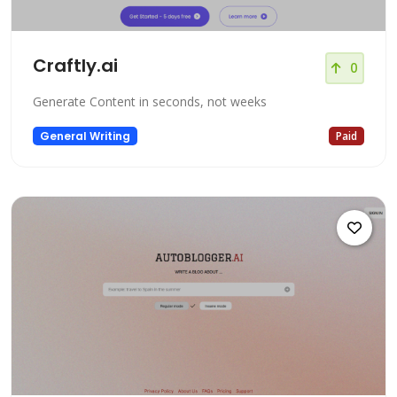
Craftly.ai
0
Generate Content in seconds, not weeks
General Writing
Paid