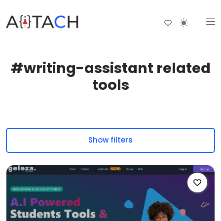
#writing-assistant related
tools
Show filters