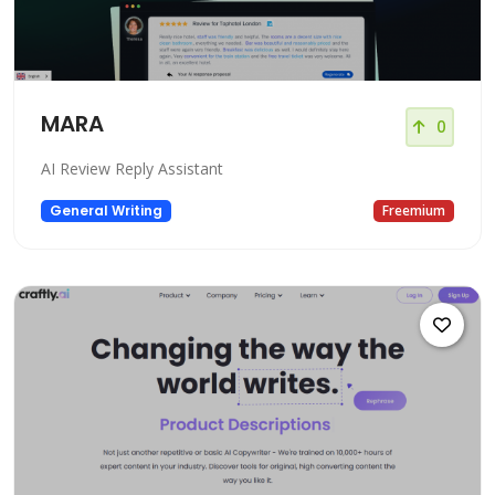
MARA
0
AI Review Reply Assistant
General Writing
Freemium