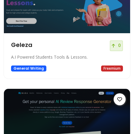
Geleza
0
A.I Powered Students Tools & Lessons.
General Writing
Freemium