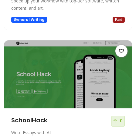
Speed up your workflow with top-tier software, written
content, and art.
General Writing
Paid
SchoolHack
0
Write Essays with AI