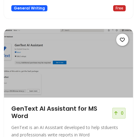
General Writing
Free
GenText AI Assistant for MS
0
Word
GenText is an AI Assistant developed to help stduents
and professionals write reports in Word