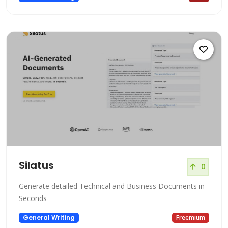
Silatus
0
Generate detailed Technical and Business Documents in
Seconds
General Writing
Freemium