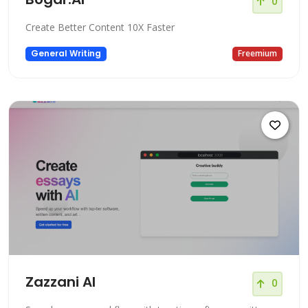
0
Create Better Content 10X Faster
General Writing
Freemium
Zazzani AI
0