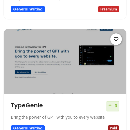
General Writing
Freemium
TypeGenie
0
Bring the power of GPT with you to every website
General Writing
Paid