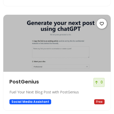
PostGenius
0
Fuel Your Next Blog Post with PostGenius
Social Media Assistant
Free