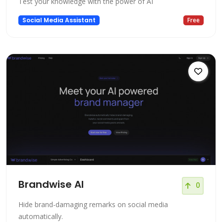
Test your knowledge with the power of AI
Social Media Assistant
Free
Brandwise AI
0
Hide brand-damaging remarks on social media
automatically.