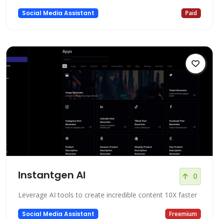
Social Media Assistant
Paid
Instantgen AI
0
Leverage AI tools to create incredible content 10X faster
Social Media Assistant
Freemium