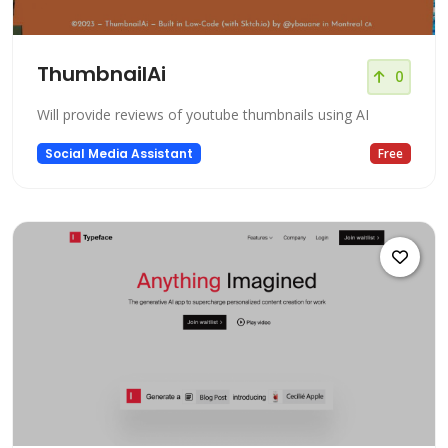
ThumbnailAi
0
Will provide reviews of youtube thumbnails using AI
Social Media Assistant
Free