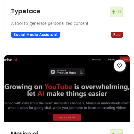
Typeface
0
A tool to generate personalized content.
Social Media Assistant
Paid
Morise.ai