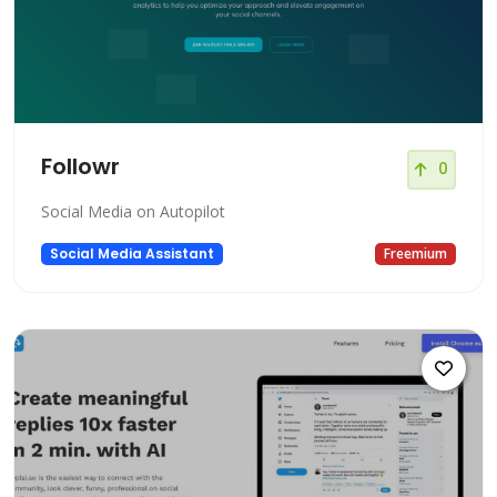
Followr
0
Social Media on Autopilot
Social Media Assistant
Freemium