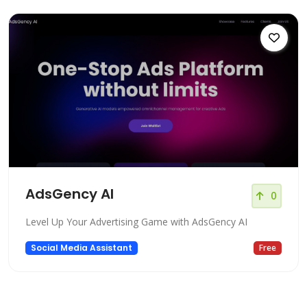
AdsGency AI
0
Level Up Your Advertising Game with AdsGency AI
Social Media Assistant
Free