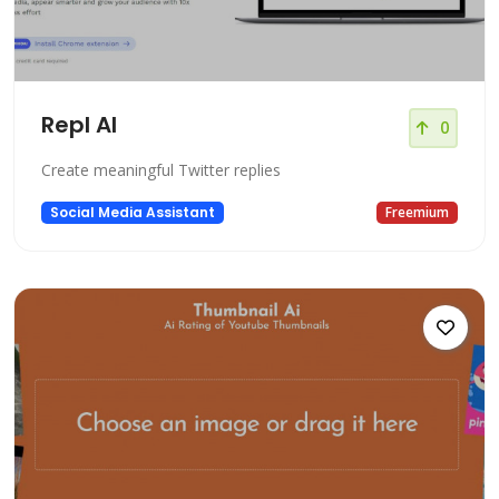
Repl AI
0
Create meaningful Twitter replies
Social Media Assistant
Freemium