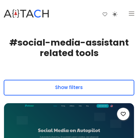
#social-media-assistant
related tools
Show filters