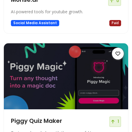
0
AI-powered tools for youtube growth.
Social Media Assistant
Paid
Piggy Quiz Maker
1