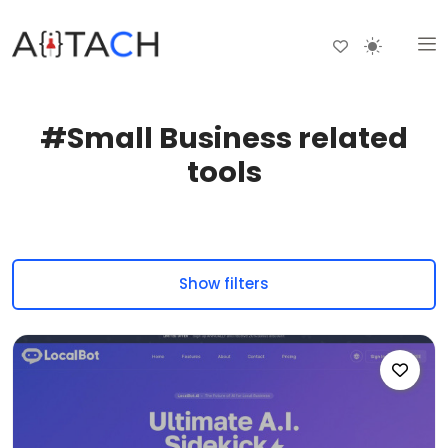
#Small Business related
tools
Show filters