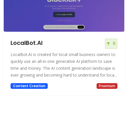
LocalBot.AI
0
LocalBot.AI is created for local small business owners to
quickly use an all-in-one generative AI platform to save
time and money. The AI content generation landscape is
ever-growing and becoming hard to understand for local
small business owners. LocalBot.AI has unique templates
Content Creation
Freemium
and tools to easily help a beginner to advanced to get
started with AI content generation, writing, marketing,
researc